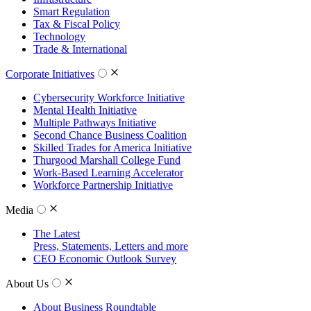
Smart Regulation
Tax & Fiscal Policy
Technology
Trade & International
Corporate Initiatives
Cybersecurity Workforce Initiative
Mental Health Initiative
Multiple Pathways Initiative
Second Chance Business Coalition
Skilled Trades for America Initiative
Thurgood Marshall College Fund
Work-Based Learning Accelerator
Workforce Partnership Initiative
Media
The Latest
Press, Statements, Letters and more
CEO Economic Outlook Survey
About Us
About Business Roundtable