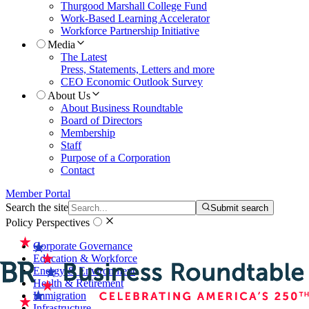
Thurgood Marshall College Fund
Work-Based Learning Accelerator
Workforce Partnership Initiative
Media
The Latest
Press, Statements, Letters and more
CEO Economic Outlook Survey
About Us
About Business Roundtable
Board of Directors
Membership
Staff
Purpose of a Corporation
Contact
Member Portal
Search the site
Submit search
Policy Perspectives
Corporate Governance
Education & Workforce
Energy & Environment
Health & Retirement
Immigration
Infrastructure