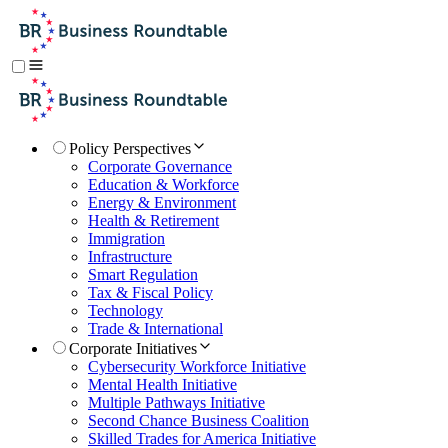
Policy Perspectives
Corporate Governance
Education & Workforce
Energy & Environment
Health & Retirement
Immigration
Infrastructure
Smart Regulation
Tax & Fiscal Policy
Technology
Trade & International
Corporate Initiatives
Cybersecurity Workforce Initiative
Mental Health Initiative
Multiple Pathways Initiative
Second Chance Business Coalition
Skilled Trades for America Initiative