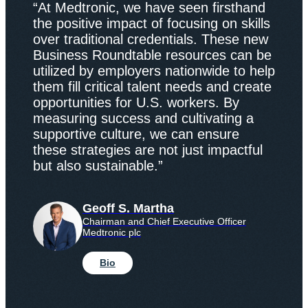
“At Medtronic, we have seen firsthand
the positive impact of focusing on skills
over traditional credentials. These new
Business Roundtable resources can be
utilized by employers nationwide to help
them fill critical talent needs and create
opportunities for U.S. workers. By
measuring success and cultivating a
supportive culture, we can ensure
these strategies are not just impactful
but also sustainable.”
Geoff S. Martha
Chairman and Chief Executive Officer
Medtronic plc
Bio