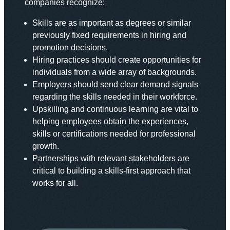
companies recognize:
Skills are as important as degrees or similar
previously fixed requirements in hiring and
promotion decisions.
Hiring practices should create opportunities for
individuals from a wide array of backgrounds.
Employers should send clear demand signals
regarding the skills needed in their workforce.
Upskilling and continuous learning are vital to
helping employees obtain the experiences,
skills or certifications needed for professional
growth.
Partnerships with relevant stakeholders are
critical to building a skills-first approach that
works for all.