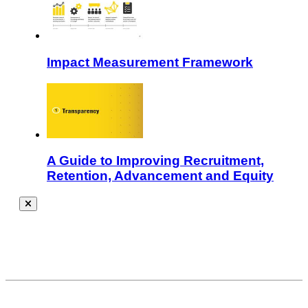
Impact Measurement Framework
A Guide to Improving Recruitment,
Retention, Advancement and Equity