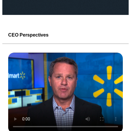
CEO Perspectives