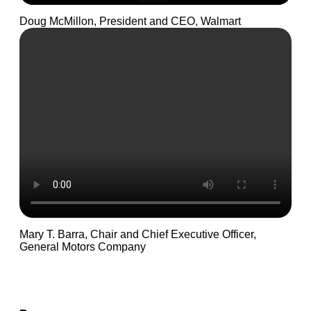
Doug McMillon, President and CEO, Walmart
Mary T. Barra, Chair and Chief Executive Officer,
General Motors Company