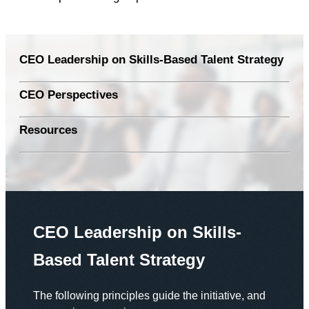
CEO Leadership on Skills-Based Talent Strategy
CEO Perspectives
Resources
CEO Leadership on Skills-
Based Talent Strategy
The following principles guide the initiative, and