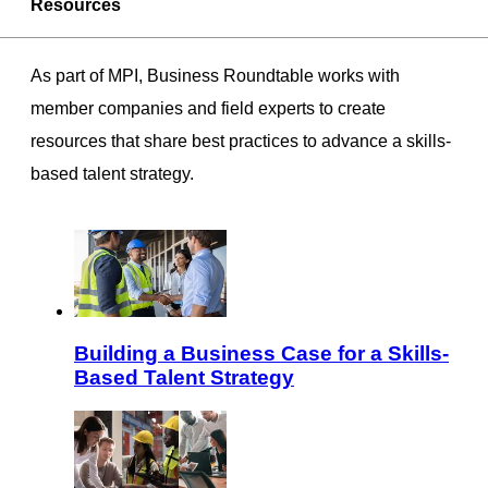
Resources
As part of MPI, Business Roundtable works with
member companies and field experts to create
resources that share best practices to advance a skills-
based talent strategy.
Building a Business Case for a Skills-
Based Talent Strategy