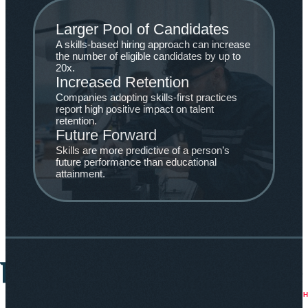
Larger Pool of Candidates
A skills-based hiring approach can increase
the number of eligible candidates by up to
20x.
Increased Retention
Companies adopting skills-first practices
report high positive impact on talent
retention.
Future Forward
Skills are more predictive of a person’s
future performance than educational
attainment.