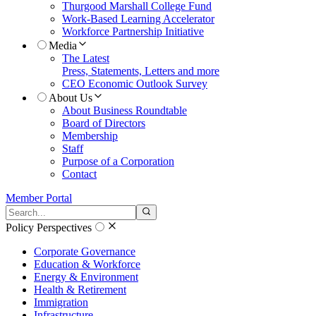
Thurgood Marshall College Fund
Work-Based Learning Accelerator
Workforce Partnership Initiative
Media
The Latest
Press, Statements, Letters and more
CEO Economic Outlook Survey
About Us
About Business Roundtable
Board of Directors
Membership
Staff
Purpose of a Corporation
Contact
Member Portal
Search the site
Submit search
Policy Perspectives
Corporate Governance
Education & Workforce
Energy & Environment
Health & Retirement
Immigration
Infrastructure