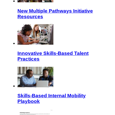
New Multiple Pathways Initiative
Resources
Innovative Skills-Based Talent
Practices
Skills-Based Internal Mobility
Playbook