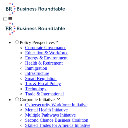
Policy Perspectives
Corporate Governance
Education & Workforce
Energy & Environment
Health & Retirement
Immigration
Infrastructure
Smart Regulation
Tax & Fiscal Policy
Technology
Trade & International
Corporate Initiatives
Cybersecurity Workforce Initiative
Mental Health Initiative
Multiple Pathways Initiative
Second Chance Business Coalition
Skilled Trades for America Initiative