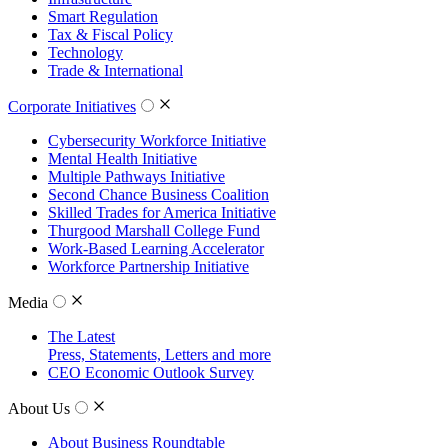
Smart Regulation
Tax & Fiscal Policy
Technology
Trade & International
Corporate Initiatives
Cybersecurity Workforce Initiative
Mental Health Initiative
Multiple Pathways Initiative
Second Chance Business Coalition
Skilled Trades for America Initiative
Thurgood Marshall College Fund
Work-Based Learning Accelerator
Workforce Partnership Initiative
Media
The Latest
Press, Statements, Letters and more
CEO Economic Outlook Survey
About Us
About Business Roundtable