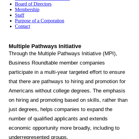
Board of Directors
Membership
Staff
Purpose of a Corporation
Contact
Multiple Pathways Initiative
Through the Multiple Pathways Initiative (MPI),
Business Roundtable member companies
participate in a multi-year targeted effort to ensure
that there are pathways to hiring and promotion for
Americans without college degrees. The emphasis
on hiring and promoting based on skills, rather than
just degrees, helps companies to expand the
number of qualified applicants and extends
economic opportunity more broadly, including to
underrepresented groups.