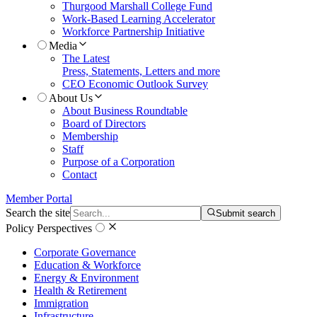
Thurgood Marshall College Fund
Work-Based Learning Accelerator
Workforce Partnership Initiative
Media
The Latest
Press, Statements, Letters and more
CEO Economic Outlook Survey
About Us
About Business Roundtable
Board of Directors
Membership
Staff
Purpose of a Corporation
Contact
Member Portal
Search the site
Submit search
Policy Perspectives
Corporate Governance
Education & Workforce
Energy & Environment
Health & Retirement
Immigration
Infrastructure