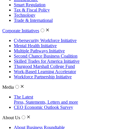
Smart Regulation
Tax & Fiscal Policy
Technology
Trade & International
Corporate Initiatives
Cybersecurity Workforce Initiative
Mental Health Initiative
Multiple Pathways Initiative
Second Chance Business Coalition
Skilled Trades for America Initiative
Thurgood Marshall College Fund
Work-Based Learning Accelerator
Workforce Partnership Initiative
Media
The Latest
Press, Statements, Letters and more
CEO Economic Outlook Survey
About Us
About Business Roundtable