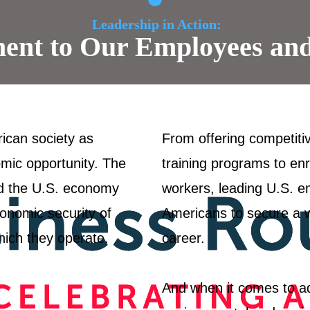
Leadership in Action:
nt to Our Employees an
rican society as
From offering competiti
omic opportunity. The
training programs to enr
d the U.S. economy
workers, leading U.S. em
onomic security of
Americans to secure a wel
hich they operate.
career.
And when it comes to ad