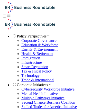
Policy Perspectives
Corporate Governance
Education & Workforce
Energy & Environment
Health & Retirement
Immigration
Infrastructure
Smart Regulation
Tax & Fiscal Policy
Technology
Trade & International
Corporate Initiatives
Cybersecurity Workforce Initiative
Mental Health Initiative
Multiple Pathways Initiative
Second Chance Business Coalition
Skilled Trades for America Initiative