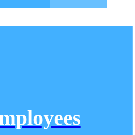
mployees