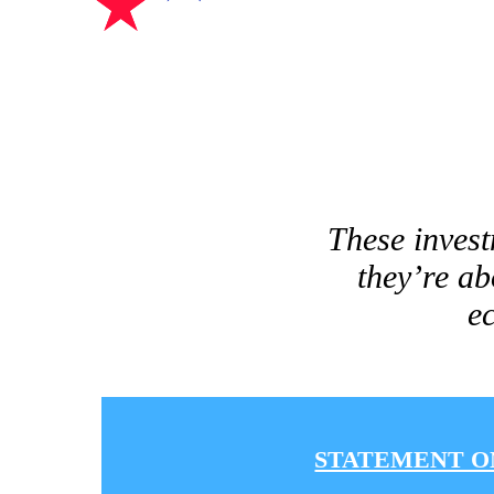
These invest
they’re ab
ec
STATEMENT O