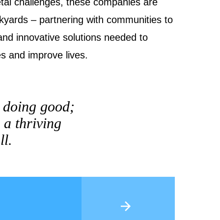
tal challenges, these companies are
ckyards – partnering with communities to
and innovative solutions needed to
es and improve lives.
t doing good;
 a thriving
ll.