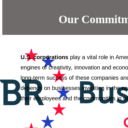
Our Commitme
U.S. corporations
play a vital role in Ame
engines of creativity, innovation and econ
long-term success of these companies an
depends on businesses investing in the ec
their employees and the communities in w