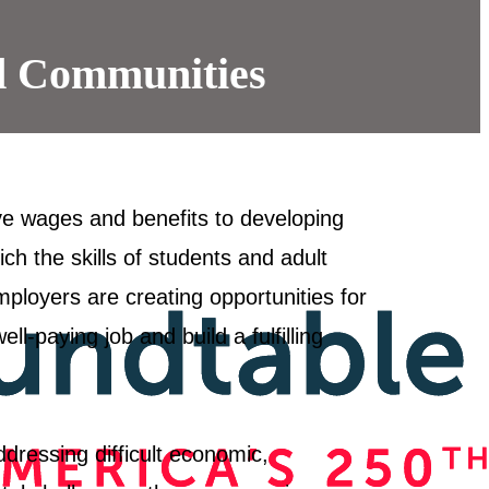
d Communities
ve wages and benefits to developing
ich the skills of students and adult
ployers are creating opportunities for
l-paying job and build a fulfilling
dressing difficult economic,