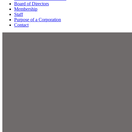
Board of Directors
Membership
Staff
Purpose of a Corporation
Contact