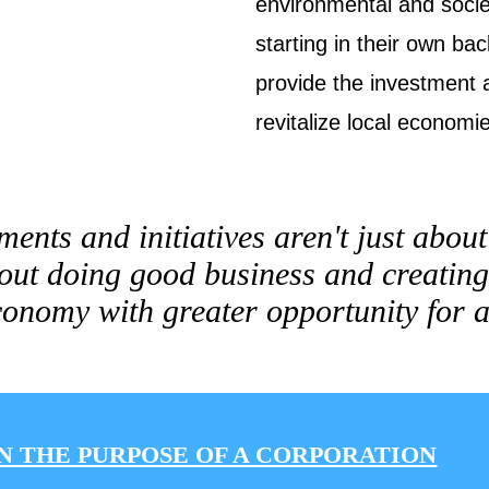
environmental and socie
starting in their own ba
provide the investment 
revitalize local economi
ments and initiatives aren't just abou
out doing good business and creating
onomy with greater opportunity for a
N THE PURPOSE OF A CORPORATION