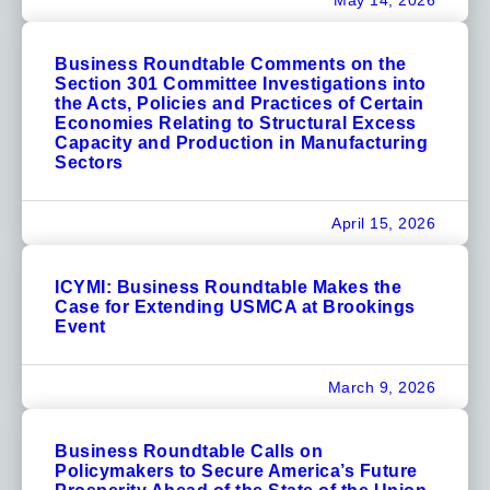
May 14, 2026
Business Roundtable Comments on the
Section 301 Committee Investigations into
the Acts, Policies and Practices of Certain
Economies Relating to Structural Excess
Capacity and Production in Manufacturing
Sectors
April 15, 2026
ICYMI: Business Roundtable Makes the
Case for Extending USMCA at Brookings
Event
March 9, 2026
Business Roundtable Calls on
Policymakers to Secure America’s Future