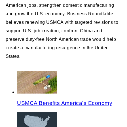
American jobs, strengthen domestic manufacturing
and grow the U.S. economy. Business Roundtable
believes renewing USMCA with targeted revisions to
support U.S. job creation, confront China and
preserve duty-free North American trade would help
create a manufacturing resurgence in the United
States.
USMCA Benefits America's Economy