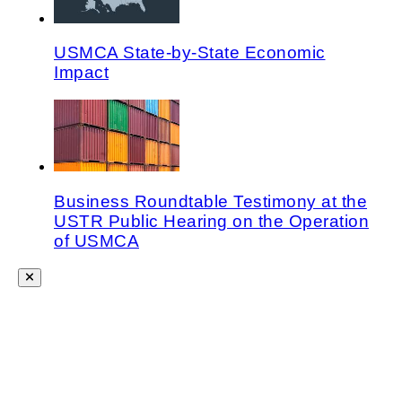
USMCA State-by-State Economic
Impact
Business Roundtable Testimony at the
USTR Public Hearing on the Operation
of USMCA