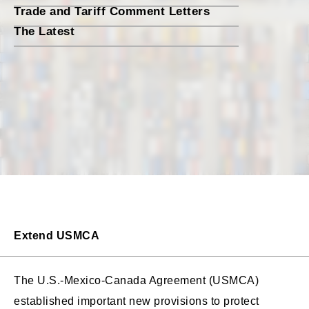
Trade and Tariff Comment Letters
The Latest
Extend USMCA
The U.S.-Mexico-Canada Agreement (USMCA)
established important new provisions to protect