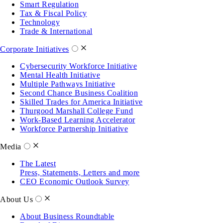
Smart Regulation
Tax & Fiscal Policy
Technology
Trade & International
Corporate Initiatives
Cybersecurity Workforce Initiative
Mental Health Initiative
Multiple Pathways Initiative
Second Chance Business Coalition
Skilled Trades for America Initiative
Thurgood Marshall College Fund
Work-Based Learning Accelerator
Workforce Partnership Initiative
Media
The Latest
Press, Statements, Letters and more
CEO Economic Outlook Survey
About Us
About Business Roundtable