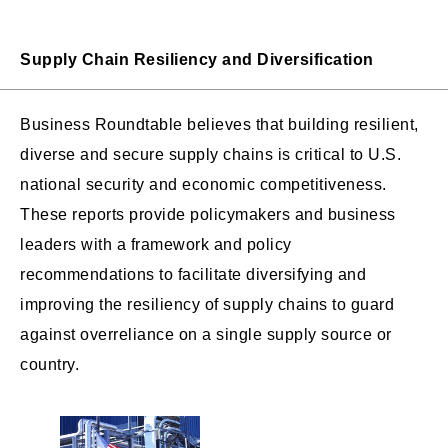
Supply Chain Resiliency and Diversification
Business Roundtable believes that building resilient,
diverse and secure supply chains is critical to U.S.
national security and economic competitiveness.
These reports provide policymakers and business
leaders with a framework and policy
recommendations to facilitate diversifying and
improving the resiliency of supply chains to guard
against overreliance on a single supply source or
country.