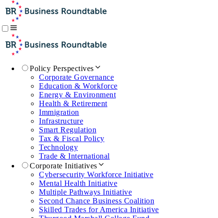
Policy Perspectives
Corporate Governance
Education & Workforce
Energy & Environment
Health & Retirement
Immigration
Infrastructure
Smart Regulation
Tax & Fiscal Policy
Technology
Trade & International
Corporate Initiatives
Cybersecurity Workforce Initiative
Mental Health Initiative
Multiple Pathways Initiative
Second Chance Business Coalition
Skilled Trades for America Initiative