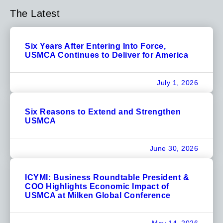
The Latest
Six Years After Entering Into Force,
USMCA Continues to Deliver for America
July 1, 2026
Six Reasons to Extend and Strengthen
USMCA
June 30, 2026
ICYMI: Business Roundtable President &
COO Highlights Economic Impact of
USMCA at Milken Global Conference