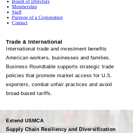
Board of Directors
Membership
Staff
Purpose of a Corporation
Contact
Trade & International
International trade and investment benefits
American workers, businesses and families.
Business Roundtable supports strategic trade
policies that promote market access for U.S.
exporters, combat unfair practices and avoid
broad-based tariffs.
Extend USMCA
Supply Chain Resiliency and Diversification