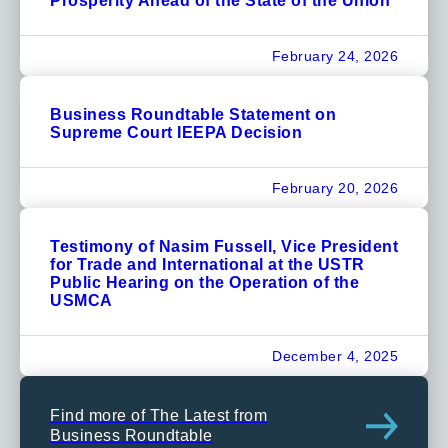
Prosperity Ahead of the State of the Union
February 24, 2026
Business Roundtable Statement on
Supreme Court IEEPA Decision
February 20, 2026
Testimony of Nasim Fussell, Vice President
for Trade and International at the USTR
Public Hearing on the Operation of the
USMCA
December 4, 2025
Find more of The Latest from
Business Roundtable