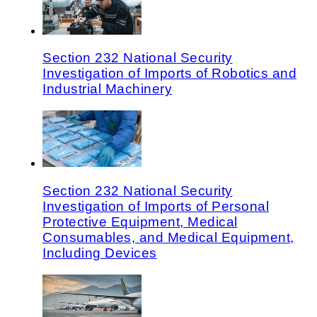
Section 232 National Security
Investigation of Imports of Robotics and
Industrial Machinery
Section 232 National Security
Investigation of Imports of Personal
Protective Equipment, Medical
Consumables, and Medical Equipment,
Including Devices