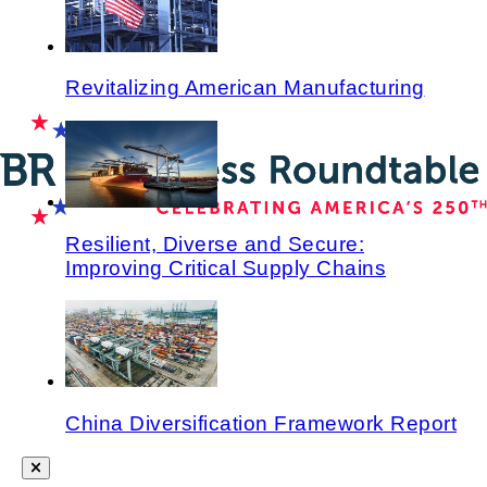
Revitalizing American Manufacturing
Resilient, Diverse and Secure:
Improving Critical Supply Chains
China Diversification Framework Report