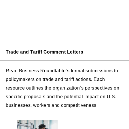
Trade and Tariff Comment Letters
Read Business Roundtable’s formal submissions to
policymakers on trade and tariff actions. Each
resource outlines the organization’s perspectives on
specific proposals and the potential impact on U.S.
businesses, workers and competitiveness.