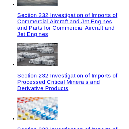
Section 232 Investigation of Imports of
Commercial Aircraft and Jet Engines
and Parts for Commercial Aircraft and
Jet Engines
Section 232 Investigation of Imports of
Processed Critical Minerals and
Derivative Products