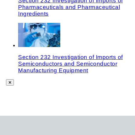
Section 232 Investigation of Imports of
Pharmaceuticals and Pharmaceutical
Ingredients
Section 232 Investigation of Imports of
Semiconductors and Semiconductor
Manufacturing Equipment