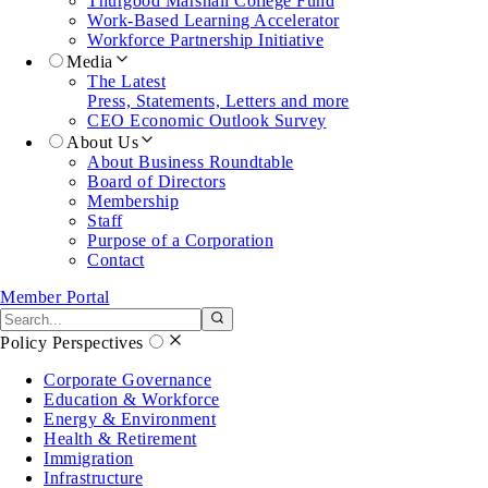
Thurgood Marshall College Fund
Work-Based Learning Accelerator
Workforce Partnership Initiative
Media
The Latest
Press, Statements, Letters and more
CEO Economic Outlook Survey
About Us
About Business Roundtable
Board of Directors
Membership
Staff
Purpose of a Corporation
Contact
Member Portal
Search the site
Submit search
Policy Perspectives
Corporate Governance
Education & Workforce
Energy & Environment
Health & Retirement
Immigration
Infrastructure