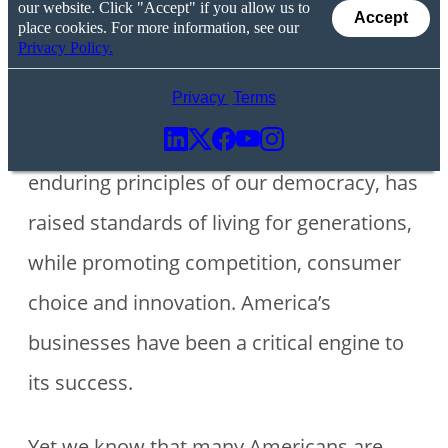
our website. Click "Accept" if you allow us to
Accept
place cookies. For more information, see our
Privacy Policy.
America’s economic model, which is
Privacy
Terms
based on freedom, liberty and other
enduring principles of our democracy, has
raised standards of living for generations,
while promoting competition, consumer
choice and innovation. America’s
businesses have been a critical engine to
its success.
Yet we know that many Americans are