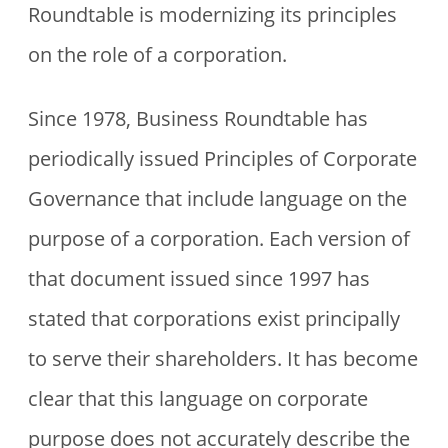
Roundtable is modernizing its principles
on the role of a corporation.
Since 1978, Business Roundtable has
periodically issued Principles of Corporate
Governance that include language on the
purpose of a corporation. Each version of
that document issued since 1997 has
stated that corporations exist principally
to serve their shareholders. It has become
clear that this language on corporate
purpose does not accurately describe the