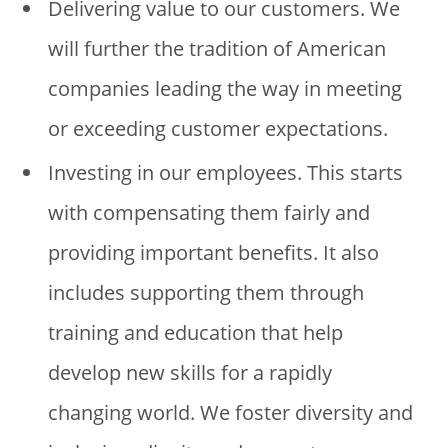
Delivering value to our customers. We
will further the tradition of American
companies leading the way in meeting
or exceeding customer expectations.
Investing in our employees. This starts
with compensating them fairly and
providing important benefits. It also
includes supporting them through
training and education that help
develop new skills for a rapidly
changing world. We foster diversity and