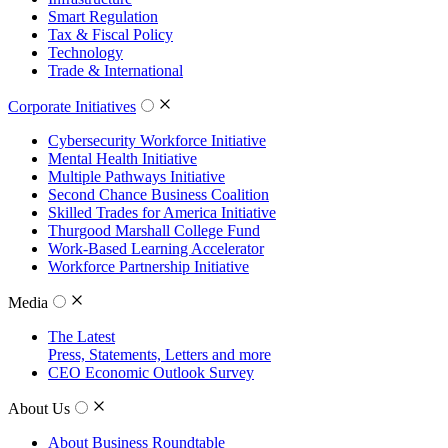
Smart Regulation
Tax & Fiscal Policy
Technology
Trade & International
Corporate Initiatives
Cybersecurity Workforce Initiative
Mental Health Initiative
Multiple Pathways Initiative
Second Chance Business Coalition
Skilled Trades for America Initiative
Thurgood Marshall College Fund
Work-Based Learning Accelerator
Workforce Partnership Initiative
Media
The Latest
Press, Statements, Letters and more
CEO Economic Outlook Survey
About Us
About Business Roundtable