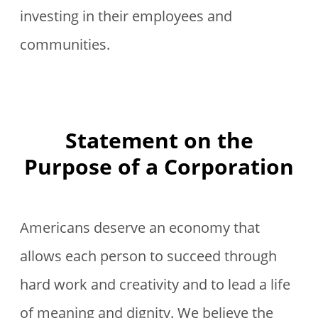
investing in their employees and
communities.
Statement on the
Purpose of a Corporation
Americans deserve an economy that
allows each person to succeed through
hard work and creativity and to lead a life
of meaning and dignity. We believe the