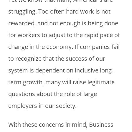
struggling. Too often hard work is not
rewarded, and not enough is being done
for workers to adjust to the rapid pace of
change in the economy. If companies fail
to recognize that the success of our
system is dependent on inclusive long-
term growth, many will raise legitimate
questions about the role of large
employers in our society.
With these concerns in mind, Business