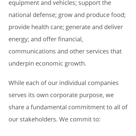
equipment and vehicles; support the
national defense; grow and produce food;
provide health care; generate and deliver
energy; and offer financial,
communications and other services that
underpin economic growth.
While each of our individual companies
serves its own corporate purpose, we
share a fundamental commitment to all of
our stakeholders. We commit to: