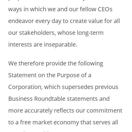
ways in which we and our fellow CEOs
endeavor every day to create value for all
our stakeholders, whose long-term
interests are inseparable.
We therefore provide the following
Statement on the Purpose of a
Corporation, which supersedes previous
Business Roundtable statements and
more accurately reflects our commitment
to a free market economy that serves all