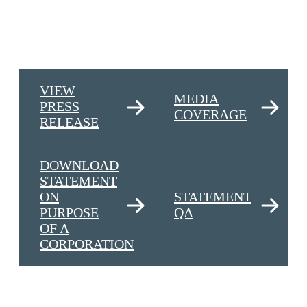
VIEW
MEDIA
PRESS
COVERAGE
RELEASE
DOWNLOAD
STATEMENT
ON
STATEMENT
PURPOSE
QA
OF A
CORPORATION