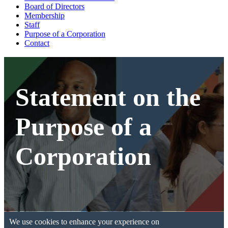
Board of Directors
Membership
Staff
Purpose of a Corporation
Contact
Statement on the
Purpose of a
Corporation
We use cookies to enhance your experience on