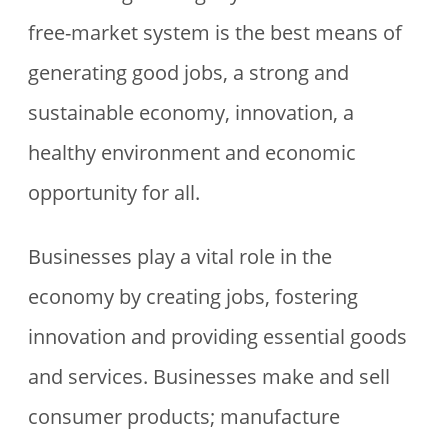
free-market system is the best means of
generating good jobs, a strong and
sustainable economy, innovation, a
healthy environment and economic
opportunity for all.
Businesses play a vital role in the
economy by creating jobs, fostering
innovation and providing essential goods
and services. Businesses make and sell
consumer products; manufacture