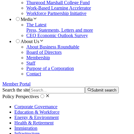
Thurgood Marshall College Fund
Work-Based Learning Accelerator
Workforce Partnership Initiative
Media
The Latest
Press, Statements, Letters and more
CEO Economic Outlook Survey
About Us
About Business Roundtable
Board of Directors
Membership
Staff
Purpose of a Corporation
Contact
Member Portal
Search the site
Submit search
Policy Perspectives
Corporate Governance
Education & Workforce
Energy & Environment
Health & Retirement
Immigration
Infrastructure