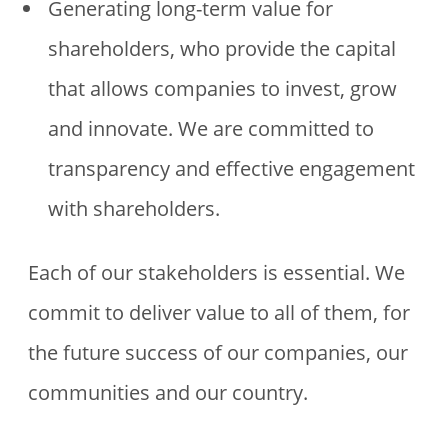
Generating long-term value for
shareholders, who provide the capital
that allows companies to invest, grow
and innovate. We are committed to
transparency and effective engagement
with shareholders.
Each of our stakeholders is essential. We
commit to deliver value to all of them, for
the future success of our companies, our
communities and our country.