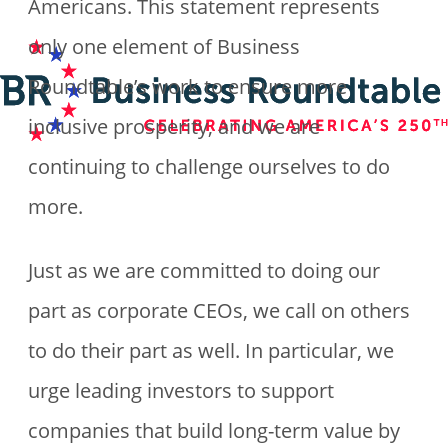
Americans. This statement represents
only one element of Business
Roundtable’s work to ensure more
inclusive prosperity, and we are
continuing to challenge ourselves to do
more.
Just as we are committed to doing our
part as corporate CEOs, we call on others
to do their part as well. In particular, we
urge leading investors to support
companies that build long-term value by