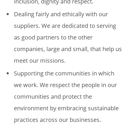
inclusion, dignity and respect.
Dealing fairly and ethically with our
suppliers. We are dedicated to serving
as good partners to the other
companies, large and small, that help us
meet our missions.
Supporting the communities in which
we work. We respect the people in our
communities and protect the
environment by embracing sustainable
practices across our businesses.