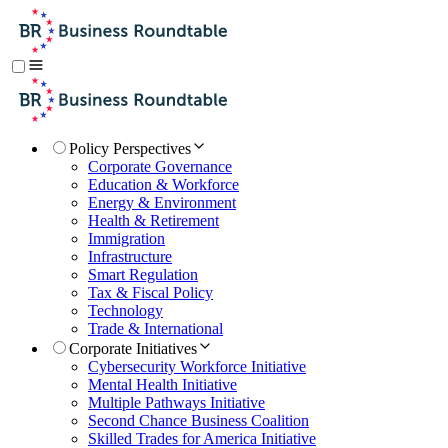
Policy Perspectives
Corporate Governance
Education & Workforce
Energy & Environment
Health & Retirement
Immigration
Infrastructure
Smart Regulation
Tax & Fiscal Policy
Technology
Trade & International
Corporate Initiatives
Cybersecurity Workforce Initiative
Mental Health Initiative
Multiple Pathways Initiative
Second Chance Business Coalition
Skilled Trades for America Initiative