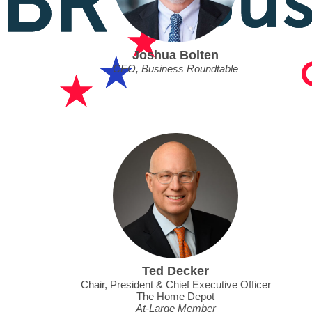
Joshua Bolten
CEO, Business Roundtable
Ted Decker
Chair, President & Chief Executive Officer
The Home Depot
At-Large Member