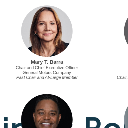
Mary T. Barra
Chair and Chief Executive Officer
General Motors Company
Past Chair and At-Large Member
Chair