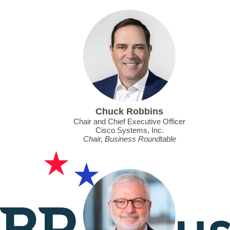
Chuck Robbins
Chair and Chief Executive Officer
Cisco Systems, Inc.
Chair, Business Roundtable