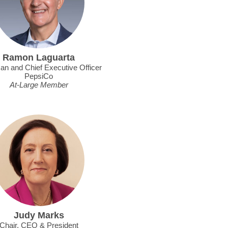
Ramon Laguarta
an and Chief Executive Officer
PepsiCo
At-Large Member
Judy Marks
Chair, CEO & President