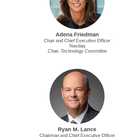
Adena Friedman
Chair and Chief Executive Officer
Nasdaq
Chair, Technology Committee
Ryan M. Lance
Chairman and Chief Executive Officer