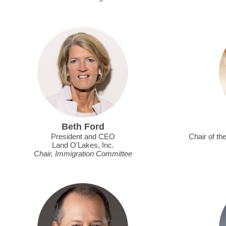
Beth Ford
President and CEO
Chair of th
Land O'Lakes, Inc.
Chair, Immigration Committee