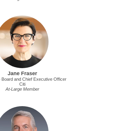
Jane Fraser
e Board and Chief Executive Officer
Citi
At-Large Member