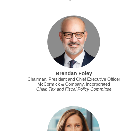
Brendan Foley
Chairman, President and Chief Executive Officer
McCormick & Company, Incorporated
Chair, Tax and Fiscal Policy Committee