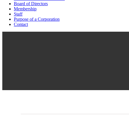
Board of Directors
Membership
Staff
Purpose of a Corporation
Contact