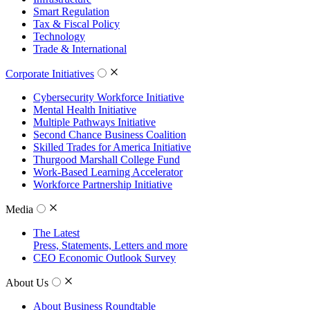
Smart Regulation
Tax & Fiscal Policy
Technology
Trade & International
Corporate Initiatives
Cybersecurity Workforce Initiative
Mental Health Initiative
Multiple Pathways Initiative
Second Chance Business Coalition
Skilled Trades for America Initiative
Thurgood Marshall College Fund
Work-Based Learning Accelerator
Workforce Partnership Initiative
Media
The Latest
Press, Statements, Letters and more
CEO Economic Outlook Survey
About Us
About Business Roundtable