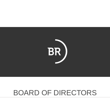
BOARD OF DIRECTORS