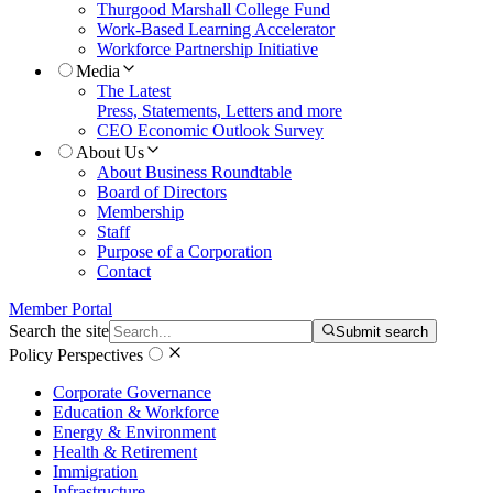
Thurgood Marshall College Fund
Work-Based Learning Accelerator
Workforce Partnership Initiative
Media
The Latest
Press, Statements, Letters and more
CEO Economic Outlook Survey
About Us
About Business Roundtable
Board of Directors
Membership
Staff
Purpose of a Corporation
Contact
Member Portal
Search the site
Submit search
Policy Perspectives
Corporate Governance
Education & Workforce
Energy & Environment
Health & Retirement
Immigration
Infrastructure