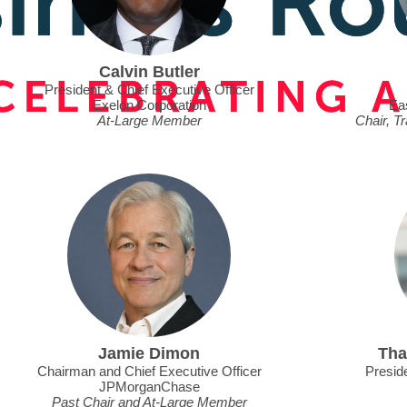
Calvin Butler
President & Chief Executive Officer
Exelon Corporation
Ea
At-Large Member
Chair, T
Jamie Dimon
Tha
Chairman and Chief Executive Officer
Preside
JPMorganChase
Past Chair and At-Large Member