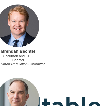
Brendan Bechtel
Chairman and CEO
Bechtel
, Smart Regulation Committee