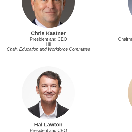
Chris Kastner
President and CEO
Chairm
HII
Chair, Education and Workforce Committee
Hal Lawton
President and CEO