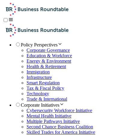
Policy Perspectives
Corporate Governance
Education & Workforce
Energy & Environment
Health & Retirement
Immigration
Infrastructure
Smart Regulation
Tax & Fiscal Policy
Technology
Trade & International
Corporate Initiatives
Cybersecurity Workforce Initiative
Mental Health Initiative
Multiple Pathways Initiative
Second Chance Business Coalition
Skilled Trades for America Initiative