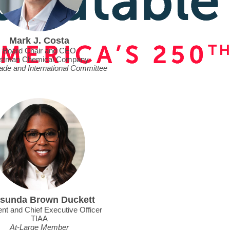
Mark J. Costa
Board Chair and CEO
stman Chemical Company
rade and International Committee
sunda Brown Duckett
nt and Chief Executive Officer
TIAA
At-Large Member