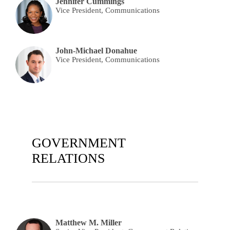
Jennifer Cummings
Vice President, Communications
John-Michael Donahue
Vice President, Communications
GOVERNMENT
RELATIONS
Matthew M. Miller