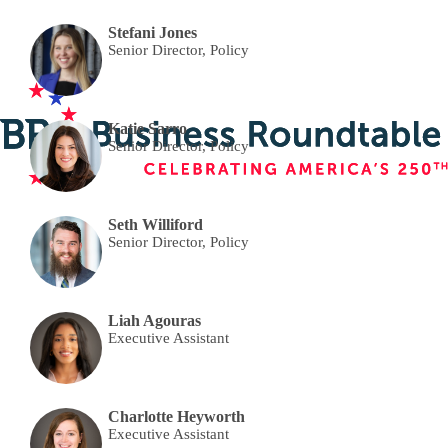
Stefani Jones
Senior Director, Policy
Katie Sarro
Senior Director, Policy
Seth Williford
Senior Director, Policy
Liah Agouras
Executive Assistant
Charlotte Heyworth
Executive Assistant