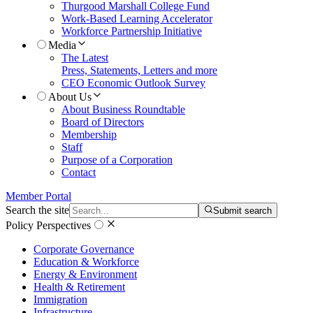
Thurgood Marshall College Fund
Work-Based Learning Accelerator
Workforce Partnership Initiative
Media
The Latest
Press, Statements, Letters and more
CEO Economic Outlook Survey
About Us
About Business Roundtable
Board of Directors
Membership
Staff
Purpose of a Corporation
Contact
Member Portal
Search the site
Submit search
Policy Perspectives
Corporate Governance
Education & Workforce
Energy & Environment
Health & Retirement
Immigration
Infrastructure