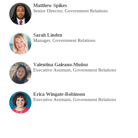
Matthew Spikes
Senior Director, Government Relations
Sarah Linden
Manager, Government Relations
Valentina Galeano-Muñoz
Executive Assistant, Government Relations
Erica Wingate-Robinson
Executive Assistant, Government Relations