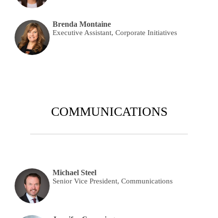
Brenda Montaine
Executive Assistant, Corporate Initiatives
COMMUNICATIONS
Michael Steel
Senior Vice President, Communications