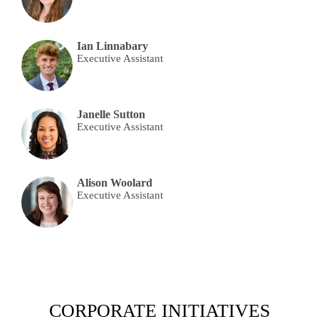
Ian Linnabary
Executive Assistant
Janelle Sutton
Executive Assistant
Alison Woolard
Executive Assistant
CORPORATE INITIATIVES