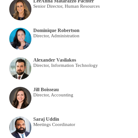
LeeAnna Matarazzo Pachter
Senior Director, Human Resources
Dominique Robertson
Director, Administration
Alexander Vasilakos
Director, Information Technology
Jill Boisseau
Director, Accounting
Saraj Uddin
Meetings Coordinator