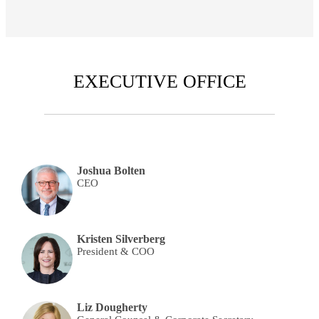
EXECUTIVE OFFICE
Joshua Bolten
CEO
Kristen Silverberg
President & COO
Liz Dougherty