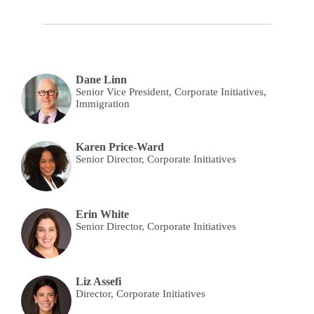
Dane Linn
Senior Vice President, Corporate Initiatives,
Immigration
Karen Price-Ward
Senior Director, Corporate Initiatives
Erin White
Senior Director, Corporate Initiatives
Liz Assefi
Director, Corporate Initiatives