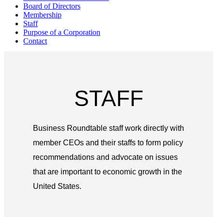
Board of Directors
Membership
Staff
Purpose of a Corporation
Contact
STAFF
Business Roundtable staff work directly with
member CEOs and their staffs to form policy
recommendations and advocate on issues
that are important to economic growth in the
United States.