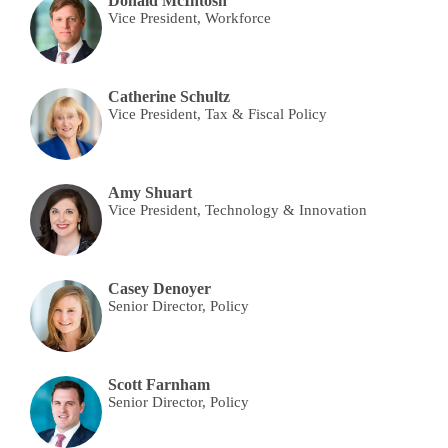
Donald McIntosh
Vice President, Workforce
Catherine Schultz
Vice President, Tax & Fiscal Policy
Amy Shuart
Vice President, Technology & Innovation
Casey Denoyer
Senior Director, Policy
Scott Farnham
Senior Director, Policy