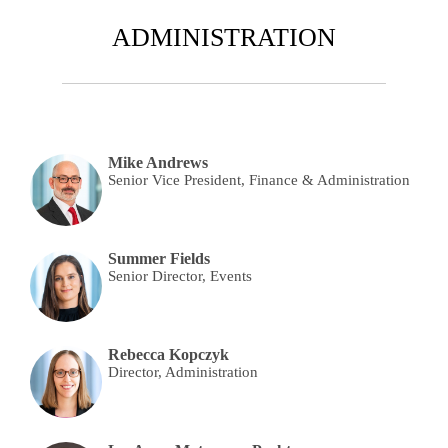
ADMINISTRATION
Mike Andrews
Senior Vice President, Finance & Administration
Summer Fields
Senior Director, Events
Rebecca Kopczyk
Director, Administration