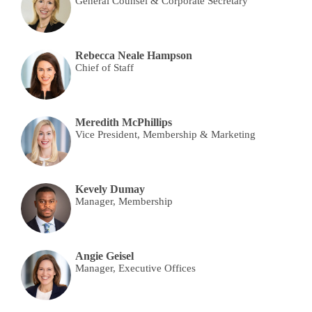
General Counsel & Corporate Secretary
Rebecca Neale Hampson
Chief of Staff
Meredith McPhillips
Vice President, Membership & Marketing
Kevely Dumay
Manager, Membership
Angie Geisel
Manager, Executive Offices