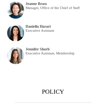
Jeanne Brass
Manager, Office of the Chief of Staff
Daniella Harari
Executive Assistant
Jennifer Shorb
Executive Assistant, Membership
POLICY