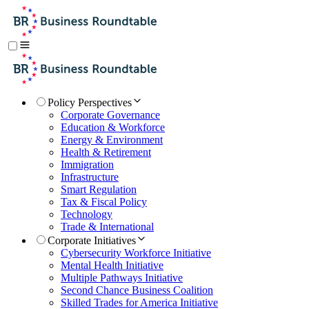
Policy Perspectives
Corporate Governance
Education & Workforce
Energy & Environment
Health & Retirement
Immigration
Infrastructure
Smart Regulation
Tax & Fiscal Policy
Technology
Trade & International
Corporate Initiatives
Cybersecurity Workforce Initiative
Mental Health Initiative
Multiple Pathways Initiative
Second Chance Business Coalition
Skilled Trades for America Initiative