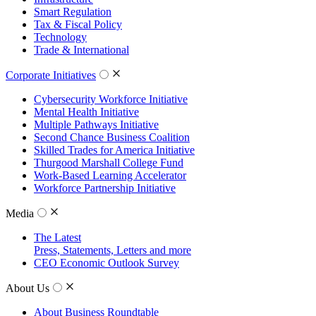
Smart Regulation
Tax & Fiscal Policy
Technology
Trade & International
Corporate Initiatives
Cybersecurity Workforce Initiative
Mental Health Initiative
Multiple Pathways Initiative
Second Chance Business Coalition
Skilled Trades for America Initiative
Thurgood Marshall College Fund
Work-Based Learning Accelerator
Workforce Partnership Initiative
Media
The Latest
Press, Statements, Letters and more
CEO Economic Outlook Survey
About Us
About Business Roundtable