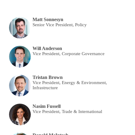
Matt Sonnesyn
Senior Vice President, Policy
Will Anderson
Vice President, Corporate Governance
Tristan Brown
Vice President, Energy & Environment,
Infrastructure
Nasim Fussell
Vice President, Trade & International