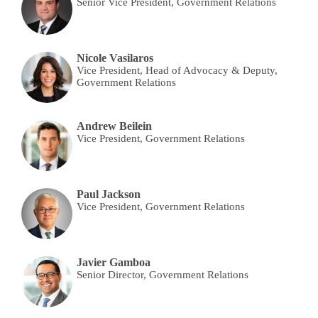
Senior Vice President, Government Relations
Nicole Vasilaros
Vice President, Head of Advocacy & Deputy,
Government Relations
Andrew Beilein
Vice President, Government Relations
Paul Jackson
Vice President, Government Relations
Javier Gamboa
Senior Director, Government Relations