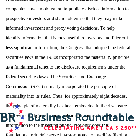
companies have an obligation to publicly disclose information to
prospective investors and shareholders so that they may make
informed investment and proxy voting decisions. To help
identify information that is most useful to investors and filter out
less significant information, the Congress that adopted the federal
securities laws in the 1930s incorporated the materiality principle
as a fundamental tenet to the disclosure requirements under the
federal securities laws. The Securities and Exchange
Commission (SEC) similarly incorporated the principle of
materiality into its rules. Thus, for approximately eight decades,
the principle of materiality has been embedded in the disclosure
framework that governs how public companies disclose
information to the investing public. Not only does this
foundational principle serve investor protection well by filtering