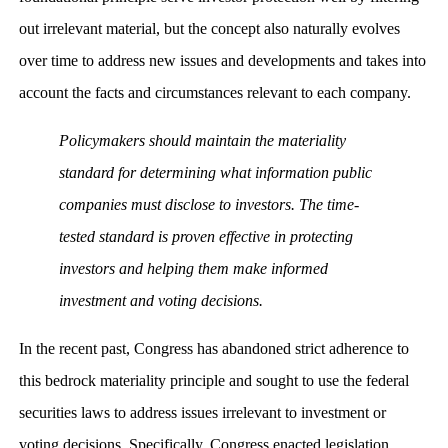
out irrelevant material, but the concept also naturally evolves
over time to address new issues and developments and takes into
account the facts and circumstances relevant to each company.
Policymakers should maintain the materiality
standard for determining what information public
companies must disclose to investors. The time-
tested standard is proven effective in protecting
investors and helping them make informed
investment and voting decisions.
In the recent past, Congress has abandoned strict adherence to
this bedrock materiality principle and sought to use the federal
securities laws to address issues irrelevant to investment or
voting decisions. Specifically, Congress enacted legislation