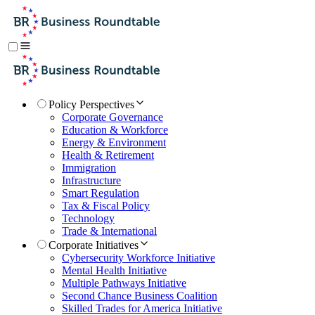
Policy Perspectives
Corporate Governance
Education & Workforce
Energy & Environment
Health & Retirement
Immigration
Infrastructure
Smart Regulation
Tax & Fiscal Policy
Technology
Trade & International
Corporate Initiatives
Cybersecurity Workforce Initiative
Mental Health Initiative
Multiple Pathways Initiative
Second Chance Business Coalition
Skilled Trades for America Initiative