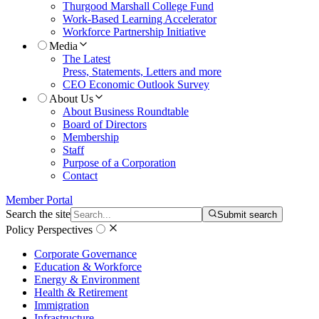
Thurgood Marshall College Fund
Work-Based Learning Accelerator
Workforce Partnership Initiative
Media
The Latest
Press, Statements, Letters and more
CEO Economic Outlook Survey
About Us
About Business Roundtable
Board of Directors
Membership
Staff
Purpose of a Corporation
Contact
Member Portal
Search the site
Submit search
Policy Perspectives
Corporate Governance
Education & Workforce
Energy & Environment
Health & Retirement
Immigration
Infrastructure