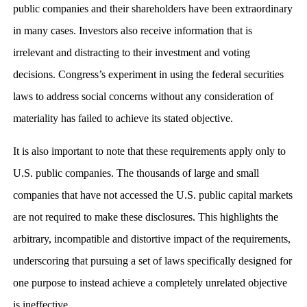
public companies and their shareholders have been extraordinary
in many cases. Investors also receive information that is
irrelevant and distracting to their investment and voting
decisions. Congress’s experiment in using the federal securities
laws to address social concerns without any consideration of
materiality has failed to achieve its stated objective.
It is also important to note that these requirements apply only to
U.S. public companies. The thousands of large and small
companies that have not accessed the U.S. public capital markets
are not required to make these disclosures. This highlights the
arbitrary, incompatible and distortive impact of the requirements,
underscoring that pursuing a set of laws specifically designed for
one purpose to instead achieve a completely unrelated objective
is ineffective.