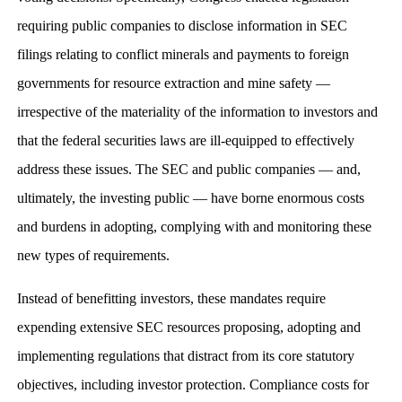
requiring public companies to disclose information in SEC
filings relating to conflict minerals and payments to foreign
governments for resource extraction and mine safety —
irrespective of the materiality of the information to investors and
that the federal securities laws are ill-equipped to effectively
address these issues. The SEC and public companies — and,
ultimately, the investing public — have borne enormous costs
and burdens in adopting, complying with and monitoring these
new types of requirements.
Instead of benefitting investors, these mandates require
expending extensive SEC resources proposing, adopting and
implementing regulations that distract from its core statutory
objectives, including investor protection. Compliance costs for