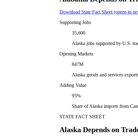
Download State Fact Sheet
(opens in ne
Supporting Jobs
35,600
Alaska jobs supported by U.S. tr
Opening Markets
847M
Alaska goods and services export
Adding Value
95%
Share of Alaska imports from Can
STATE FACT SHEET
Alaska Depends on Trad