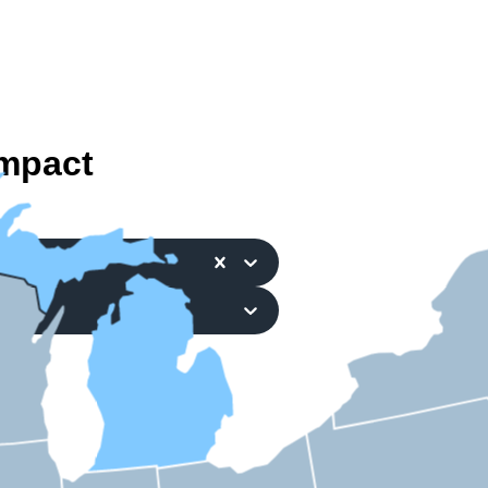
mpact