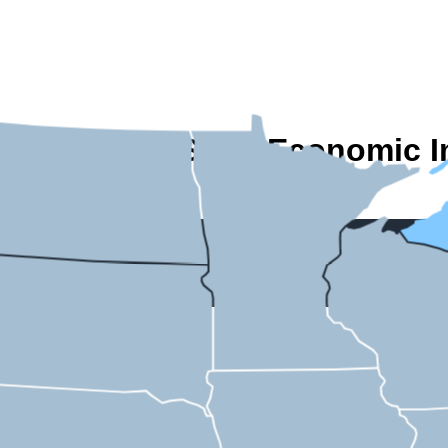
A State-by-State Economic I