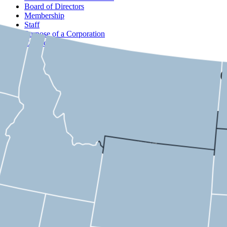
Board of Directors
Membership
Staff
Purpose of a Corporation
Contact
USMC
Michigan
Select a district