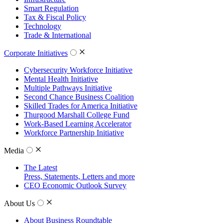
Smart Regulation
Tax & Fiscal Policy
Technology
Trade & International
Corporate Initiatives
Cybersecurity Workforce Initiative
Mental Health Initiative
Multiple Pathways Initiative
Second Chance Business Coalition
Skilled Trades for America Initiative
Thurgood Marshall College Fund
Work-Based Learning Accelerator
Workforce Partnership Initiative
Media
The Latest
Press, Statements, Letters and more
CEO Economic Outlook Survey
About Us
About Business Roundtable