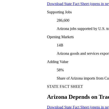
Download State Fact Sheet
(opens in ne
Supporting Jobs
286,600
Arizona jobs supported by U.S. t
Opening Markets
14B
Arizona goods and services expor
Adding Value
58%
Share of Arizona imports from Ca
STATE FACT SHEET
Arizona Depends on Tra
Download State Fact Sheet
(opens in ne