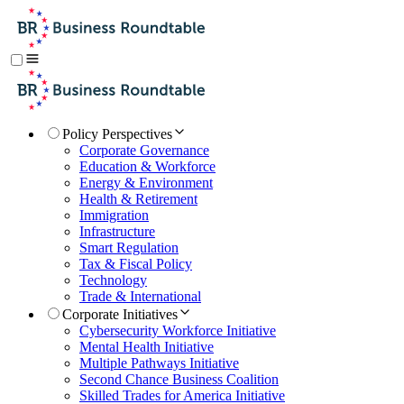
Policy Perspectives
Corporate Governance
Education & Workforce
Energy & Environment
Health & Retirement
Immigration
Infrastructure
Smart Regulation
Tax & Fiscal Policy
Technology
Trade & International
Corporate Initiatives
Cybersecurity Workforce Initiative
Mental Health Initiative
Multiple Pathways Initiative
Second Chance Business Coalition
Skilled Trades for America Initiative