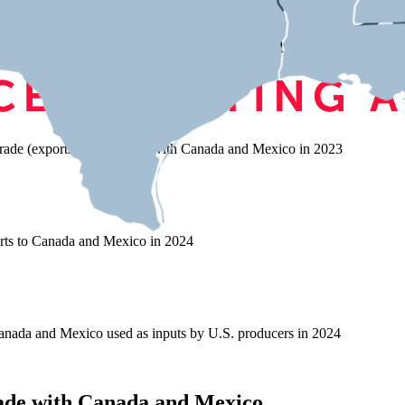
 on Trade with Canada and Mex
rade (exports and imports) with Canada and Mexico in 2023
rts to Canada and Mexico in 2024
nada and Mexico used as inputs by U.S. producers in 2024
ade with Canada and Mexico