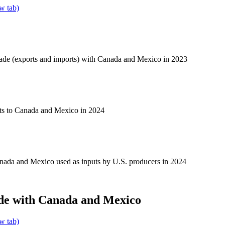
w tab)
rade (exports and imports) with Canada and Mexico in 2023
ts to Canada and Mexico in 2024
nada and Mexico used as inputs by U.S. producers in 2024
de with Canada and Mexico
w tab)