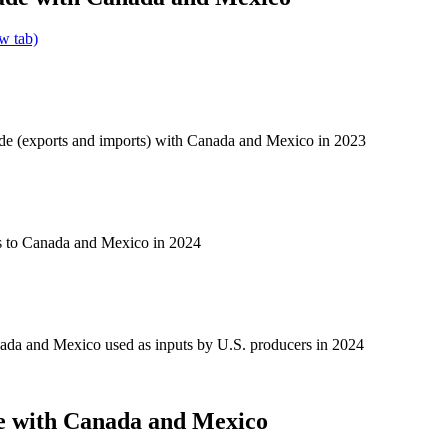
w tab)
ade (exports and imports) with Canada and Mexico in 2023
s to Canada and Mexico in 2024
ada and Mexico used as inputs by U.S. producers in 2024
e with Canada and Mexico