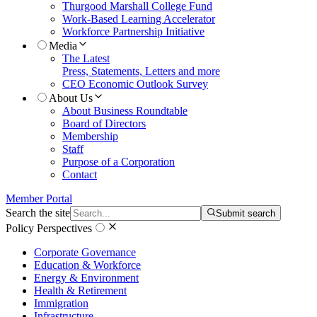
Thurgood Marshall College Fund
Work-Based Learning Accelerator
Workforce Partnership Initiative
Media
The Latest
Press, Statements, Letters and more
CEO Economic Outlook Survey
About Us
About Business Roundtable
Board of Directors
Membership
Staff
Purpose of a Corporation
Contact
Member Portal
Search the site
Submit search
Policy Perspectives
Corporate Governance
Education & Workforce
Energy & Environment
Health & Retirement
Immigration
Infrastructure