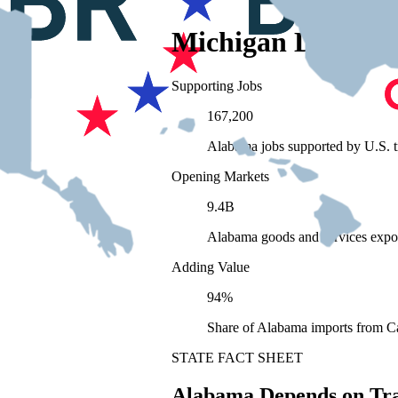
Michigan Depends
Supporting Jobs
167,200
Alabama jobs supported by U.S. t
Opening Markets
9.4B
Alabama goods and services expo
Adding Value
94%
Share of Alabama imports from Ca
STATE FACT SHEET
Alabama Depends on Tr