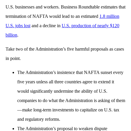
U.S. businesses and workers. Business Roundtable estimates that
termination of NAFTA would lead to an estimated
1.8 million
U.S. jobs lost
and a decline in
U.S. production of nearly $120
billion
.
Take two of the Administration’s five harmful proposals as cases
in point.
The Administration’s insistence that NAFTA sunset every
five years unless all three countries agree to extend it
would significantly undermine the ability of U.S.
companies to do what the Administration is asking of them
— make long-term investments to capitalize on U.S. tax
and regulatory reforms.
The Administration’s proposal to weaken dispute