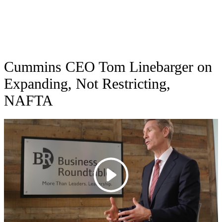
Cummins CEO Tom Linebarger on
Expanding, Not Restricting,
NAFTA