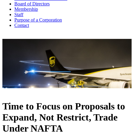
Board of Directors
Membership
Staff
Purpose of a Corporation
Contact
Time to Focus on Proposals to
Expand, Not Restrict, Trade
Under NAFTA