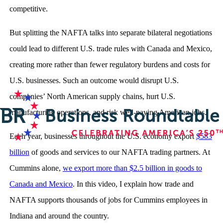
competitive.
But splitting the NAFTA talks into separate bilateral negotiations
could lead to different U.S. trade rules with Canada and Mexico,
creating more rather than fewer regulatory burdens and costs for
U.S. businesses. Such an outcome would disrupt U.S.
companies’ North American supply chains, hurt U.S.
manufacturing operations, and risk well-paying American jobs.
Each year, businesses throughout the U.S. economy export
$583
billion
of goods and services to our NAFTA trading partners. At
Cummins alone,
we export more than $2.5 billion in goods to
Canada and Mexico
. In this video, I explain how trade and
NAFTA supports thousands of jobs for Cummins employees in
Indiana and around the country.