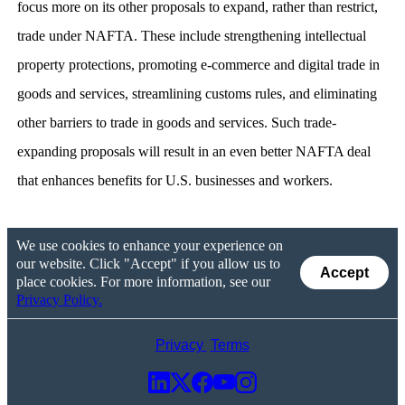
focus more on its other proposals to expand, rather than restrict,
trade under NAFTA. These include strengthening intellectual
property protections, promoting e-commerce and digital trade in
goods and services, streamlining customs rules, and eliminating
other barriers to trade in goods and services. Such trade-
expanding proposals will result in an even better NAFTA deal
that enhances benefits for U.S. businesses and workers.
We use cookies to enhance your experience on
our website. Click "Accept" if you allow us to
Accept
place cookies. For more information, see our
Privacy Policy.
Privacy
Terms