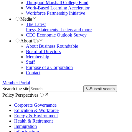
Thurgood Marshall College Fund
Work-Based Learning Accelerator
Workforce Partnership Initiative
Media
The Latest
Press, Statements, Letters and more
CEO Economic Outlook Survey
About Us
About Business Roundtable
Board of Directors
Membership
Staff
Purpose of a Corporation
Contact
Member Portal
Search the site
Submit search
Policy Perspectives
Corporate Governance
Education & Workforce
Energy & Environment
Health & Retirement
Immigration
Infrastructure