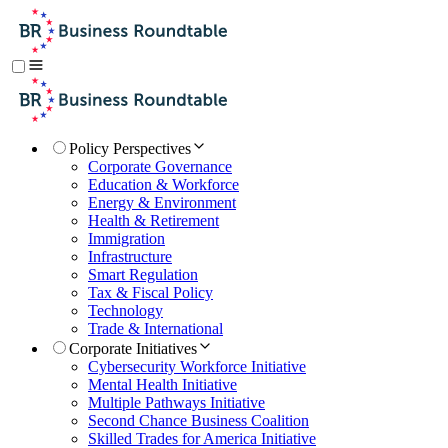
Policy Perspectives
Corporate Governance
Education & Workforce
Energy & Environment
Health & Retirement
Immigration
Infrastructure
Smart Regulation
Tax & Fiscal Policy
Technology
Trade & International
Corporate Initiatives
Cybersecurity Workforce Initiative
Mental Health Initiative
Multiple Pathways Initiative
Second Chance Business Coalition
Skilled Trades for America Initiative