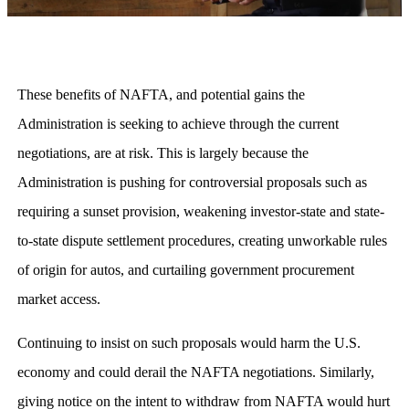
These benefits of NAFTA, and potential gains the
Administration is seeking to achieve through the current
negotiations, are at risk. This is largely because the
Administration is pushing for controversial proposals such as
requiring a sunset provision, weakening investor-state and state-
to-state dispute settlement procedures, creating unworkable rules
of origin for autos, and curtailing government procurement
market access.
Continuing to insist on such proposals would harm the U.S.
economy and could derail the NAFTA negotiations. Similarly,
giving notice on the intent to withdraw from NAFTA would hurt