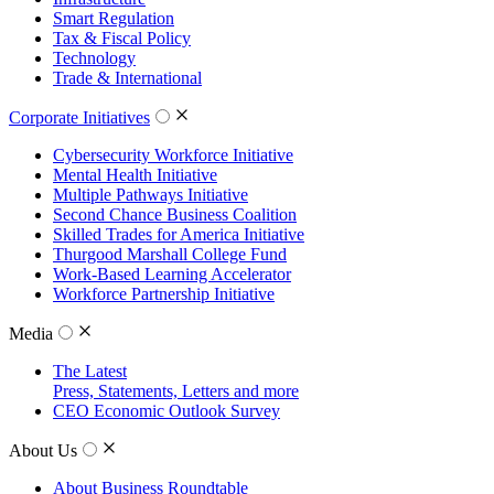
Smart Regulation
Tax & Fiscal Policy
Technology
Trade & International
Corporate Initiatives
Cybersecurity Workforce Initiative
Mental Health Initiative
Multiple Pathways Initiative
Second Chance Business Coalition
Skilled Trades for America Initiative
Thurgood Marshall College Fund
Work-Based Learning Accelerator
Workforce Partnership Initiative
Media
The Latest
Press, Statements, Letters and more
CEO Economic Outlook Survey
About Us
About Business Roundtable