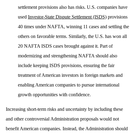
settlement provisions also has risks. U.S. companies have
used
Investor-State Dispute Settlement (ISDS)
provisions
40 times under NAFTA, winning 11 cases and settling the
others on favorable terms. Similarly, the U.S. has won all
20 NAFTA ISDS cases brought against it. Part of
modernizing and strengthening NAFTA should also
include keeping ISDS provisions, ensuring the fair
treatment of American investors in foreign markets and
enabling American companies to pursue international
growth opportunities with confidence.
Increasing short-term risks and uncertainty by including these
and other controversial Administration proposals would not
benefit American companies. Instead, the Administration should