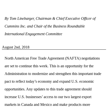
By Tom Linebarger, Chairman & Chief Executive Officer of
Cummins Inc. and Chair of the Business Roundtable
International Engagement Committee
August 2nd, 2018
North American Free Trade Agreement (NAFTA) negotiations
are set to continue this week. This is an opportunity for the
Administration to modernize and strengthen this important trade
pact to reflect today’s economy and expand U.S. economic
opportunities. Any updates to this trade agreement should
increase U.S. businesses’ access to our two largest export
markets in Canada and Mexico and make products more