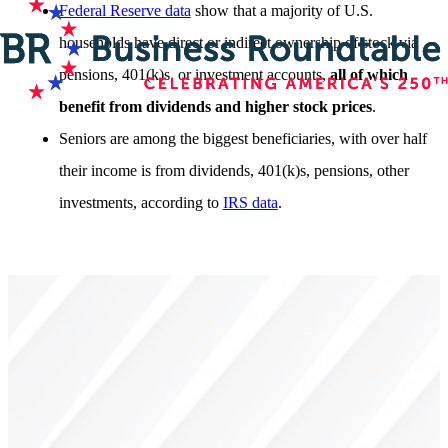
Federal Reserve data
show that a majority of U.S.
households have direct or indirect ownership of stock via
pensions, 401(k)s, or investment accounts,
all of which
benefit from dividends and higher stock prices
.
Seniors are among the biggest beneficiaries, with over half
their income is from dividends, 401(k)s, pensions, other
investments, according to
IRS data
.