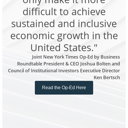
difficult to achieve
sustained and inclusive
economic growth in the
United States."
Joint New York Times Op-Ed by Business
Roundtable President & CEO Joshua Bolten and
Council of Institutional Investors Executive Director
Ken Bertsch
Read the Op-Ed Here