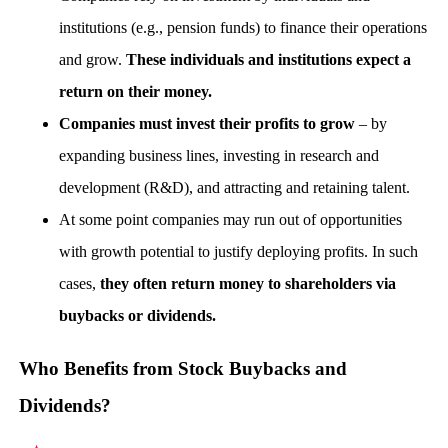
institutions (e.g., pension funds) to finance their operations
and grow.
These individuals and institutions expect a
return on their money.
Companies must invest their profits to grow
– by
expanding business lines, investing in research and
development (R&D), and attracting and retaining talent.
At some point companies may run out of opportunities
with growth potential to justify deploying profits. In such
cases,
they often return money to shareholders via
buybacks or dividends.
Who Benefits from Stock Buybacks and
Dividends?