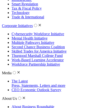
Smart Regulation
Tax & Fiscal Policy
Technology
Trade & International
Corporate Initiatives
Cybersecurity Workforce Initiative
Mental Health Initiative
Multiple Pathways Initiative
Second Chance Business Coalition
Skilled Trades for America Initiative
Thurgood Marshall College Fund
Work-Based Learning Accelerator
Workforce Partnership Initiative
Media
The Latest
Press, Statements, Letters and more
CEO Economic Outlook Survey
About Us
About Business Roundtable