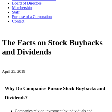
Board of Directors
Membership
Staff
Purpose of a Corporation
Contact
The Facts on Stock Buybacks
and Dividends
April 25, 2019
Why Do Companies Pursue Stock Buybacks and
Dividends?
Companies rely on investment by individuals and