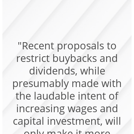
"Recent proposals to
restrict buybacks and
dividends, while
presumably made with
the laudable intent of
increasing wages and
capital investment, will
only make it more