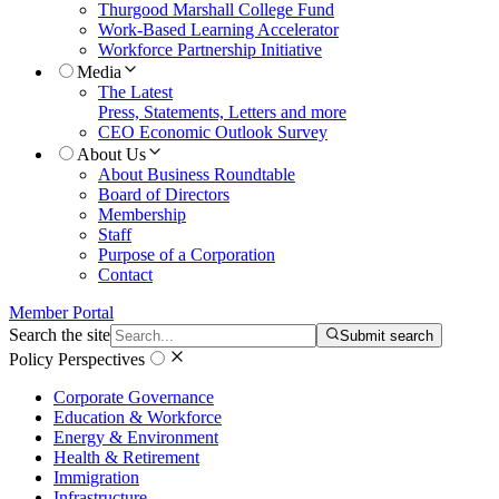
Thurgood Marshall College Fund
Work-Based Learning Accelerator
Workforce Partnership Initiative
Media
The Latest
Press, Statements, Letters and more
CEO Economic Outlook Survey
About Us
About Business Roundtable
Board of Directors
Membership
Staff
Purpose of a Corporation
Contact
Member Portal
Search the site
Submit search
Policy Perspectives
Corporate Governance
Education & Workforce
Energy & Environment
Health & Retirement
Immigration
Infrastructure