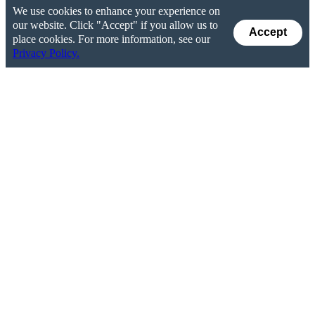
We use cookies to enhance your experience on
our website. Click "Accept" if you allow us to
Accept
place cookies. For more information, see our
Privacy Policy.
How Do Stock Buybacks and Dividends Benefit
the U.S. Economy?
Money returned to shareholders via buybacks and
dividends
does not disappear from the economy
. This
money is often redeployed as loans to companies that are