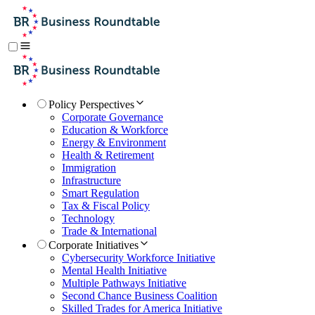
Policy Perspectives
Corporate Governance
Education & Workforce
Energy & Environment
Health & Retirement
Immigration
Infrastructure
Smart Regulation
Tax & Fiscal Policy
Technology
Trade & International
Corporate Initiatives
Cybersecurity Workforce Initiative
Mental Health Initiative
Multiple Pathways Initiative
Second Chance Business Coalition
Skilled Trades for America Initiative