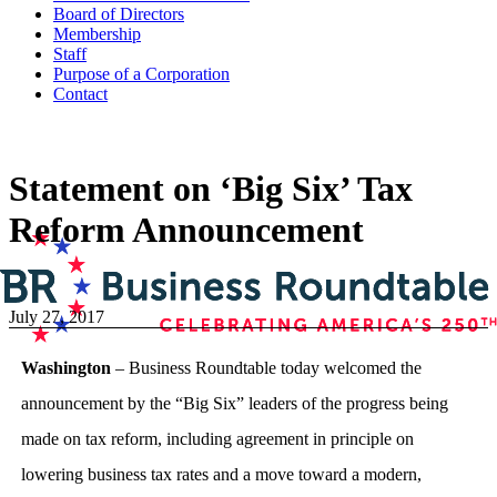
Board of Directors
Membership
Staff
Purpose of a Corporation
Contact
Statement on ‘Big Six’ Tax
Reform Announcement
July 27, 2017
Washington
– Business Roundtable today welcomed the
announcement by the “Big Six” leaders of the progress being
made on tax reform, including agreement in principle on
lowering business tax rates and a move toward a modern,