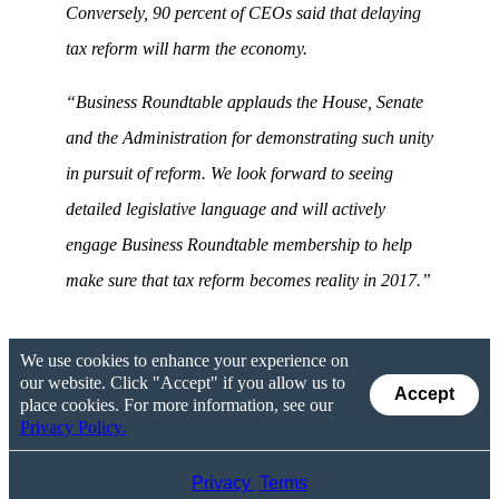
Conversely, 90 percent of CEOs said that delaying
tax reform will harm the economy.
“Business Roundtable applauds the House, Senate
and the Administration for demonstrating such unity
in pursuit of reform. We look forward to seeing
detailed legislative language and will actively
engage Business Roundtable membership to help
make sure that tax reform becomes reality in 2017.”
We use cookies to enhance your experience on
our website. Click "Accept" if you allow us to
Accept
place cookies. For more information, see our
Privacy Policy.
Privacy
Terms