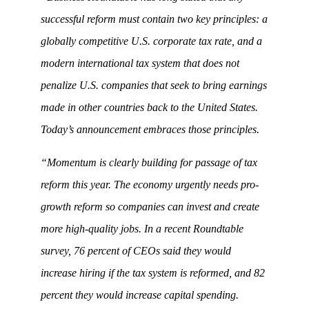
successful reform must contain two key principles: a
globally competitive U.S. corporate tax rate, and a
modern international tax system that does not
penalize U.S. companies that seek to bring earnings
made in other countries back to the United States.
Today’s announcement embraces those principles.
“Momentum is clearly building for passage of tax
reform this year. The economy urgently needs pro-
growth reform so companies can invest and create
more high-quality jobs. In a recent Roundtable
survey, 76 percent of CEOs said they would
increase hiring if the tax system is reformed, and 82
percent they would increase capital spending.