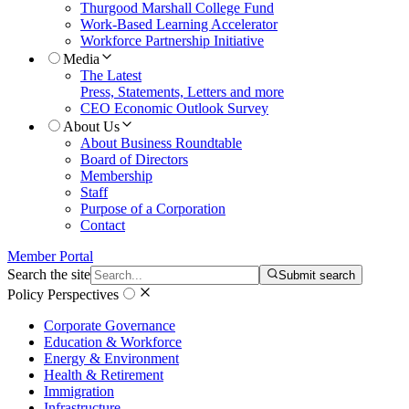
Thurgood Marshall College Fund
Work-Based Learning Accelerator
Workforce Partnership Initiative
Media
The Latest
Press, Statements, Letters and more
CEO Economic Outlook Survey
About Us
About Business Roundtable
Board of Directors
Membership
Staff
Purpose of a Corporation
Contact
Member Portal
Search the site
Submit search
Policy Perspectives
Corporate Governance
Education & Workforce
Energy & Environment
Health & Retirement
Immigration
Infrastructure