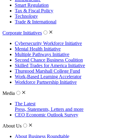
Smart Regulation
Tax & Fiscal Policy
Technology
Trade & International
Corporate Initiatives
Cybersecurity Workforce Initiative
Mental Health Initiative
Multiple Pathways Initiative
Second Chance Business Coalition
Skilled Trades for America Initiative
Thurgood Marshall College Fund
Work-Based Learning Accelerator
Workforce Partnership Initiative
Media
The Latest
Press, Statements, Letters and more
CEO Economic Outlook Survey
About Us
About Business Roundtable