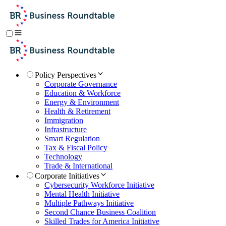
Policy Perspectives
Corporate Governance
Education & Workforce
Energy & Environment
Health & Retirement
Immigration
Infrastructure
Smart Regulation
Tax & Fiscal Policy
Technology
Trade & International
Corporate Initiatives
Cybersecurity Workforce Initiative
Mental Health Initiative
Multiple Pathways Initiative
Second Chance Business Coalition
Skilled Trades for America Initiative