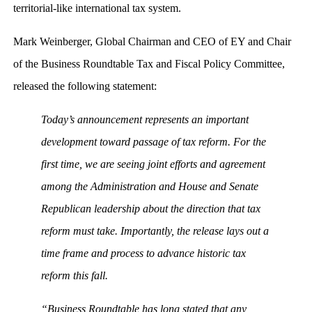
territorial-like international tax system.
Mark Weinberger, Global Chairman and CEO of EY and Chair
of the Business Roundtable Tax and Fiscal Policy Committee,
released the following statement:
Today’s announcement represents an important
development toward passage of tax reform. For the
first time, we are seeing joint efforts and agreement
among the Administration and House and Senate
Republican leadership about the direction that tax
reform must take. Importantly, the release lays out a
time frame and process to advance historic tax
reform this fall.
“Business Roundtable has long stated that any