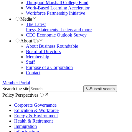
Thurgood Marshall College Fund
Work-Based Learning Accelerator
Workforce Partnership Initiative
Media
The Latest
Press, Statements, Letters and more
CEO Economic Outlook Survey
About Us
About Business Roundtable
Board of Directors
Membership
Staff
Purpose of a Corporation
Contact
Member Portal
Search the site
Submit search
Policy Perspectives
Corporate Governance
Education & Workforce
Energy & Environment
Health & Retirement
Immigration
Infrastructure