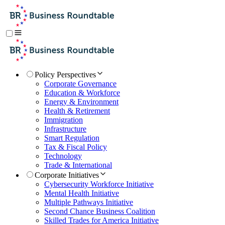
Policy Perspectives
Corporate Governance
Education & Workforce
Energy & Environment
Health & Retirement
Immigration
Infrastructure
Smart Regulation
Tax & Fiscal Policy
Technology
Trade & International
Corporate Initiatives
Cybersecurity Workforce Initiative
Mental Health Initiative
Multiple Pathways Initiative
Second Chance Business Coalition
Skilled Trades for America Initiative