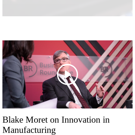
Blake Moret on Innovation in
Manufacturing