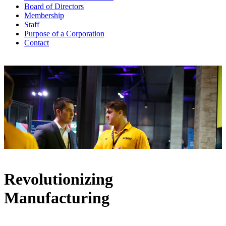
Board of Directors
Membership
Staff
Purpose of a Corporation
Contact
Revolutionizing
Manufacturing