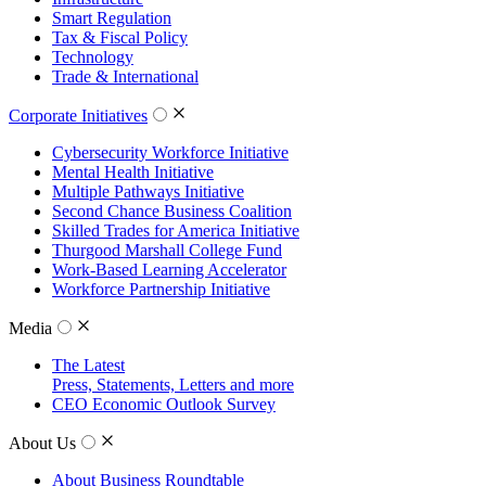
Smart Regulation
Tax & Fiscal Policy
Technology
Trade & International
Corporate Initiatives
Cybersecurity Workforce Initiative
Mental Health Initiative
Multiple Pathways Initiative
Second Chance Business Coalition
Skilled Trades for America Initiative
Thurgood Marshall College Fund
Work-Based Learning Accelerator
Workforce Partnership Initiative
Media
The Latest
Press, Statements, Letters and more
CEO Economic Outlook Survey
About Us
About Business Roundtable