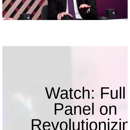
Watch: Full
Panel on
Revolutionizi