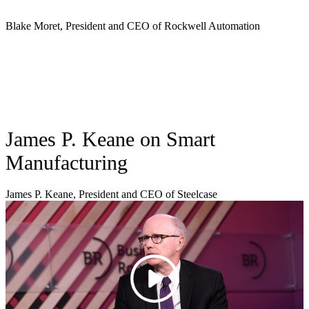
Blake Moret, President and CEO of Rockwell Automation
James P. Keane on Smart
Manufacturing
James P. Keane, President and CEO of Steelcase