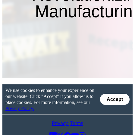
Manufacturin
We use cookies to enhance your experience on
our website. Click "Accept" if you allow us to
Accept
place cookies. For more information, see our
Privacy Policy.
Privacy
Terms