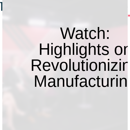
Watch:
Highlights o
Revolutionizi
Manufacturin