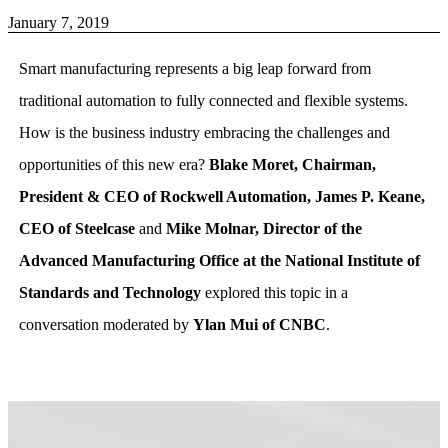
January 7, 2019
Smart manufacturing represents a big leap forward from
traditional automation to fully connected and flexible systems.
How is the business industry embracing the challenges and
opportunities of this new era?
Blake Moret, Chairman,
President & CEO of Rockwell Automation, James P. Keane,
CEO of Steelcase
and
Mike Molnar, Director of the
Advanced Manufacturing Office at the National Institute of
Standards and Technology
explored this topic in a
conversation moderated by
Ylan Mui of CNBC
.