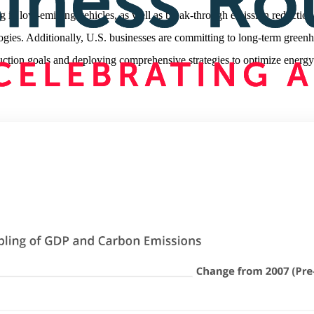
ng in low-emitting vehicles, as well as break-through emission reduction
ogies. Additionally, U.S. businesses are committing to long-term green
uction goals and deploying comprehensive strategies to optimize energy