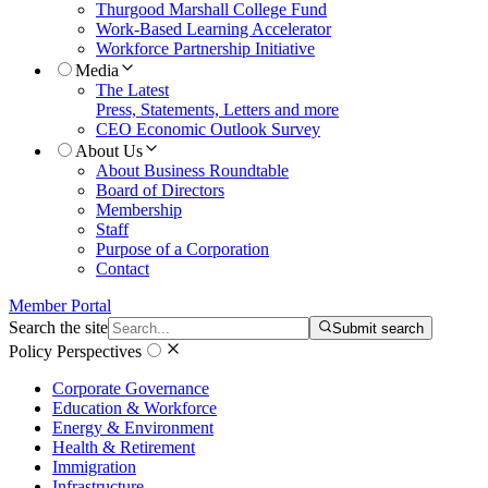
Thurgood Marshall College Fund
Work-Based Learning Accelerator
Workforce Partnership Initiative
Media
The Latest
Press, Statements, Letters and more
CEO Economic Outlook Survey
About Us
About Business Roundtable
Board of Directors
Membership
Staff
Purpose of a Corporation
Contact
Member Portal
Search the site
Submit search
Policy Perspectives
Corporate Governance
Education & Workforce
Energy & Environment
Health & Retirement
Immigration
Infrastructure