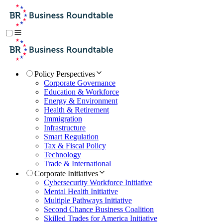
Policy Perspectives
Corporate Governance
Education & Workforce
Energy & Environment
Health & Retirement
Immigration
Infrastructure
Smart Regulation
Tax & Fiscal Policy
Technology
Trade & International
Corporate Initiatives
Cybersecurity Workforce Initiative
Mental Health Initiative
Multiple Pathways Initiative
Second Chance Business Coalition
Skilled Trades for America Initiative