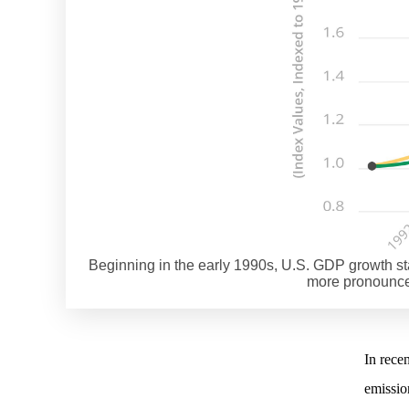
Beginning in the early 1990s, U.S. GDP growth s
more pronounced
In rece
emission