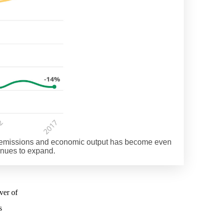
of emissions and economic output has become even
inues to expand.
ver of
s