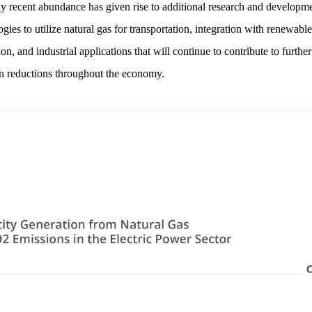
ely recent abundance has given rise to additional research and developme
gies to utilize natural gas for transportation, integration with renewable
on, and industrial applications that will continue to contribute to further
n reductions throughout the economy.