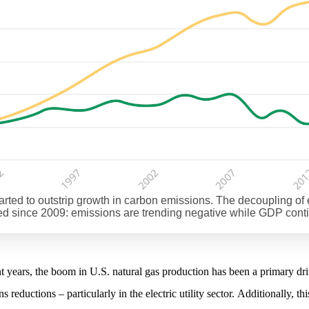
tarted to outstrip growth in carbon emissions. The decoupling 
 since 2009: emissions are trending negative while GDP cont
nt years, the boom in U.S. natural gas production has been a primary dri
s reductions – particularly in the electric utility sector. Additionally, thi