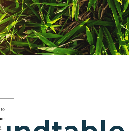
 to
are
d