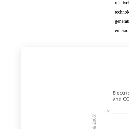
relativ
technolo
generati
emissio