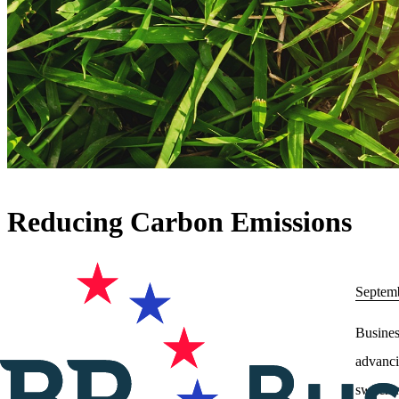
Reducing Carbon Emissions
Septem
Busines
advanci
switchi