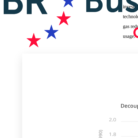
investi
technol
gas red
usage.