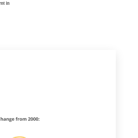
nt in