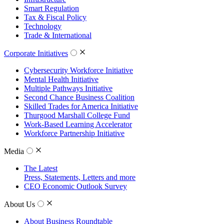
Smart Regulation
Tax & Fiscal Policy
Technology
Trade & International
Corporate Initiatives
Cybersecurity Workforce Initiative
Mental Health Initiative
Multiple Pathways Initiative
Second Chance Business Coalition
Skilled Trades for America Initiative
Thurgood Marshall College Fund
Work-Based Learning Accelerator
Workforce Partnership Initiative
Media
The Latest
Press, Statements, Letters and more
CEO Economic Outlook Survey
About Us
About Business Roundtable