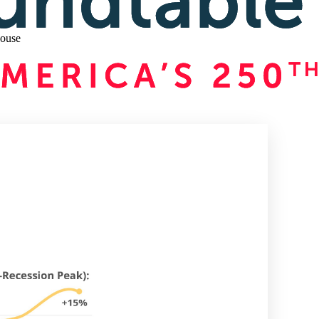
house