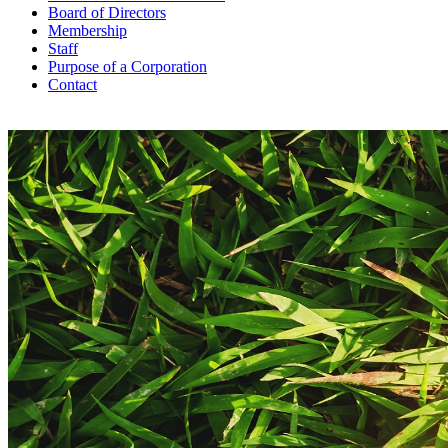
Board of Directors
Membership
Staff
Purpose of a Corporation
Contact