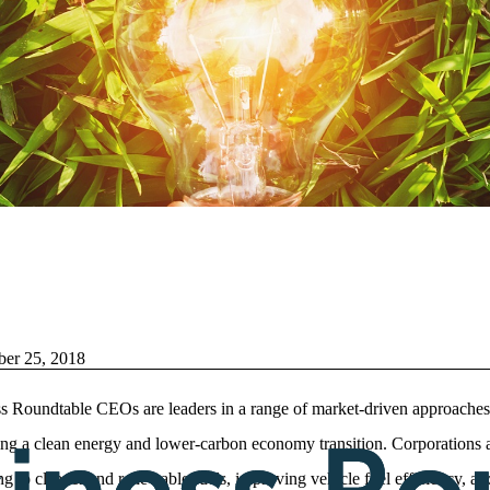
ber 25, 2018
s Roundtable CEOs are leaders in a range of market-driven approaches
ng a clean energy and lower-carbon economy transition. Corporations 
ng to cleaner and renewable fuels, improving vehicle fuel efficiency, an