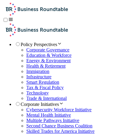
Policy Perspectives
Corporate Governance
Education & Workforce
Energy & Environment
Health & Retirement
Immigration
Infrastructure
Smart Regulation
Tax & Fiscal Policy
Technology
Trade & International
Corporate Initiatives
Cybersecurity Workforce Initiative
Mental Health Initiative
Multiple Pathways Initiative
Second Chance Business Coalition
Skilled Trades for America Initiative