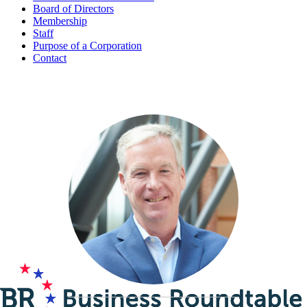
Board of Directors
Membership
Staff
Purpose of a Corporation
Contact