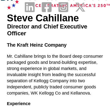
Steve Cahillane
Director and Chief Executive
Officer
The Kraft Heinz Company
Mr. Cahillane brings to the Board deep consumer
packaged goods and brand-building expertise,
strong experience in global markets, and
invaluable insight from leading the successful
separation of Kellogg Company into two
independent, publicly traded consumer goods
companies, WK Kellogg Co and Kellanova.
Experience