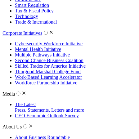
Smart Regulation
Tax & Fiscal Policy
Technology
Trade & International
Corporate Initiatives
Cybersecurity Workforce Initiative
Mental Health Initiative
Multiple Pathways Initiative
Second Chance Business Coalition
Skilled Trades for America Initiative
Thurgood Marshall College Fund
Work-Based Learning Accelerator
Workforce Partnership Initiative
Media
The Latest
Press, Statements, Letters and more
CEO Economic Outlook Survey
About Us
About Business Roundtable