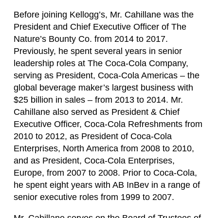
Before joining Kellogg’s, Mr. Cahillane was the
President and Chief Executive Officer of The
Nature’s Bounty Co. from 2014 to 2017.
Previously, he spent several years in senior
leadership roles at The Coca-Cola Company,
serving as President, Coca-Cola Americas – the
global beverage maker’s largest business with
$25 billion in sales – from 2013 to 2014. Mr.
Cahillane also served as President & Chief
Executive Officer, Coca-Cola Refreshments from
2010 to 2012, as President of Coca-Cola
Enterprises, North America from 2008 to 2010,
and as President, Coca-Cola Enterprises,
Europe, from 2007 to 2008. Prior to Coca-Cola,
he spent eight years with AB InBev in a range of
senior executive roles from 1999 to 2007.