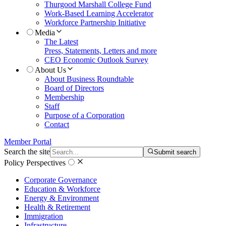
Thurgood Marshall College Fund
Work-Based Learning Accelerator
Workforce Partnership Initiative
Media
The Latest
Press, Statements, Letters and more
CEO Economic Outlook Survey
About Us
About Business Roundtable
Board of Directors
Membership
Staff
Purpose of a Corporation
Contact
Member Portal
Search the site
Submit search
Policy Perspectives
Corporate Governance
Education & Workforce
Energy & Environment
Health & Retirement
Immigration
Infrastructure