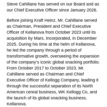
Steve Cahillane has served on our Board and as
our Chief Executive Officer since January 2026.
Before joining Kraft Heinz, Mr. Cahillane served
as Chairman, President and Chief Executive
Officer of Kellanova from October 2023 until its
acquisition by Mars, Incorporated, in December
2025. During his time at the helm of Kellanova,
he led the company through a period of
transformative growth, overseeing the expansion
of the company’s iconic global snacking portfolio.
From October 2017 to October 2023, Mr.
Cahillane served as Chairman and Chief
Executive Officer of Kellogg Company, leading it
through the successful separation of its North
American cereal business, WK Kellogg Co, and
the launch of its global snacking business,
Kellanova.