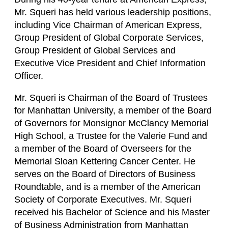
Mr. Squeri has held various leadership positions,
including Vice Chairman of American Express,
Group President of Global Corporate Services,
Group President of Global Services and
Executive Vice President and Chief Information
Officer.
Mr. Squeri is Chairman of the Board of Trustees
for Manhattan University, a member of the Board
of Governors for Monsignor McClancy Memorial
High School, a Trustee for the Valerie Fund and
a member of the Board of Overseers for the
Memorial Sloan Kettering Cancer Center. He
serves on the Board of Directors of Business
Roundtable, and is a member of the American
Society of Corporate Executives. Mr. Squeri
received his Bachelor of Science and his Master
of Business Administration from Manhattan