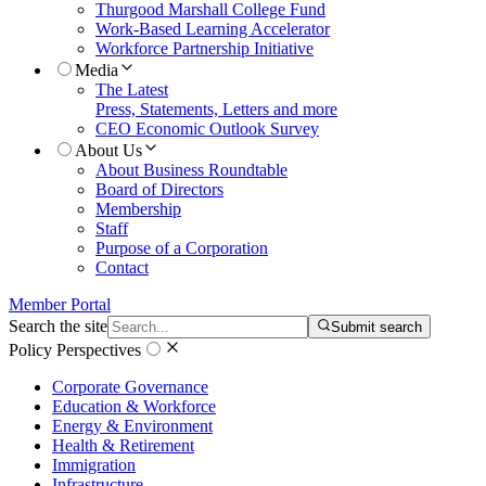
Thurgood Marshall College Fund
Work-Based Learning Accelerator
Workforce Partnership Initiative
Media
The Latest
Press, Statements, Letters and more
CEO Economic Outlook Survey
About Us
About Business Roundtable
Board of Directors
Membership
Staff
Purpose of a Corporation
Contact
Member Portal
Search the site
Submit search
Policy Perspectives
Corporate Governance
Education & Workforce
Energy & Environment
Health & Retirement
Immigration
Infrastructure