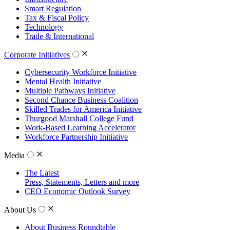
Smart Regulation
Tax & Fiscal Policy
Technology
Trade & International
Corporate Initiatives
Cybersecurity Workforce Initiative
Mental Health Initiative
Multiple Pathways Initiative
Second Chance Business Coalition
Skilled Trades for America Initiative
Thurgood Marshall College Fund
Work-Based Learning Accelerator
Workforce Partnership Initiative
Media
The Latest
Press, Statements, Letters and more
CEO Economic Outlook Survey
About Us
About Business Roundtable