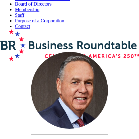
Board of Directors
Membership
Staff
Purpose of a Corporation
Contact