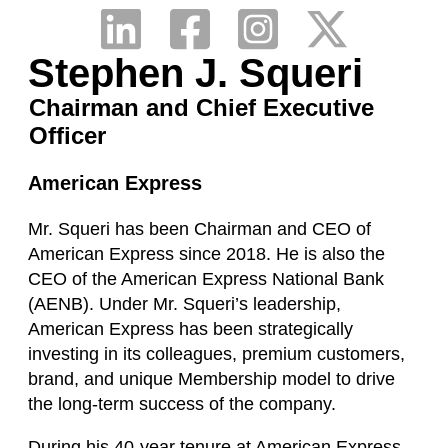
Stephen J. Squeri
Chairman and Chief Executive
Officer
American Express
Mr. Squeri has been Chairman and CEO of
American Express since 2018. He is also the
CEO of the American Express National Bank
(AENB). Under Mr. Squeri’s leadership,
American Express has been strategically
investing in its colleagues, premium customers,
brand, and unique Membership model to drive
the long-term success of the company.
During his 40-year tenure at American Express,