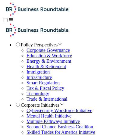
Policy Perspectives
Corporate Governance
Education & Workforce
Energy & Environment
Health & Retirement
Immigration
Infrastructure
Smart Regulation
Tax & Fiscal Policy
Technology
Trade & International
Corporate Initiatives
Cybersecurity Workforce Initiative
Mental Health Initiative
Multiple Pathways Initiative
Second Chance Business Coalition
Skilled Trades for America Initiative