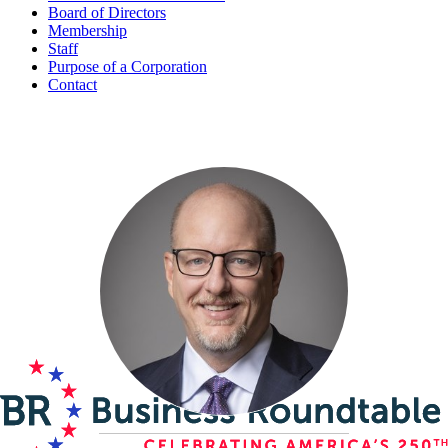
Board of Directors
Membership
Staff
Purpose of a Corporation
Contact