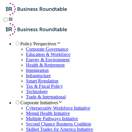
Policy Perspectives
Corporate Governance
Education & Workforce
Energy & Environment
Health & Retirement
Immigration
Infrastructure
Smart Regulation
Tax & Fiscal Policy
Technology
Trade & International
Corporate Initiatives
Cybersecurity Workforce Initiative
Mental Health Initiative
Multiple Pathways Initiative
Second Chance Business Coalition
Skilled Trades for America Initiative