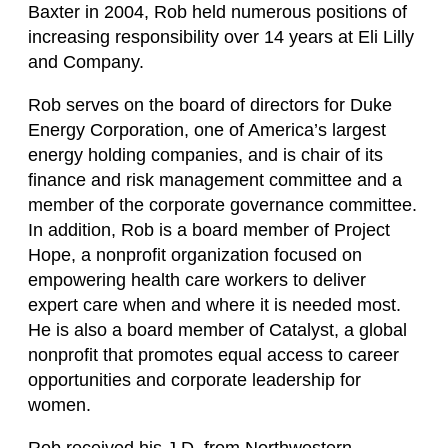
Baxter in 2004, Rob held numerous positions of
increasing responsibility over 14 years at Eli Lilly
and Company.
Rob serves on the board of directors for Duke
Energy Corporation, one of America’s largest
energy holding companies, and is chair of its
finance and risk management committee and a
member of the corporate governance committee.
In addition, Rob is a board member of Project
Hope, a nonprofit organization focused on
empowering health care workers to deliver
expert care when and where it is needed most.
He is also a board member of Catalyst, a global
nonprofit that promotes equal access to career
opportunities and corporate leadership for
women.