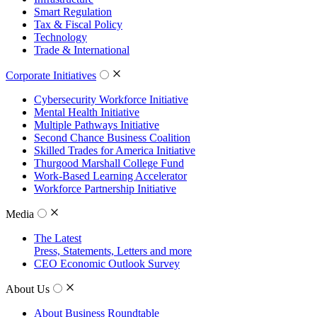
Smart Regulation
Tax & Fiscal Policy
Technology
Trade & International
Corporate Initiatives
Cybersecurity Workforce Initiative
Mental Health Initiative
Multiple Pathways Initiative
Second Chance Business Coalition
Skilled Trades for America Initiative
Thurgood Marshall College Fund
Work-Based Learning Accelerator
Workforce Partnership Initiative
Media
The Latest
Press, Statements, Letters and more
CEO Economic Outlook Survey
About Us
About Business Roundtable