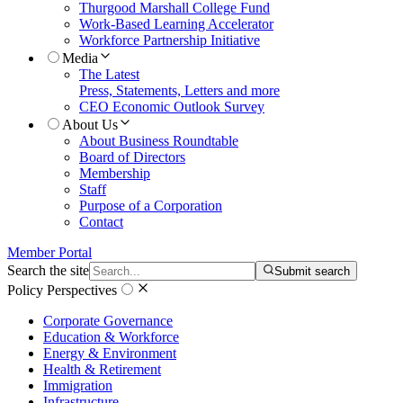
Thurgood Marshall College Fund
Work-Based Learning Accelerator
Workforce Partnership Initiative
Media
The Latest
Press, Statements, Letters and more
CEO Economic Outlook Survey
About Us
About Business Roundtable
Board of Directors
Membership
Staff
Purpose of a Corporation
Contact
Member Portal
Search the site
Submit search
Policy Perspectives
Corporate Governance
Education & Workforce
Energy & Environment
Health & Retirement
Immigration
Infrastructure