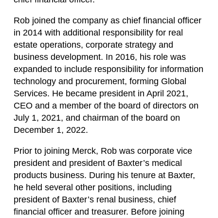
Rob joined the company as chief financial officer
in 2014 with additional responsibility for real
estate operations, corporate strategy and
business development. In 2016, his role was
expanded to include responsibility for information
technology and procurement, forming Global
Services. He became president in April 2021,
CEO and a member of the board of directors on
July 1, 2021, and chairman of the board on
December 1, 2022.
Prior to joining Merck, Rob was corporate vice
president and president of Baxter’s medical
products business. During his tenure at Baxter,
he held several other positions, including
president of Baxter’s renal business, chief
financial officer and treasurer. Before joining