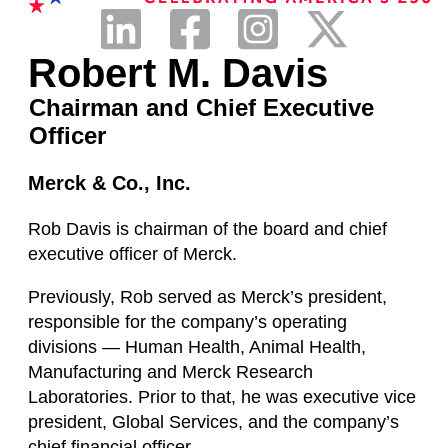
Robert M. Davis
Chairman and Chief Executive
Officer
Merck & Co., Inc.
Rob Davis is chairman of the board and chief
executive officer of Merck.
Previously, Rob served as Merck’s president,
responsible for the company’s operating
divisions — Human Health, Animal Health,
Manufacturing and Merck Research
Laboratories. Prior to that, he was executive vice
president, Global Services, and the company’s
chief financial officer.