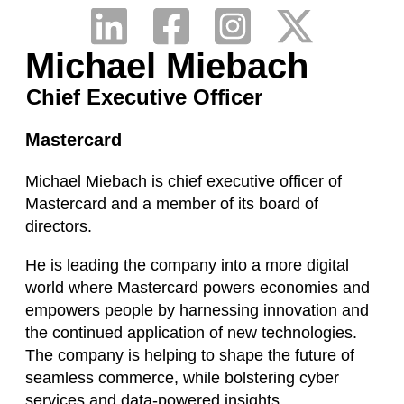
Michael Miebach
Chief Executive Officer
Mastercard
Michael Miebach is chief executive officer of
Mastercard and a member of its board of
directors.
He is leading the company into a more digital
world where Mastercard powers economies and
empowers people by harnessing innovation and
the continued application of new technologies.
The company is helping to shape the future of
seamless commerce, while bolstering cyber
services and data-powered insights.