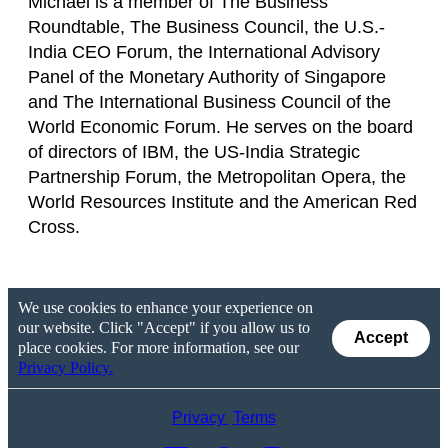
Michael is a member of The Business
Roundtable, The Business Council, the U.S.-
India CEO Forum, the International Advisory
Panel of the Monetary Authority of Singapore
and The International Business Council of the
World Economic Forum. He serves on the board
of directors of IBM, the US-India Strategic
Partnership Forum, the Metropolitan Opera, the
World Resources Institute and the American Red
Cross.
We use cookies to enhance your experience on
our website. Click "Accept" if you allow us to
Accept
place cookies. For more information, see our
Privacy Policy.
Privacy
Terms