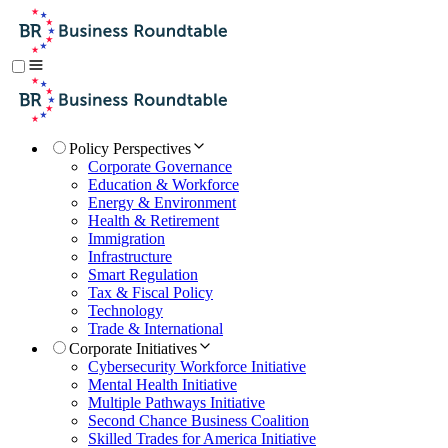
Policy Perspectives
Corporate Governance
Education & Workforce
Energy & Environment
Health & Retirement
Immigration
Infrastructure
Smart Regulation
Tax & Fiscal Policy
Technology
Trade & International
Corporate Initiatives
Cybersecurity Workforce Initiative
Mental Health Initiative
Multiple Pathways Initiative
Second Chance Business Coalition
Skilled Trades for America Initiative