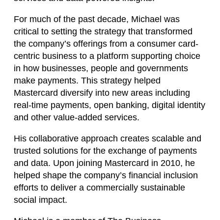
For much of the past decade, Michael was
critical to setting the strategy that transformed
the company’s offerings from a consumer card-
centric business to a platform supporting choice
in how businesses, people and governments
make payments. This strategy helped
Mastercard diversify into new areas including
real-time payments, open banking, digital identity
and other value-added services.
His collaborative approach creates scalable and
trusted solutions for the exchange of payments
and data. Upon joining Mastercard in 2010, he
helped shape the company’s financial inclusion
efforts to deliver a commercially sustainable
social impact.