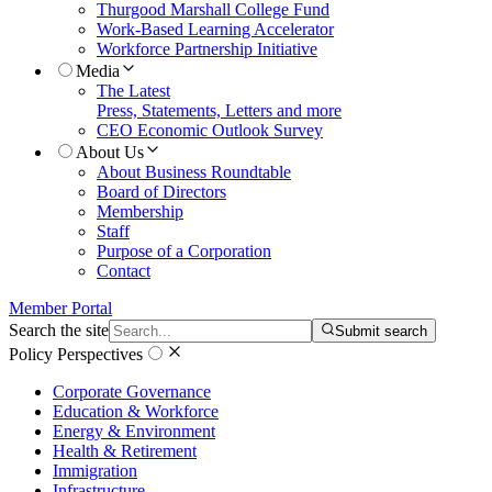
Thurgood Marshall College Fund
Work-Based Learning Accelerator
Workforce Partnership Initiative
Media
The Latest
Press, Statements, Letters and more
CEO Economic Outlook Survey
About Us
About Business Roundtable
Board of Directors
Membership
Staff
Purpose of a Corporation
Contact
Member Portal
Search the site
Submit search
Policy Perspectives
Corporate Governance
Education & Workforce
Energy & Environment
Health & Retirement
Immigration
Infrastructure