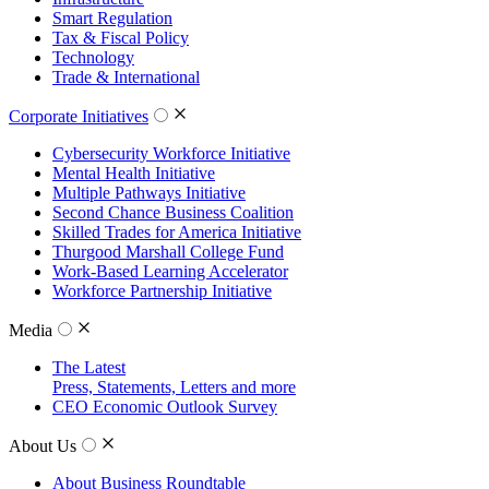
Smart Regulation
Tax & Fiscal Policy
Technology
Trade & International
Corporate Initiatives
Cybersecurity Workforce Initiative
Mental Health Initiative
Multiple Pathways Initiative
Second Chance Business Coalition
Skilled Trades for America Initiative
Thurgood Marshall College Fund
Work-Based Learning Accelerator
Workforce Partnership Initiative
Media
The Latest
Press, Statements, Letters and more
CEO Economic Outlook Survey
About Us
About Business Roundtable