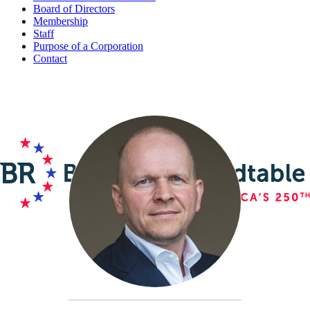
Board of Directors
Membership
Staff
Purpose of a Corporation
Contact