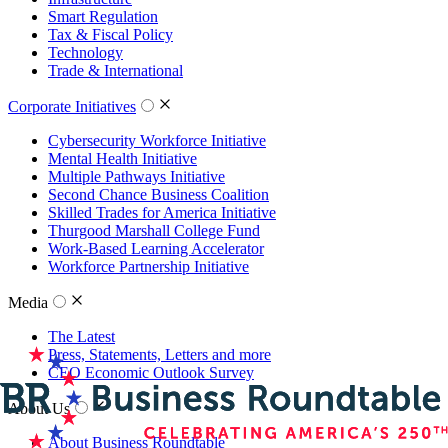
Smart Regulation
Tax & Fiscal Policy
Technology
Trade & International
Corporate Initiatives
Cybersecurity Workforce Initiative
Mental Health Initiative
Multiple Pathways Initiative
Second Chance Business Coalition
Skilled Trades for America Initiative
Thurgood Marshall College Fund
Work-Based Learning Accelerator
Workforce Partnership Initiative
Media
The Latest
Press, Statements, Letters and more
CEO Economic Outlook Survey
About Us
About Business Roundtable