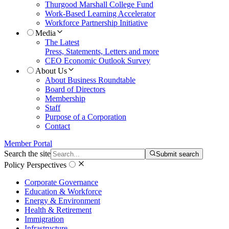
Thurgood Marshall College Fund
Work-Based Learning Accelerator
Workforce Partnership Initiative
Media
The Latest
Press, Statements, Letters and more
CEO Economic Outlook Survey
About Us
About Business Roundtable
Board of Directors
Membership
Staff
Purpose of a Corporation
Contact
Member Portal
Search the site
Submit search
Policy Perspectives
Corporate Governance
Education & Workforce
Energy & Environment
Health & Retirement
Immigration
Infrastructure