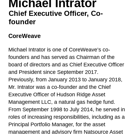
Michael Intrator
Chief Executive Officer, Co-
founder
CoreWeave
Michael Intrator is one of CoreWeave’s co-
founders and has served as Chairman of the
board of directors and as Chief Executive Officer
and President since September 2017.
Previously, from January 2013 to January 2018,
Mr. Intrator was a co-founder and the Chief
Executive Officer of Hudson Ridge Asset
Management LLC, a natural gas hedge fund.
From September 1998 to July 2014, he served in
roles of increasing responsibilities, including as a
Principal Portfolio Manager, for the asset
management and advisory firm Natsource Asset