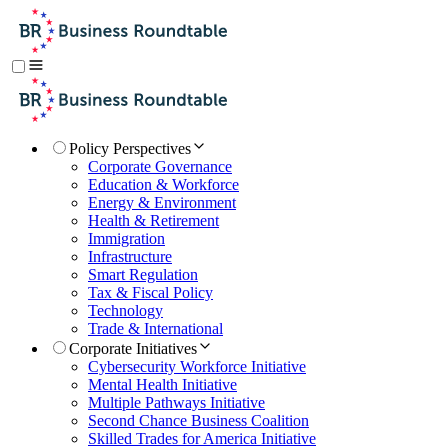
Policy Perspectives
Corporate Governance
Education & Workforce
Energy & Environment
Health & Retirement
Immigration
Infrastructure
Smart Regulation
Tax & Fiscal Policy
Technology
Trade & International
Corporate Initiatives
Cybersecurity Workforce Initiative
Mental Health Initiative
Multiple Pathways Initiative
Second Chance Business Coalition
Skilled Trades for America Initiative