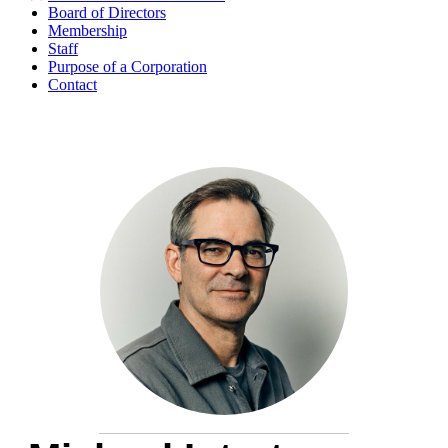
Board of Directors
Membership
Staff
Purpose of a Corporation
Contact