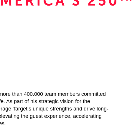
ds more than 400,000 team members committed
e. As part of his strategic vision for the
erage Target’s unique strengths and drive long-
elevating the guest experience, accelerating
es.