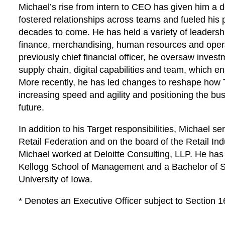
Michael’s rise from intern to CEO has given him a d
fostered relationships across teams and fueled his 
decades to come. He has held a variety of leadershi
finance, merchandising, human resources and operat
previously chief financial officer, he oversaw inves
supply chain, digital capabilities and team, which 
More recently, he has led changes to reshape how 
increasing speed and agility and positioning the bus
future.
In addition to his Target responsibilities, Michael 
Retail Federation and on the board of the Retail Ind
Michael worked at Deloitte Consulting, LLP. He ha
Kellogg School of Management and a Bachelor of Sc
University of Iowa.
* Denotes an Executive Officer subject to Section 1