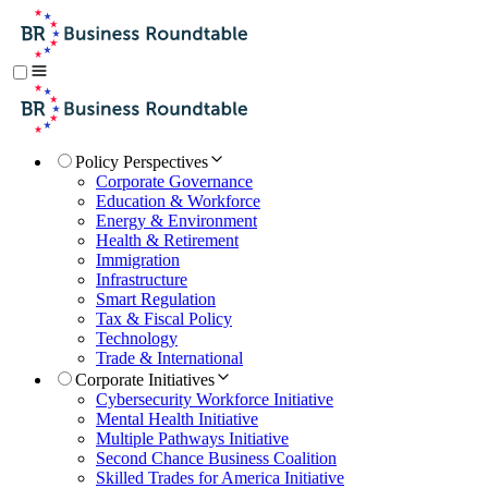
Policy Perspectives
Corporate Governance
Education & Workforce
Energy & Environment
Health & Retirement
Immigration
Infrastructure
Smart Regulation
Tax & Fiscal Policy
Technology
Trade & International
Corporate Initiatives
Cybersecurity Workforce Initiative
Mental Health Initiative
Multiple Pathways Initiative
Second Chance Business Coalition
Skilled Trades for America Initiative