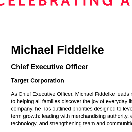
Michael Fiddelke
Chief Executive Officer
Target Corporation
As Chief Executive Officer, Michael Fiddelke lea
to helping all families discover the joy of everyday lif
company, he has outlined priorities designed to lev
term growth: leading with merchandising authority, 
technology, and strengthening team and communiti