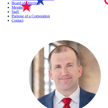
Board of Directors
Membership
Staff
Purpose of a Corporation
Contact