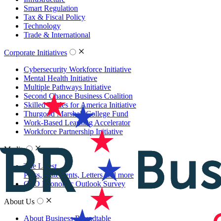
Smart Regulation
Tax & Fiscal Policy
Technology
Trade & International
Corporate Initiatives
Cybersecurity Workforce Initiative
Mental Health Initiative
Multiple Pathways Initiative
Second Chance Business Coalition
Skilled Trades for America Initiative
Thurgood Marshall College Fund
Work-Based Learning Accelerator
Workforce Partnership Initiative
Media
The Latest
Press, Statements, Letters and more
CEO Economic Outlook Survey
About Us
About Business Roundtable