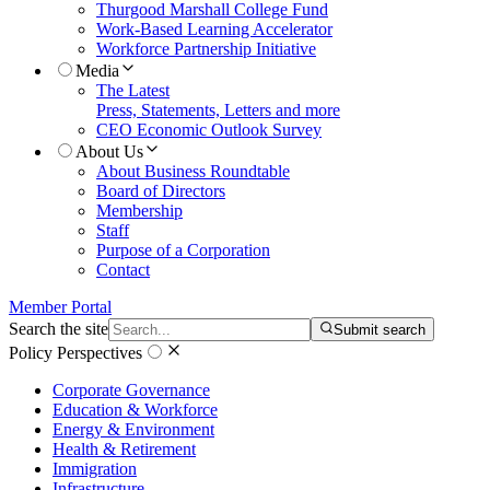
Thurgood Marshall College Fund
Work-Based Learning Accelerator
Workforce Partnership Initiative
Media
The Latest
Press, Statements, Letters and more
CEO Economic Outlook Survey
About Us
About Business Roundtable
Board of Directors
Membership
Staff
Purpose of a Corporation
Contact
Member Portal
Search the site
Submit search
Policy Perspectives
Corporate Governance
Education & Workforce
Energy & Environment
Health & Retirement
Immigration
Infrastructure