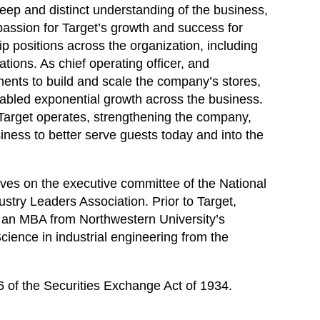
eep and distinct understanding of the business,
passion for Target’s growth and success for
p positions across the organization, including
ions. As chief operating officer, and
tments to build and scale the company’s stores,
enabled exponential growth across the business.
Target operates, strengthening the company,
iness to better serve guests today and into the
serves on the executive committee of the National
ustry Leaders Association. Prior to Target,
s an MBA from Northwestern University’s
ience in industrial engineering from the
6 of the Securities Exchange Act of 1934.