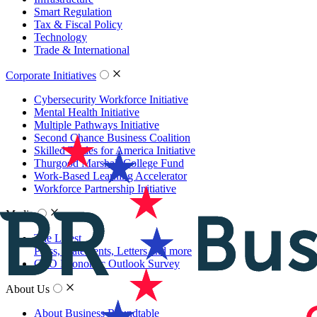
Smart Regulation
Tax & Fiscal Policy
Technology
Trade & International
Corporate Initiatives
Cybersecurity Workforce Initiative
Mental Health Initiative
Multiple Pathways Initiative
Second Chance Business Coalition
Skilled Trades for America Initiative
Thurgood Marshall College Fund
Work-Based Learning Accelerator
Workforce Partnership Initiative
Media
The Latest
Press, Statements, Letters and more
CEO Economic Outlook Survey
About Us
About Business Roundtable