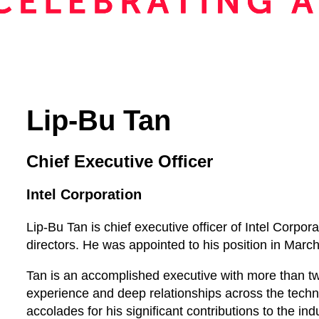
Lip-Bu Tan
Chief Executive Officer
Intel Corporation
Lip-Bu Tan is chief executive officer of Intel Corpo
directors. He was appointed to his position in Marc
Tan is an accomplished executive with more than 
experience and deep relationships across the tech
accolades for his significant contributions to the i