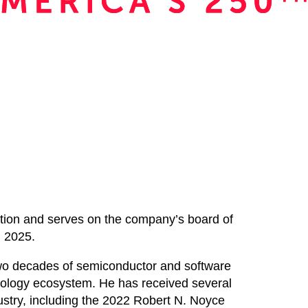
ration and serves on the company’s board of
h 2025.
two decades of semiconductor and software
nology ecosystem. He has received several
ndustry, including the 2022 Robert N. Noyce