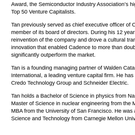
Award, the Semiconductor Industry Association’s h
Top 50 Venture Capitalists.
Tan previously served as chief executive officer o
member of its board of directors. During his 12 year
reinvention of the company and drove a cultural tr
innovation that enabled Cadence to more than doub
significantly outperform the market.
Tan is a founding managing partner of Walden Cata
International, a leading venture capital firm. He h
Credo Technology Group and Schneider Electric.
Tan holds a Bachelor of Science in physics from Na
Master of Science in nuclear engineering from the 
MBA from the University of San Francisco. He was
Science and Technology from Carnegie Mellon Unive