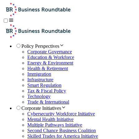
Policy Perspectives
Corporate Governance
Education & Workforce
Energy & Environment
Health & Retirement
Immigration
Infrastructure
Smart Regulation
Tax & Fiscal Policy
Technology
Trade & International
Corporate Initiatives
Cybersecurity Workforce Initiative
Mental Health Initiative
Multiple Pathways Initiative
Second Chance Business Coalition
Skilled Trades for America Initiative