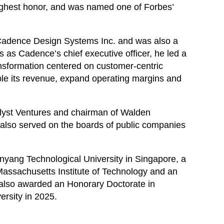
ighest honor, and was named one of Forbes’
f Cadence Design Systems Inc. and was also a
s as Cadence’s chief executive officer, he led a
ansformation centered on customer-centric
le its revenue, expand operating margins and
lyst Ventures and chairman of Walden
as also served on the boards of public companies
nyang Technological University in Singapore, a
Massachusetts Institute of Technology and an
 also awarded an Honorary Doctorate in
rsity in 2025.