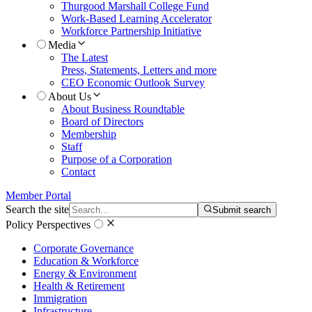
Thurgood Marshall College Fund
Work-Based Learning Accelerator
Workforce Partnership Initiative
Media
The Latest
Press, Statements, Letters and more
CEO Economic Outlook Survey
About Us
About Business Roundtable
Board of Directors
Membership
Staff
Purpose of a Corporation
Contact
Member Portal
Search the site
Submit search
Policy Perspectives
Corporate Governance
Education & Workforce
Energy & Environment
Health & Retirement
Immigration
Infrastructure