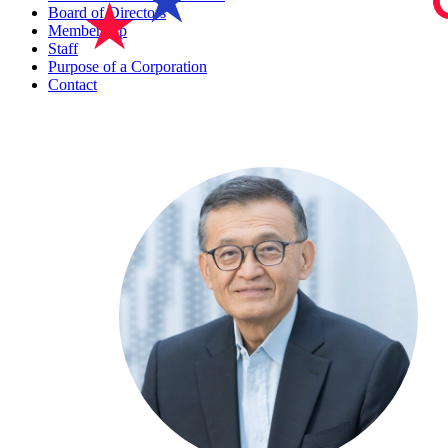
Board of Directors
Membership
Staff
Purpose of a Corporation
Contact