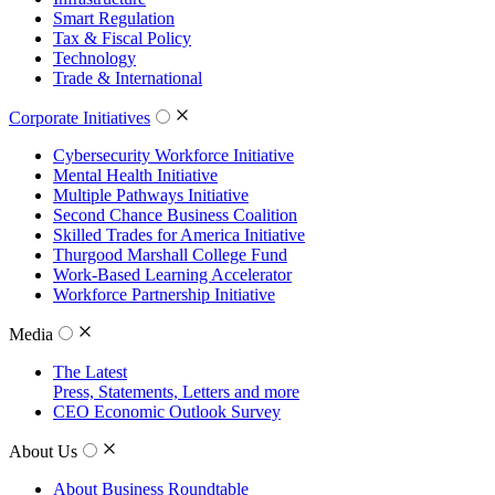
Smart Regulation
Tax & Fiscal Policy
Technology
Trade & International
Corporate Initiatives
Cybersecurity Workforce Initiative
Mental Health Initiative
Multiple Pathways Initiative
Second Chance Business Coalition
Skilled Trades for America Initiative
Thurgood Marshall College Fund
Work-Based Learning Accelerator
Workforce Partnership Initiative
Media
The Latest
Press, Statements, Letters and more
CEO Economic Outlook Survey
About Us
About Business Roundtable