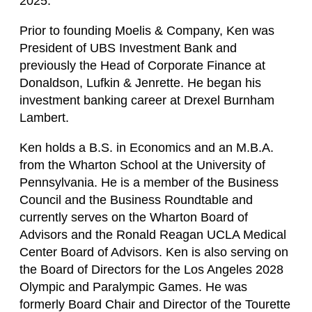
2025.
Prior to founding Moelis & Company, Ken was
President of UBS Investment Bank and
previously the Head of Corporate Finance at
Donaldson, Lufkin & Jenrette. He began his
investment banking career at Drexel Burnham
Lambert.
Ken holds a B.S. in Economics and an M.B.A.
from the Wharton School at the University of
Pennsylvania. He is a member of the Business
Council and the Business Roundtable and
currently serves on the Wharton Board of
Advisors and the Ronald Reagan UCLA Medical
Center Board of Advisors. Ken is also serving on
the Board of Directors for the Los Angeles 2028
Olympic and Paralympic Games. He was
formerly Board Chair and Director of the Tourette