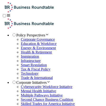
Policy Perspectives
Corporate Governance
Education & Workforce
Energy & Environment
Health & Retirement
Immigration
Infrastructure
Smart Regulation
Tax & Fiscal Policy
Technology
Trade & International
Corporate Initiatives
Cybersecurity Workforce Initiative
Mental Health Initiative
Multiple Pathways Initiative
Second Chance Business Coalition
Skilled Trades for America Initiative