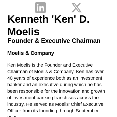
Kenneth 'Ken' D.
Moelis
Founder & Executive Chairman
Moelis & Company
Ken Moelis is the Founder and Executive
Chairman of Moelis & Company. Ken has over
40 years of experience both as an investment
banker and an executive during which he has
been responsible for the innovation and growth
of investment banking franchises across the
industry. He served as Moelis’ Chief Executive
Officer from its founding through September