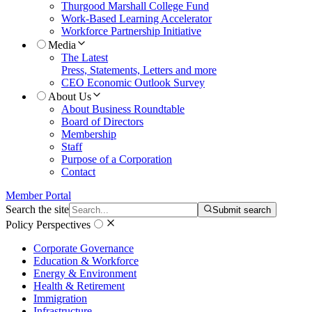
Thurgood Marshall College Fund
Work-Based Learning Accelerator
Workforce Partnership Initiative
Media
The Latest
Press, Statements, Letters and more
CEO Economic Outlook Survey
About Us
About Business Roundtable
Board of Directors
Membership
Staff
Purpose of a Corporation
Contact
Member Portal
Search the site
Submit search
Policy Perspectives
Corporate Governance
Education & Workforce
Energy & Environment
Health & Retirement
Immigration
Infrastructure