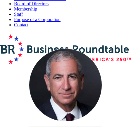
Board of Directors
Membership
Staff
Purpose of a Corporation
Contact