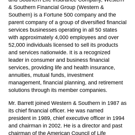
& Southern Financial Group (Western &
Southern) is a Fortune 500 company and the
parent company of a group of diversified financial
services businesses operating in all 50 states
with approximately 4,000 employees and over
52,000 individuals licensed to sell its products
and services nationwide. It is a recognized
leader in consumer and business financial
services, providing life and health insurance,
annuities, mutual funds, investment
management, financial planning, and retirement
solutions through its member companies.
Mr. Barrett joined Western & Southern in 1987 as
its chief financial officer. He was named
president in 1989, chief executive officer in 1994
and chairman in 2002. He is a director and past
chairman of the American Council of Life