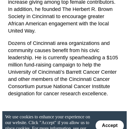
increase giving among top female contributors.
In addition, he founded The Herbert R. Brown
Society in Cincinnati to encourage greater
African American engagement with the local
United Way.
Dozens of Cincinnati area organizations and
community causes benefit from his civic
leadership. He is currently spearheading a $105
million fund-raising campaign to help the
University of Cincinnati’s Barrett Cancer Center
and other members of the Cincinnati Cancer
Consortium pursue National Cancer Institute
designation for cancer research excellence.
We use cookies to enhance your experience on
our website. Click "Accept" if you allow us to
Accept
place cookies. For more information, see our