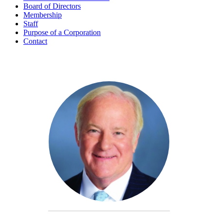
Board of Directors
Membership
Staff
Purpose of a Corporation
Contact