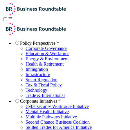
Policy Perspectives
Corporate Governance
Education & Workforce
Energy & Environment
Health & Retirement
Immigration
Infrastructure
Smart Regulation
Tax & Fiscal Policy
Technology
Trade & International
Corporate Initiatives
Cybersecurity Workforce Initiative
Mental Health Initiative
Multiple Pathways Initiative
Second Chance Business Coalition
Skilled Trades for America Initiative