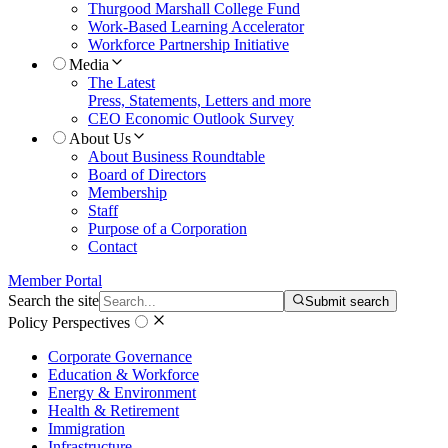
Thurgood Marshall College Fund
Work-Based Learning Accelerator
Workforce Partnership Initiative
Media
The Latest
Press, Statements, Letters and more
CEO Economic Outlook Survey
About Us
About Business Roundtable
Board of Directors
Membership
Staff
Purpose of a Corporation
Contact
Member Portal
Search the site
Submit search
Policy Perspectives
Corporate Governance
Education & Workforce
Energy & Environment
Health & Retirement
Immigration
Infrastructure