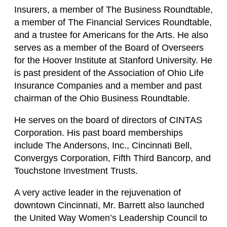
Insurers, a member of The Business Roundtable,
a member of The Financial Services Roundtable,
and a trustee for Americans for the Arts. He also
serves as a member of the Board of Overseers
for the Hoover Institute at Stanford University. He
is past president of the Association of Ohio Life
Insurance Companies and a member and past
chairman of the Ohio Business Roundtable.
He serves on the board of directors of CINTAS
Corporation. His past board memberships
include The Andersons, Inc., Cincinnati Bell,
Convergys Corporation, Fifth Third Bancorp, and
Touchstone Investment Trusts.
A very active leader in the rejuvenation of
downtown Cincinnati, Mr. Barrett also launched
the United Way Women’s Leadership Council to