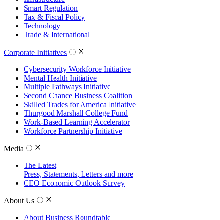
Smart Regulation
Tax & Fiscal Policy
Technology
Trade & International
Corporate Initiatives
Cybersecurity Workforce Initiative
Mental Health Initiative
Multiple Pathways Initiative
Second Chance Business Coalition
Skilled Trades for America Initiative
Thurgood Marshall College Fund
Work-Based Learning Accelerator
Workforce Partnership Initiative
Media
The Latest
Press, Statements, Letters and more
CEO Economic Outlook Survey
About Us
About Business Roundtable