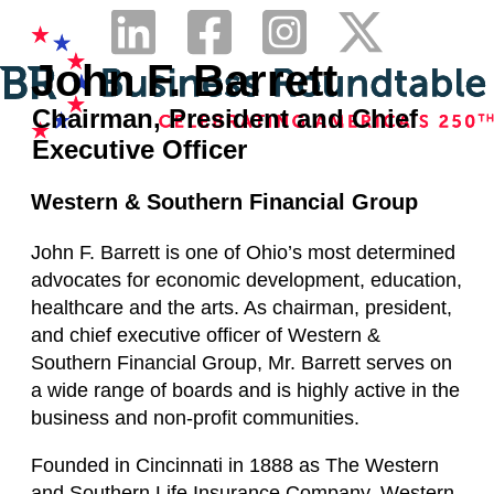
John F. Barrett
Chairman, President and Chief
Executive Officer
Western & Southern Financial Group
John F. Barrett is one of Ohio’s most determined
advocates for economic development, education,
healthcare and the arts. As chairman, president,
and chief executive officer of Western &
Southern Financial Group, Mr. Barrett serves on
a wide range of boards and is highly active in the
business and non-profit communities.
Founded in Cincinnati in 1888 as The Western
and Southern Life Insurance Company, Western