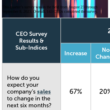
This quarter’s survey was in the field from August 23 through
September 8, 2023. Overall, 143 CEOs
completed the survey.