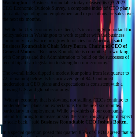
Washington
– Business Roundtable today released its Q3 2023
CEO Economic Outlook Survey, a composite index of CEO plans
for capital spending and employment and expectations for sales over
the next six months.
“While the U.S. economy is resilient, it’s increasingly important for
policymakers in Washington to work together with the business
community to advance pro-growth policies for America,”
said
Business Roundtable Chair Mary Barra, Chair and CEO of
General Motors
. “Business Roundtable is committed to working
with Congress and the Administration to build on the successes of
recent bipartisan legislation to strengthen our economy.”
The overall Index dipped a modest four points from last quarter to
72, remaining below its historic average of 84. Continued
moderation in CEO plans and expectations is consistent with a
slowing U.S. and global economy.
“With an economy that is slowing, not stalling, CEOs continue to
moderate their plans and expectations for the next six months,
particularly in employment. While two-thirds of our companies
intend for hiring to increase or stay the same, roughly a third expect
to scale back,” said
Business Roundtable CEO Joshua Bolten
.
In a special question posed this quarter, 85% of CEOs agreed that as