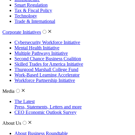
Smart Regulation
Tax & Fiscal Policy
Technology
Trade & International
Corporate Initiatives
Cybersecurity Workforce Initiative
Mental Health Initiative
Multiple Pathways Initiative
Second Chance Business Coalition
Skilled Trades for America Initiative
Thurgood Marshall College Fund
Work-Based Learning Accelerator
Workforce Partnership Initiative
Media
The Latest
Press, Statements, Letters and more
CEO Economic Outlook Survey
About Us
About Business Roundtable