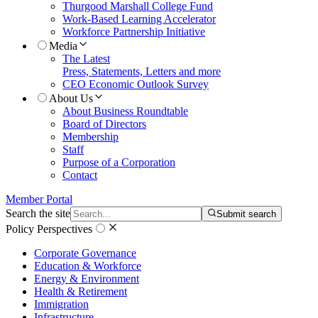
Thurgood Marshall College Fund
Work-Based Learning Accelerator
Workforce Partnership Initiative
Media
The Latest
Press, Statements, Letters and more
CEO Economic Outlook Survey
About Us
About Business Roundtable
Board of Directors
Membership
Staff
Purpose of a Corporation
Contact
Member Portal
Search the site
Submit search
Policy Perspectives
Corporate Governance
Education & Workforce
Energy & Environment
Health & Retirement
Immigration
Infrastructure