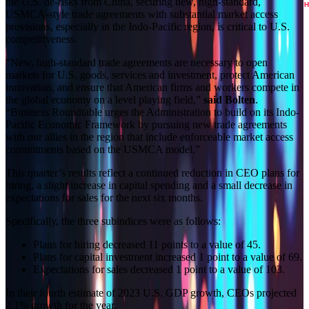
the U.S. de-risks from China, securing new, high-standard,
USMCA-style trade agreements with substantial market access
provisions, especially in the Indo-Pacific region, is critical to U.S.
competitiveness.
“New, high-standard trade agreements are necessary to open
markets for U.S. goods, services and investment, protect American
innovation, and ensure that American firms and workers compete in
the global economy on a level playing field,”
said Bolten
.
“Business Roundtable urges the Administration to build on its Indo-
Pacific Economic Framework by pursuing new trade agreements
with our allies in the region that include enforceable market access
commitments based on the USMCA model.”
This quarter’s results reflect a continued reduction in CEO plans for
hiring, a slight increase in capital spending and a small decrease in
expectations for sales for the next six months.
Specifically, the three subindices were as follows:
Plans for hiring decreased 11 points to a value of 45.
Plans for capital investment increased 1 point to a value of 69.
Expectations for sales decreased 1 point to a value of 103.
In their fourth estimate of 2023 U.S. GDP growth, CEOs projected
2.1% growth for the year.