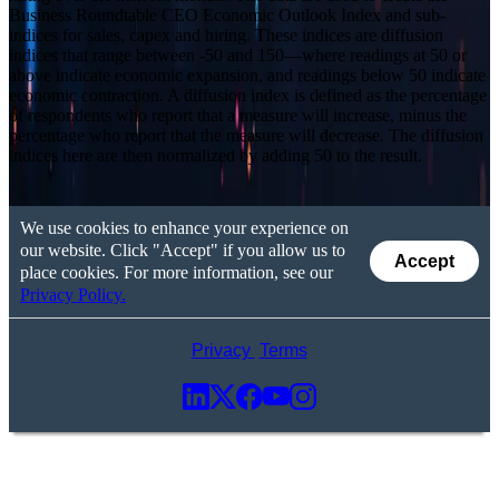
Business Roundtable CEO Economic Outlook Index and sub-
indices for sales, capex and hiring. These indices are diffusion
indices that range between -50 and 150—where readings at 50 or
above indicate economic expansion, and readings below 50 indicate
economic contraction. A diffusion index is defined as the percentage
of respondents who report that a measure will increase, minus the
percentage who report that the measure will decrease. The diffusion
indices here are then normalized by adding 50 to the result.
We use cookies to enhance your experience on
our website. Click "Accept" if you allow us to
Accept
place cookies. For more information, see our
Privacy Policy.
Privacy
Terms