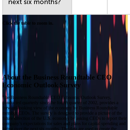
Click the table to zoom in.
Builder block error :( Check console for details
Builder block error :( Check console for details
Builder block error :( Check console for details
Builder block error :( Check console for details
About the Business Roundtable CEO
Economic Outlook Survey
The Business Roundtable CEO Economic Outlook Survey,
conducted quarterly since the fourth quarter of 2002, provides a
forward-looking view of the economy by Business Roundtable
member CEOs. The survey is designed to provide a picture of the
future direction of the U.S. economy by asking CEOs to report their
company’s expectations for sales and plans for capital spending and
hiring over the next six months. The data are used to create the