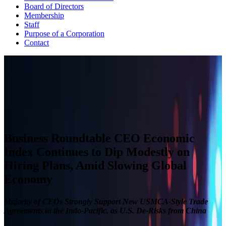
Board of Directors
Membership
Staff
Purpose of a Corporation
Contact
CEO ECONOMIC OUTLOOK INDEX
The Business Roundtable CEO Economic Outlook Index is based
on a survey conducted quarterly since the fourth quarter of 2002.
View Past Surveys
Business Roundtable CEO Economic
Index Continues to Dip Modestly on
Hiring Plans, Amid Slowing Global
Economy
Majority of CEOs Strongly Support New USMCA-Style Trade
Agreements in the Indo-Pacific, as U.S. De-Risks from China