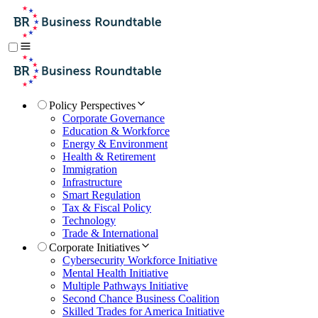
Policy Perspectives
Corporate Governance
Education & Workforce
Energy & Environment
Health & Retirement
Immigration
Infrastructure
Smart Regulation
Tax & Fiscal Policy
Technology
Trade & International
Corporate Initiatives
Cybersecurity Workforce Initiative
Mental Health Initiative
Multiple Pathways Initiative
Second Chance Business Coalition
Skilled Trades for America Initiative