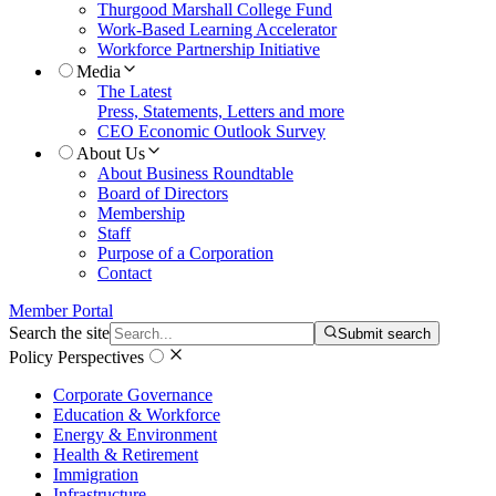
Thurgood Marshall College Fund
Work-Based Learning Accelerator
Workforce Partnership Initiative
Media
The Latest
Press, Statements, Letters and more
CEO Economic Outlook Survey
About Us
About Business Roundtable
Board of Directors
Membership
Staff
Purpose of a Corporation
Contact
Member Portal
Search the site
Submit search
Policy Perspectives
Corporate Governance
Education & Workforce
Energy & Environment
Health & Retirement
Immigration
Infrastructure