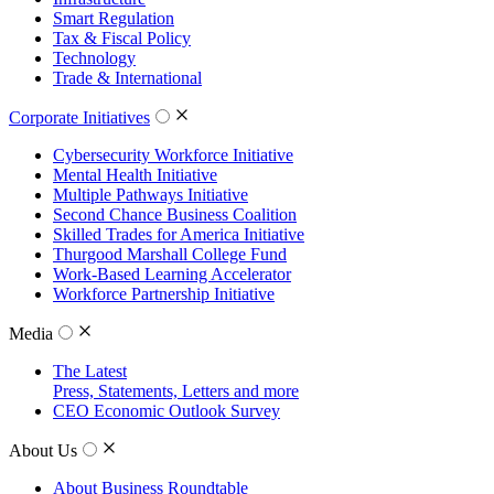
Smart Regulation
Tax & Fiscal Policy
Technology
Trade & International
Corporate Initiatives
Cybersecurity Workforce Initiative
Mental Health Initiative
Multiple Pathways Initiative
Second Chance Business Coalition
Skilled Trades for America Initiative
Thurgood Marshall College Fund
Work-Based Learning Accelerator
Workforce Partnership Initiative
Media
The Latest
Press, Statements, Letters and more
CEO Economic Outlook Survey
About Us
About Business Roundtable