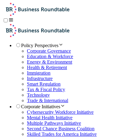
Policy Perspectives
Corporate Governance
Education & Workforce
Energy & Environment
Health & Retirement
Immigration
Infrastructure
Smart Regulation
Tax & Fiscal Policy
Technology
Trade & International
Corporate Initiatives
Cybersecurity Workforce Initiative
Mental Health Initiative
Multiple Pathways Initiative
Second Chance Business Coalition
Skilled Trades for America Initiative