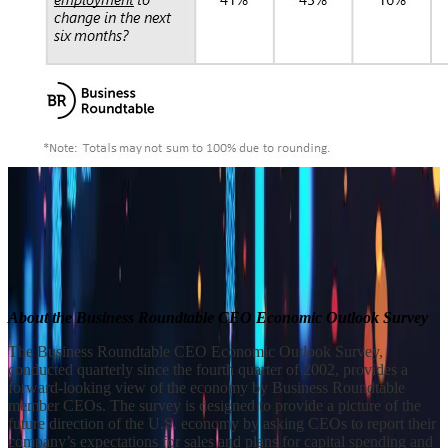
Builder block error :( Check console for details
Builder block error :( Check console for details
Builder block error :( Check console for details
About the Business Roundtable CEO Economic Outlook Survey
The Business Roundtable CEO Economic Outlook Survey,
conducted quarterly since the fourth quarter of 2002, provides a
forward-looking view of the economy by Business Roundtable
member CEOs. The survey is designed to provide a picture of the
future direction of the U.S. economy by asking CEOs to report their
company’s expectations for sales and plans for capital spending and