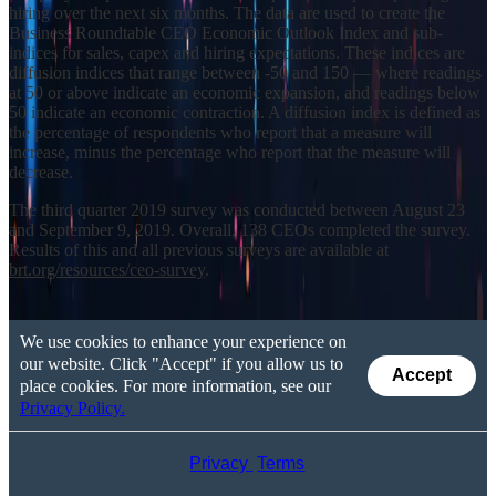
hiring over the next six months. The data are used to create the
Business Roundtable CEO Economic Outlook Index and sub-
indices for sales, capex and hiring expectations. These indices are
diffusion indices that range between -50 and 150 — where readings
at 50 or above indicate an economic expansion, and readings below
50 indicate an economic contraction. A diffusion index is defined as
the percentage of respondents who report that a measure will
increase, minus the percentage who report that the measure will
decrease.
The third quarter 2019 survey was conducted between August 23
and September 9, 2019. Overall, 138 CEOs completed the survey.
Results of this and all previous surveys are available at
brt.org/resources/ceo-survey
.
We use cookies to enhance your experience on
our website. Click "Accept" if you allow us to
Accept
place cookies. For more information, see our
Privacy Policy.
Privacy
Terms