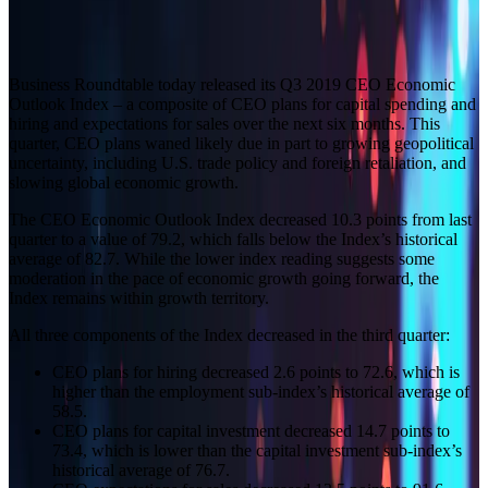
Builder block error :( Check console for details
Business Roundtable today released its Q3 2019 CEO Economic
Outlook Index – a composite of CEO plans for capital spending and
hiring and expectations for sales over the next six months. This
quarter, CEO plans waned likely due in part to growing geopolitical
uncertainty, including U.S. trade policy and foreign retaliation, and
slowing global economic growth.
The CEO Economic Outlook Index decreased 10.3 points from last
quarter to a value of 79.2, which falls below the Index’s historical
average of 82.7. While the lower index reading suggests some
moderation in the pace of economic growth going forward, the
Index remains within growth territory.
All three components of the Index decreased in the third quarter:
CEO plans for hiring decreased 2.6 points to 72.6, which is
higher than the employment sub‑index’s historical average of
58.5.
CEO plans for capital investment decreased 14.7 points to
73.4, which is lower than the capital investment sub‑index’s
historical average of 76.7.