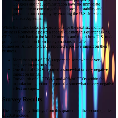
Congress and the Administration have the immediate
opportunity to come together and provide stability and
growth to our economy by enacting the U.S.-Mexico-
Canada Agreement.”
While the Index looks at expectations for the next six months,
Business Roundtable posed a special question this quarter asking
CEOs to look back at the last 12 months and report how U.S. trade
policy and retaliation from foreign nations has affected their
businesses. Almost no CEOs reported a positive impact on their
business.
More than half of CEOs reported a somewhat or very
negative impact on sales.
One-third of CEOs reported a somewhat or very negative
impact on hiring.
One-fourth of all CEOs – and 40% of CEOs within the
manufacturing sector – reported a somewhat or very negative
effect on capex.
Survey Results
The survey’s key findings from this quarter and the second quarter
of 2019 include: