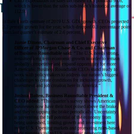
CEO expectations for sales decreased 13.5 points to 91.6,
which is lower than the sales sub‑index’s historical average of
112.9.
In their fourth estimate of 2019 U.S. GDP growth, CEOs projected
2.3 percent growth for the year, which dropped 0.3 percentage point
from last quarter’s estimate of 2.6 percent.
Jamie Dimon, Chairman and Chief Executive
Officer of JPMorgan Chase & Co. and Chairman
of Business Roundtable
said
: “The U.S. needs strong,
sustained long term economic growth in order to remain
globally competitive and expand opportunity for more
Americans. Business Roundtable CEOs stand ready to
work with policymakers to address our nation’s biggest
challenges to create conditions for inclusive growth,
investment and job creation here in America.”
Joshua Bolten, Business Roundtable President &
CEO added
: “This quarter’s survey shows American
businesses now have their foot poised above the brake,
and they're tapping the brake periodically. Uncertainty
is preventing the full potential of the economy from
being unleashed, limiting growth and investment here
in the U.S. Opening markets and promoting rules-based
trade remains vital to U.S. economic prosperity.