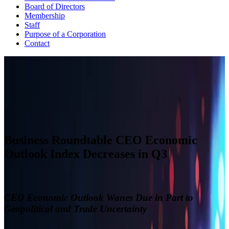
Board of Directors
Membership
Staff
Purpose of a Corporation
Contact
CEO ECONOMIC OUTLOOK INDEX
The Business Roundtable CEO Economic Outlook Index is based
on a survey conducted quarterly since the fourth quarter of 2002.
View Past Surveys
Business Roundtable CEO Economic
Outlook Index Decreases in Q3
CEO Economic Outlook Wanes Due in Part to
Geopolitical and Trade Uncertainty