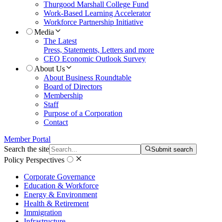
Thurgood Marshall College Fund
Work-Based Learning Accelerator
Workforce Partnership Initiative
Media
The Latest
Press, Statements, Letters and more
CEO Economic Outlook Survey
About Us
About Business Roundtable
Board of Directors
Membership
Staff
Purpose of a Corporation
Contact
Member Portal
Search the site
Submit search
Policy Perspectives
Corporate Governance
Education & Workforce
Energy & Environment
Health & Retirement
Immigration
Infrastructure