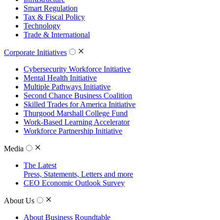
Smart Regulation
Tax & Fiscal Policy
Technology
Trade & International
Corporate Initiatives
Cybersecurity Workforce Initiative
Mental Health Initiative
Multiple Pathways Initiative
Second Chance Business Coalition
Skilled Trades for America Initiative
Thurgood Marshall College Fund
Work-Based Learning Accelerator
Workforce Partnership Initiative
Media
The Latest
Press, Statements, Letters and more
CEO Economic Outlook Survey
About Us
About Business Roundtable