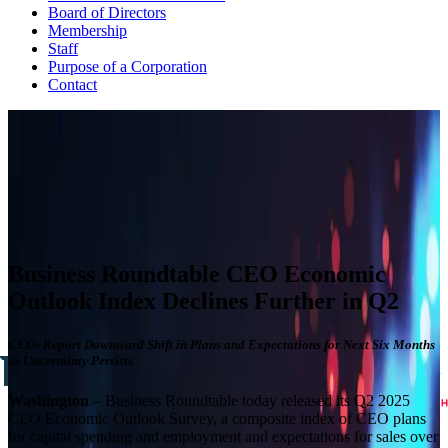
Board of Directors
Membership
Staff
Purpose of a Corporation
Contact
CEO ECONOMIC OUTLOOK INDEX
The Business Roundtable CEO Economic Outlook Index is based
on a survey conducted quarterly since the fourth quarter of 2002.
View Past Surveys
Business Roundtable CEO Economic
Outlook Index Declines Further in Q2
CEOs Report Downward Shift in Plans and Expectations for Next Six Months
as Uncertainty Persists
Washington
– Business Roundtable today released its Q2 2025
CEO Economic Outlook Survey, a composite index of CEO plans
for capital spending and employment and expectations for sales over