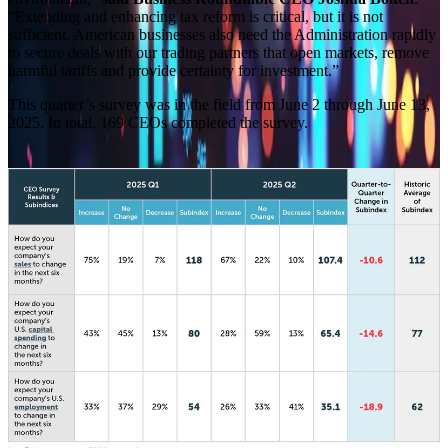
“Extending and enhancing tax reform is critical, but it is not
sufficient. American businesses also need the Administration rapidly
to secure deals with our trading partners that open markets, remove
harmful tariffs and provide certainty for investment.”
This quarter’s survey was in the field from June 2 through June 13,
2025. In total, 169 CEOs completed the survey.