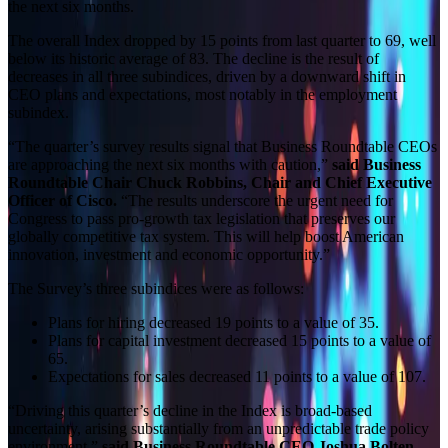
the next six months.
The overall Index dropped by 15 points from last quarter to 69, well
below its historic average of 83. The decline is the result of
decreases in all three subindices, driven by a downward shift in
CEO plans and expectations, most notably in the employment
subindex.
“The quarter’s survey results signal that Business Roundtable CEOs
are approaching the next six months with caution,”
said Business
Roundtable Chair Chuck Robbins, Chair and Chief Executive
Officer of Cisco.
“The results underscore the urgent need for
Congress to pass pro-growth tax legislation that preserves our
globally competitive tax system. This will help boost American
innovation, investment and economic opportunity.”
The Survey’s three subindices were as follows:
Plans for hiring decreased 19 points to a value of 35.
Plans for capital investment decreased 15 points to a value of
65.
Expectations for sales decreased 11 points to a value of 107.
“Driving this quarter’s decline in the Index is broad-based
uncertainty, arising substantially from an unpredictable trade policy
environment,”
said Business Roundtable CEO Joshua Bolten
.