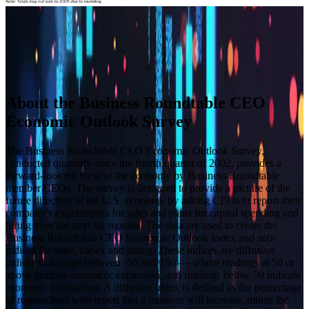
Builder block error :( Check console for details
Builder block error :( Check console for details
Builder block error :( Check console for details
Builder block error :( Check console for details
About the Business Roundtable CEO
Economic Outlook Survey
The Business Roundtable CEO Economic Outlook Survey,
conducted quarterly since the fourth quarter of 2002, provides a
forward-looking view of the economy by Business Roundtable
member CEOs. The survey is designed to provide a picture of the
future direction of the U.S. economy by asking CEOs to report their
company’s expectations for sales and plans for capital spending and
hiring over the next six months. The data are used to create the
Business Roundtable CEO Economic Outlook Index and sub-
indices for sales, capex and hiring. These indices are diffusion
indices that range between -50 and 150 — where readings at 50 or
above indicate economic expansion, and readings below 50 indicate
economic contraction. A diffusion index is defined as the percentage
of respondents who report that a measure will increase, minus the