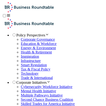
Policy Perspectives
Corporate Governance
Education & Workforce
Energy & Environment
Health & Retirement
Immigration
Infrastructure
Smart Regulation
Tax & Fiscal Policy
Technology
Trade & International
Corporate Initiatives
Cybersecurity Workforce Initiative
Mental Health Initiative
Multiple Pathways Initiative
Second Chance Business Coalition
Skilled Trades for America Initiative