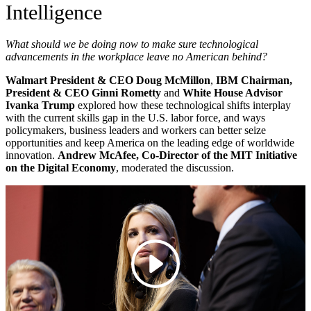
Intelligence
What should we be doing now to make sure technological
advancements in the workplace leave no American behind?
Walmart President & CEO Doug McMillon
,
IBM Chairman,
President & CEO Ginni Rometty
and
White House Advisor
Ivanka Trump
explored how these technological shifts interplay
with the current skills gap in the U.S. labor force, and ways
policymakers, business leaders and workers can better seize
opportunities and keep America on the leading edge of worldwide
innovation
.
Andrew McAfee, Co-Director of the MIT Initiative
on the Digital Economy
, moderated the discussion.