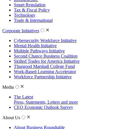
Smart Regulation
Tax & Fiscal Policy
Technology
Trade & International
Corporate Initiatives
Cybersecurity Workforce Initiative
Mental Health Initiative
Multiple Pathways Initiative
Second Chance Business Coalition
Skilled Trades for America Initiative
Thurgood Marshall College Fund
Work-Based Learning Accelerator
Workforce Partnership Initiative
Media
The Latest
Press, Statements, Letters and more
CEO Economic Outlook Survey
About Us
About Business Roundtable