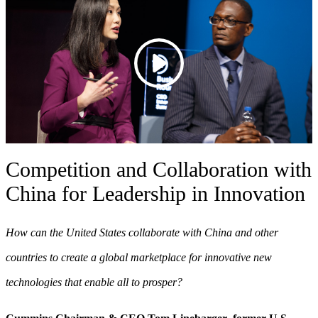
Competition and Collaboration with
China for Leadership in Innovation
How can the United States collaborate with China and other
countries to create a global marketplace for innovative new
technologies that enable all to prosper?