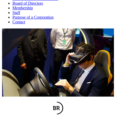
Board of Directors
Membership
Staff
Purpose of a Corporation
Contact