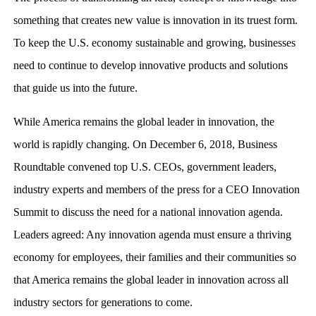
something that creates new value is innovation in its truest form.
To keep the U.S. economy sustainable and growing, businesses
need to continue to develop innovative products and solutions
that guide us into the future.
While America remains the global leader in innovation, the
world is rapidly changing. On December 6, 2018, Business
Roundtable convened top U.S. CEOs, government leaders,
industry experts and members of the press for a CEO Innovation
Summit to discuss the need for a national innovation agenda.
Leaders agreed: Any innovation agenda must ensure a thriving
economy for employees, their families and their communities so
that America remains the global leader in innovation across all
industry sectors for generations to come.