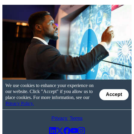
We use cookies to enhance your experience on
our website. Click "Accept" if you allow us to
Accept
place cookies. For more information, see our
Privacy Policy.
Privacy
Terms