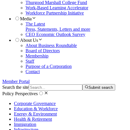
Thurgood Marshall College Fund
Work-Based Learning Accelerator
Workforce Partnership Initiative
Media
The Latest
Press, Statements, Letters and more
CEO Economic Outlook Survey
About Us
About Business Roundtable
Board of Directors
Membership
Staff
Purpose of a Corporation
Contact
Member Portal
Search the site
Submit search
Policy Perspectives
Corporate Governance
Education & Workforce
Energy & Environment
Health & Retirement
Immigration
Infrastructure