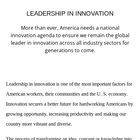
LEADERSHIP IN INNOVATION
More than ever, America needs a national
innovation agenda to ensure we remain the global
leader in innovation across all industry sectors for
generations to come.
Leadership in innovation is one of the most important factors for
American workers, their communities and the U. S. economy.
Innovation secures a better future for hardworking Americans by
growing opportunity, increasing productivity and making our
country more vibrant and diverse.
The process of transforming an idea, concept or knowledge into