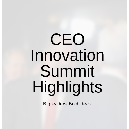
CEO
Innovation
Summit
Highlights
Big leaders. Bold ideas.