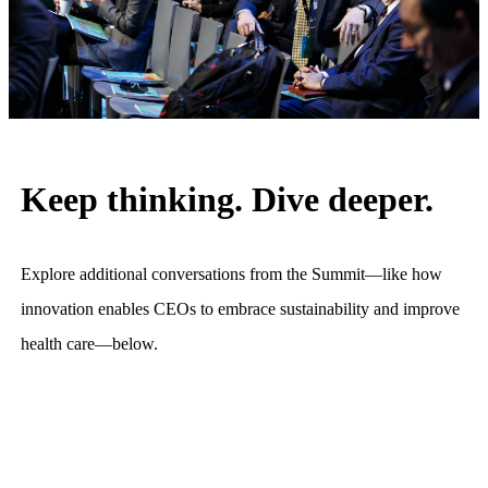
Keep thinking. Dive deeper.
Explore additional conversations from the Summit—like how
innovation enables CEOs to embrace sustainability and improve
health care—below.