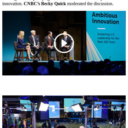
innovation.
CNBC’s Becky Quick
moderated the discussion.