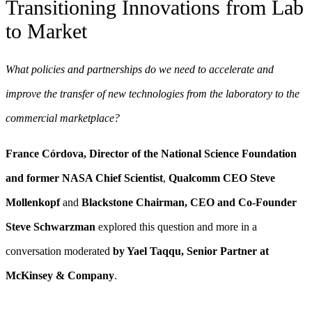
Transitioning Innovations from Lab
to Market
What policies and partnerships do we need to accelerate and
improve the transfer of new technologies from the laboratory to the
commercial marketplace?
F
rance Córdova, Director of the National Science Foundation
and former NASA Chief Scientist
,
Qualcomm CEO Steve
Mollenkopf
and
Blackstone Chairman, CEO and Co-Founder
Steve Schwarzman
explored this question and more in a
conversation moderated
by Yael Taqqu, Senior Partner at
McKinsey & Company
.