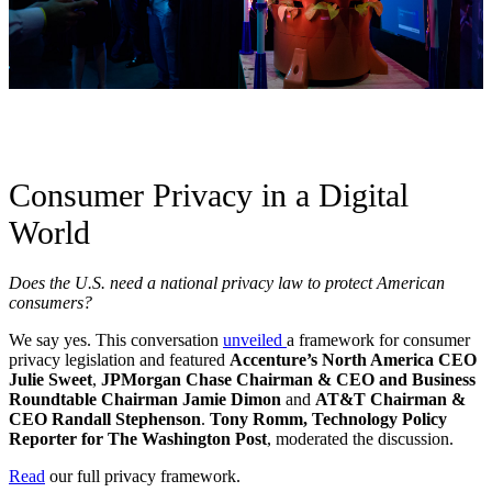
Consumer Privacy in a Digital
World
Does the U.S. need a national privacy law to protect American
consumers?
We say yes. This conversation
unveiled
a framework for consumer
privacy legislation and featured
Accenture’s North America CEO
Julie Sweet
,
JPMorgan Chase Chairman & CEO and Business
Roundtable Chairman Jamie Dimon
and
AT&T Chairman &
CEO Randall Stephenson
.
Tony Romm, Technology Policy
Reporter for The Washington Post
, moderated the discussion.
Read
our full privacy framework.