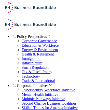
Policy Perspectives
Corporate Governance
Education & Workforce
Energy & Environment
Health & Retirement
Immigration
Infrastructure
Smart Regulation
Tax & Fiscal Policy
Technology
Trade & International
Corporate Initiatives
Cybersecurity Workforce Initiative
Mental Health Initiative
Multiple Pathways Initiative
Second Chance Business Coalition
Skilled Trades for America Initiative