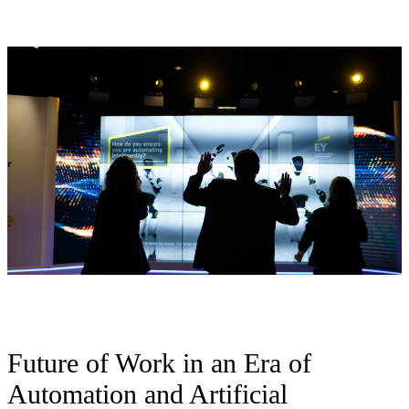
Future of Work in an Era of
Automation and Artificial