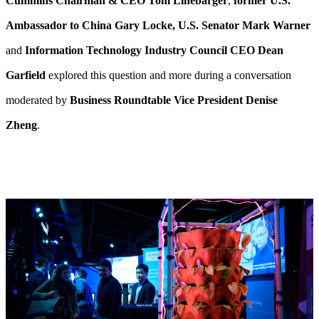
Cummins Chairman & CEO Tom Linebarger
,
former U.S.
Ambassador to China Gary Locke, U.S. Senator Mark Warner
and
Information Technology Industry Council CEO Dean
Garfield
explored this question and more during a conversation
moderated by
Business Roundtable Vice President Denise
Zheng
.