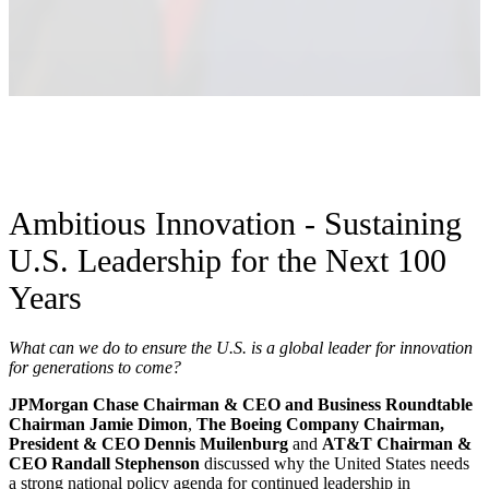
Ambitious Innovation - Sustaining
U.S. Leadership for the Next 100
Years
What can we do to ensure the U.S. is a global leader for innovation
for generations to come?
JPMorgan Chase Chairman & CEO and Business Roundtable
Chairman Jamie Dimon
,
The Boeing Company Chairman,
President & CEO Dennis Muilenburg
and
AT&T Chairman &
CEO Randall Stephenson
discussed why the United States needs
a strong national policy agenda for continued leadership in