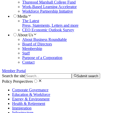
Thurgood Marshall College Fund
Work-Based Learning Accelerator
Workforce Partnership Initiative
Media
The Latest
Press, Statements, Letters and more
CEO Economic Outlook Survey
About Us
About Business Roundtable
Board of Directors
Membership
Staff
Purpose of a Corporation
Contact
Member Portal
Search the site
Submit search
Policy Perspectives
Corporate Governance
Education & Workforce
Energy & Environment
Health & Retirement
Immigration
Infrastructure