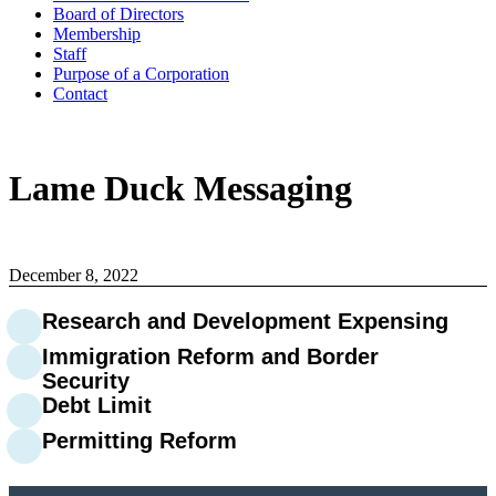
Board of Directors
Membership
Staff
Purpose of a Corporation
Contact
Lame Duck Messaging
December 8, 2022
Research and Development Expensing
Immigration Reform and Border
Security
Debt Limit
Permitting Reform