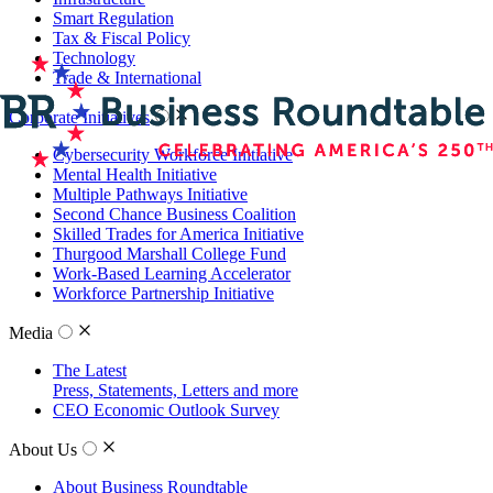
Smart Regulation
Tax & Fiscal Policy
Technology
Trade & International
Corporate Initiatives
Cybersecurity Workforce Initiative
Mental Health Initiative
Multiple Pathways Initiative
Second Chance Business Coalition
Skilled Trades for America Initiative
Thurgood Marshall College Fund
Work-Based Learning Accelerator
Workforce Partnership Initiative
Media
The Latest
Press, Statements, Letters and more
CEO Economic Outlook Survey
About Us
About Business Roundtable