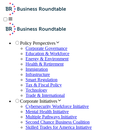
Policy Perspectives
Corporate Governance
Education & Workforce
Energy & Environment
Health & Retirement
Immigration
Infrastructure
Smart Regulation
Tax & Fiscal Policy
Technology
Trade & International
Corporate Initiatives
Cybersecurity Workforce Initiative
Mental Health Initiative
Multiple Pathways Initiative
Second Chance Business Coalition
Skilled Trades for America Initiative