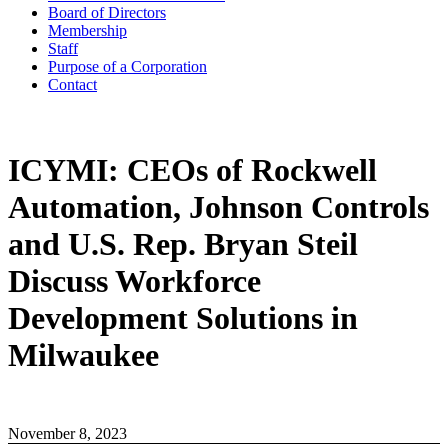
Board of Directors
Membership
Staff
Purpose of a Corporation
Contact
ICYMI: CEOs of Rockwell
Automation, Johnson Controls
and U.S. Rep. Bryan Steil
Discuss Workforce
Development Solutions in
Milwaukee
November 8, 2023