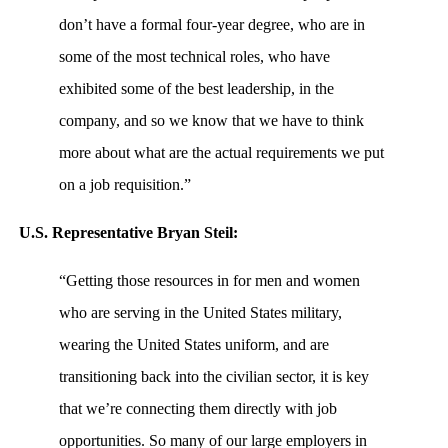
don’t have a formal four-year degree, who are in
some of the most technical roles, who have
exhibited some of the best leadership, in the
company, and so we know that we have to think
more about what are the actual requirements we put
on a job requisition.”
U.S. Representative Bryan Steil:
“Getting those resources in for men and women
who are serving in the United States military,
wearing the United States uniform, and are
transitioning back into the civilian sector, it is key
that we’re connecting them directly with job
opportunities. So many of our large employers in