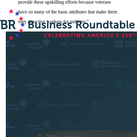
provide these upskilling efforts because veterans
have so many of the basic attributes that make them
very attractive workers for industry.”