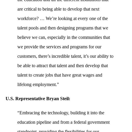
are critical to being able to develop that next
workforce? … We’re looking at every one of the
talent pools and then designing programs that we
believe we can, especially in the communities that
we provide the services and programs for our
customers, there’s incredible talent, it’s our ability to
be able to attract that talent and then develop that
talent to create jobs that have great wages and
lifelong employment.”
U.S. Representative Bryan Steil:
“Embracing the technology, building it into the
education pipeline and from a federal government
standpoint, providing the flexibilities for our