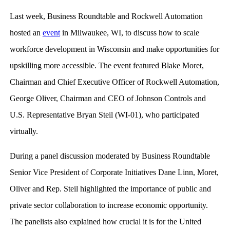
Last week, Business Roundtable and Rockwell Automation
hosted an
event
in Milwaukee, WI, to discuss how to scale
workforce development in Wisconsin and make opportunities for
upskilling more accessible. The event featured Blake Moret,
Chairman and Chief Executive Officer of Rockwell Automation,
George Oliver, Chairman and CEO of Johnson Controls and
U.S. Representative Bryan Steil (WI-01), who participated
virtually.
During a panel discussion moderated by Business Roundtable
Senior Vice President of Corporate Initiatives Dane Linn, Moret,
Oliver and Rep. Steil highlighted the importance of public and
private sector collaboration to increase economic opportunity.
The panelists also explained how crucial it is for the United