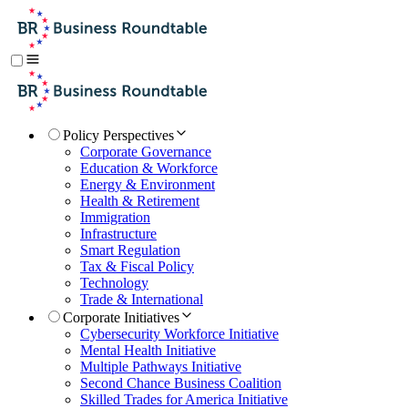
Policy Perspectives
Corporate Governance
Education & Workforce
Energy & Environment
Health & Retirement
Immigration
Infrastructure
Smart Regulation
Tax & Fiscal Policy
Technology
Trade & International
Corporate Initiatives
Cybersecurity Workforce Initiative
Mental Health Initiative
Multiple Pathways Initiative
Second Chance Business Coalition
Skilled Trades for America Initiative