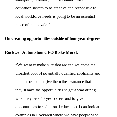
education system to be creative and responsive to
local workforce needs is going to be an essential
piece of that puzzle.”
On creating opportunities outside of four-year degrees:
Rockwell Automation CEO Blake Moret:
“We want to make sure that we can welcome the
broadest pool of potentially qualified applicants and
then to be able to give them the assurance that
they’ll have the opportunities to get ahead during
what may be a 40-year career and to give
opportunities for additional education. I can look at
examples in Rockwell where we have people who