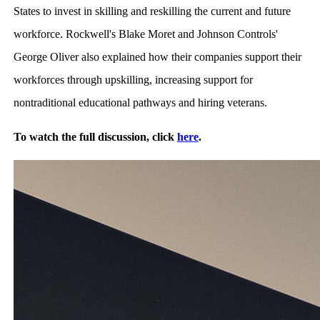
States to invest in skilling and reskilling the current and future
workforce. Rockwell's Blake Moret and Johnson Controls'
George Oliver also explained how their companies support their
workforces through upskilling, increasing support for
nontraditional educational pathways and hiring veterans.
To watch the full discussion, click
here
.