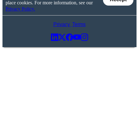
place cookies. For more information, see our
Privacy Policy.
Privacy
Terms