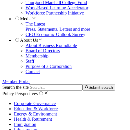
Thurgood Marshall College Fund
Work-Based Learning Accelerator
Workforce Partnership Initiative
Media
The Latest
Press, Statements, Letters and more
CEO Economic Outlook Survey
About Us
About Business Roundtable
Board of Directors
Membership
Staff
Purpose of a Corporation
Contact
Member Portal
Search the site
Submit search
Policy Perspectives
Corporate Governance
Education & Workforce
Energy & Environment
Health & Retirement
Immigration
Infrastructure