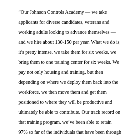
“Our Johnson Controls Academy — we take
applicants for diverse candidates, veterans and
working adults looking to advance themselves —
and we hire about 130-150 per year. What we do is,
it’s pretty intense, we take them for six weeks, we
bring them to one training center for six weeks. We
pay not only housing and training, but then
depending on where we deploy them back into the
workforce, we then move them and get them
positioned to where they will be productive and
ultimately be able to contribute. Our track record on
that training program, we’ve been able to retain
97% so far of the individuals that have been through