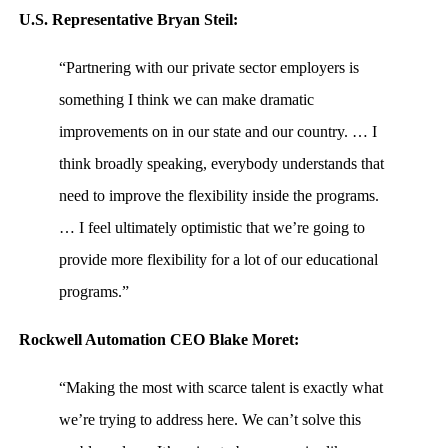
U.S. Representative Bryan Steil:
“Partnering with our private sector employers is
something I think we can make dramatic
improvements on in our state and our country. … I
think broadly speaking, everybody understands that
need to improve the flexibility inside the programs.
… I feel ultimately optimistic that we’re going to
provide more flexibility for a lot of our educational
programs.”
Rockwell Automation CEO Blake Moret:
“Making the most with scarce talent is exactly what
we’re trying to address here. We can’t solve this