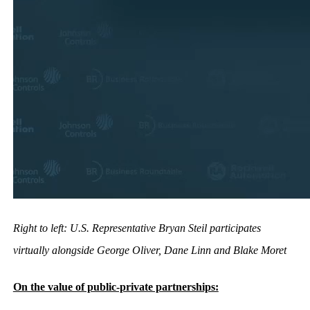
Right to left: U.S. Representative Bryan Steil participates
virtually alongside George Oliver, Dane Linn and Blake Moret
On the value of public-private partnerships: