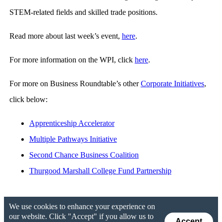
STEM-related fields and skilled trade positions.
Read more about last week’s event,
here
.
For more information on the WPI, click
here
.
For more on Business Roundtable’s other
Corporate Initiatives
,
click below:
Apprenticeship Accelerator
Multiple Pathways Initiative
Second Chance Business Coalition
Thurgood Marshall College Fund Partnership
We use cookies to enhance your experience on
our website. Click "Accept" if you allow us to
Accept