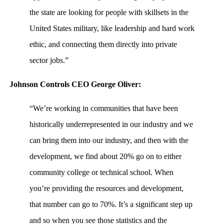
the state are looking for people with skillsets in the
United States military, like leadership and hard work
ethic, and connecting them directly into private
sector jobs.”
Johnson Controls CEO George Oliver:
“We’re working in communities that have been
historically underrepresented in our industry and we
can bring them into our industry, and then with the
development, we find about 20% go on to either
community college or technical school. When
you’re providing the resources and development,
that number can go to 70%. It’s a significant step up
and so when you see those statistics and the