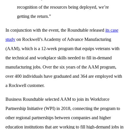
recognition of the resources being deployed, we’re
getting the return.”
In conjunction with the event, the Roundtable released
its case
study
on Rockwell’s Academy of Advance Manufacturing
(AAM), which is a 12-week program that equips veterans with
the technical and workplace skills needed to fill in-demand
manufacturing jobs. Over the six years of the AAM program,
over 400 individuals have graduated and 364 are employed with
a Rockwell customer.
Business Roundtable selected AAM to join its Workforce
Partnership Initiative (WPI) in 2018, connecting the program to
other regional partnerships between companies and higher
education institutions that are working to fill high-demand jobs in