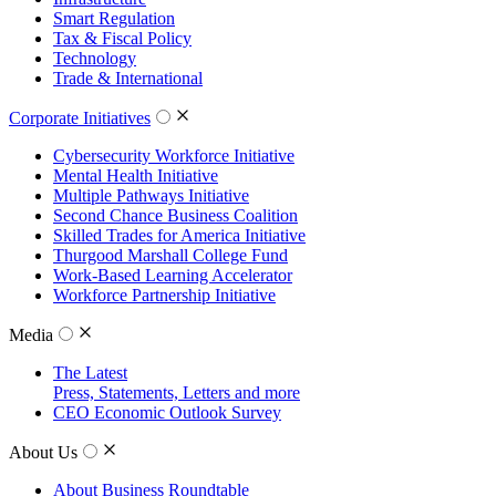
Smart Regulation
Tax & Fiscal Policy
Technology
Trade & International
Corporate Initiatives
Cybersecurity Workforce Initiative
Mental Health Initiative
Multiple Pathways Initiative
Second Chance Business Coalition
Skilled Trades for America Initiative
Thurgood Marshall College Fund
Work-Based Learning Accelerator
Workforce Partnership Initiative
Media
The Latest
Press, Statements, Letters and more
CEO Economic Outlook Survey
About Us
About Business Roundtable