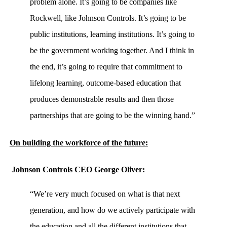
problem alone. It’s going to be companies like
Rockwell, like Johnson Controls. It’s going to be
public institutions, learning institutions. It’s going to
be the government working together. And I think in
the end, it’s going to require that commitment to
lifelong learning, outcome-based education that
produces demonstrable results and then those
partnerships that are going to be the winning hand.”
On building the workforce of the future:
Johnson Controls CEO George Oliver:
“We’re very much focused on what is that next
generation, and how do we actively participate with
the education and all the different institutions that