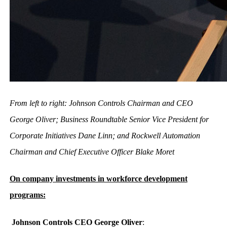
From left to right: Johnson Controls Chairman and CEO
George Oliver; Business Roundtable Senior Vice President for
Corporate Initiatives Dane Linn; and Rockwell Automation
Chairman and Chief Executive Officer Blake Moret
On company investments in workforce development
programs:
Johnson Controls CEO George Oliver
: