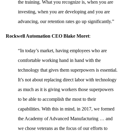
the training. What you recognize is, when you are
investing, when you are developing and you are
advancing, our retention rates go up significantly.”
Rockwell Automation CEO Blake Moret
:
“In today’s market, having employees who are
comfortable working hand in hand with the
technology that gives them superpowers is essential.
It’s not about replacing direct labor with technology
as much as it is giving workers those superpowers
to be able to accomplish the most to their
capabilities. With this in mind, in 2017, we formed
the Academy of Advanced Manufacturing … and
we chose veterans as the focus of our efforts to