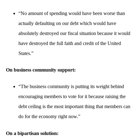
“No amount of spending would have been worse than
actually defaulting on our debt which would have
absolutely destroyed our fiscal situation because it would
have destroyed the full faith and credit of the United
States.”
On business community support:
“The business community is putting its weight behind
encouraging members to vote for it because raising the
debt ceiling is the most important thing that members can
do for the economy right now.”
On a bipartisan solution: