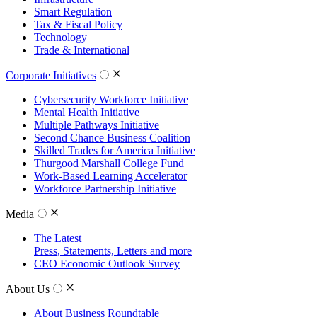
Smart Regulation
Tax & Fiscal Policy
Technology
Trade & International
Corporate Initiatives
Cybersecurity Workforce Initiative
Mental Health Initiative
Multiple Pathways Initiative
Second Chance Business Coalition
Skilled Trades for America Initiative
Thurgood Marshall College Fund
Work-Based Learning Accelerator
Workforce Partnership Initiative
Media
The Latest
Press, Statements, Letters and more
CEO Economic Outlook Survey
About Us
About Business Roundtable