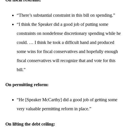
“There’s substantial constraint in this bill on spending.”
“I think the Speaker did a good job of putting some
constraints on nondefense discretionary spending while he
could. … I think he took a difficult hand and produced
some wins for fiscal conservatives and hopefully enough
fiscal conservatives will recognize that and vote for this
bill.”
On permitting reform:
“He [Speaker McCarthy] did a good job of getting some
very valuable permitting reform in place.”
On lifting the debt ceiling: