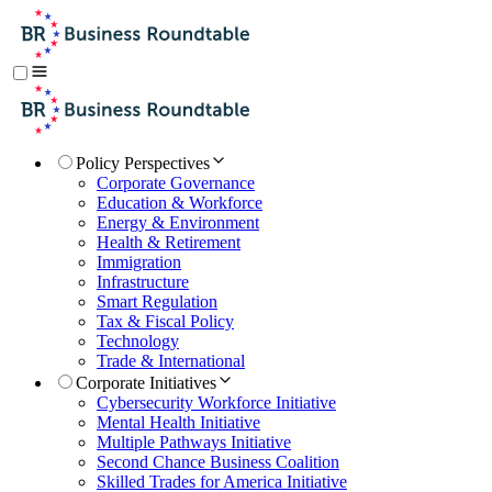
Policy Perspectives
Corporate Governance
Education & Workforce
Energy & Environment
Health & Retirement
Immigration
Infrastructure
Smart Regulation
Tax & Fiscal Policy
Technology
Trade & International
Corporate Initiatives
Cybersecurity Workforce Initiative
Mental Health Initiative
Multiple Pathways Initiative
Second Chance Business Coalition
Skilled Trades for America Initiative