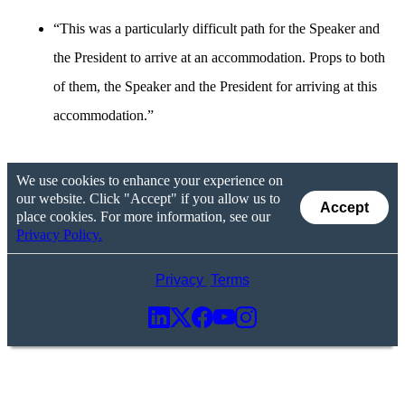
“This was a particularly difficult path for the Speaker and
the President to arrive at an accommodation. Props to both
of them, the Speaker and the President for arriving at this
accommodation.”
We use cookies to enhance your experience on
our website. Click "Accept" if you allow us to
Accept
place cookies. For more information, see our
Privacy Policy.
Privacy
Terms