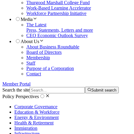
Thurgood Marshall College Fund
Work-Based Learning Accelerator
Workforce Partnership Initiative
Media
The Latest
Press, Statements, Letters and more
CEO Economic Outlook Survey
About Us
About Business Roundtable
Board of Directors
Membership
Staff
Purpose of a Corporation
Contact
Member Portal
Search the site
Submit search
Policy Perspectives
Corporate Governance
Education & Workforce
Energy & Environment
Health & Retirement
Immigration
Infrastructure