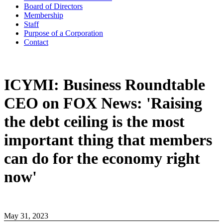
Board of Directors
Membership
Staff
Purpose of a Corporation
Contact
ICYMI: Business Roundtable
CEO on FOX News: 'Raising
the debt ceiling is the most
important thing that members
can do for the economy right
now'
May 31, 2023