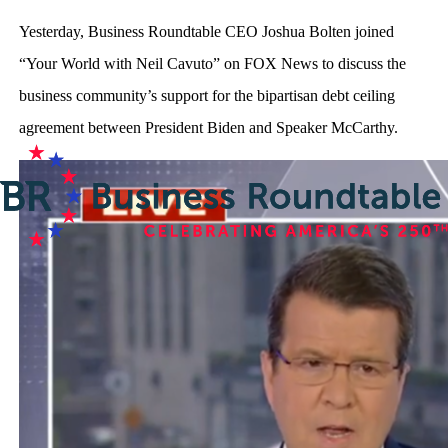
Yesterday, Business Roundtable CEO Joshua Bolten joined
“Your World with Neil Cavuto” on FOX News to discuss the
business community’s support for the bipartisan debt ceiling
agreement between President Biden and Speaker McCarthy.