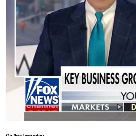
On fiscal restraint: