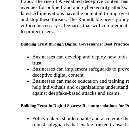
fraud. The rise of AI-enabled deceptive content ha
avenues for online fraud and cybersecurity attacks.
latest AI innovations have the potential to improve t
and stop these threats. The Roundtable urges polic
enforce necessary safeguards that will complement p
to protect users.
Building Trust through Digital Governance: Best Practice
Businesses can develop and deploy new tools 
trust.
Businesses can implement safeguards to preve
deceptive digital content.
Businesses can make education and training re
help individuals and organizations understand
against deepfake-based attacks and scams.
Building Trust in Digital Spaces: Recommendations for 
Policymakers should enable and accelerate th
robust safeguards that enable trusted transacti