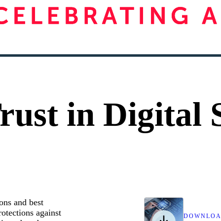
ust in Digital 
ons and best
rotections against
DOWNLO