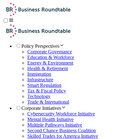
Policy Perspectives
Corporate Governance
Education & Workforce
Energy & Environment
Health & Retirement
Immigration
Infrastructure
Smart Regulation
Tax & Fiscal Policy
Technology
Trade & International
Corporate Initiatives
Cybersecurity Workforce Initiative
Mental Health Initiative
Multiple Pathways Initiative
Second Chance Business Coalition
Skilled Trades for America Initiative