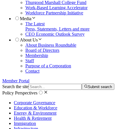
Thurgood Marshall College Fund
Work-Based Learning Accelerator
Workforce Partnership Initiative
Media
The Latest
Press, Statements, Letters and more
CEO Economic Outlook Survey
About Us
About Business Roundtable
Board of Directors
Membership
Staff
Purpose of a Corporation
Contact
Member Portal
Search the site
Submit search
Policy Perspectives
Corporate Governance
Education & Workforce
Energy & Environment
Health & Retirement
Immigration
Infrastructure