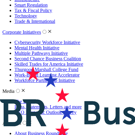
Smart Regulation
Tax & Fiscal Policy
Technology
Trade & International
Corporate Initiatives
Cybersecurity Workforce Initiative
Mental Health Initiative
Multiple Pathways Initiative
Second Chance Business Coalition
Skilled Trades for America Initiative
Thurgood Marshall College Fund
Work-Based Learning Accelerator
Workforce Partnership Initiative
Media
The Latest
Press, Statements, Letters and more
CEO Economic Outlook Survey
About Us
About Business Roundtable