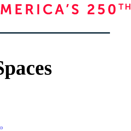
Spaces
AD