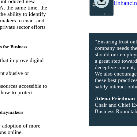
s introduced new
Enhancing
 At the same time, the
he ability to identify
ymakers to enact and
rivate sector efforts
“Ensuring trust onl
s for Business
company needs the r
should our emplo
that improve digital
a great step towar
deceptive content, 
nt abusive or
We also encourage b
these best practice
sources accessible to
safely interact onli
 how to protect
Adena Friedman
Chair and Chief Ex
Business Roundtab
Policymakers
e adoption of more
ons online.