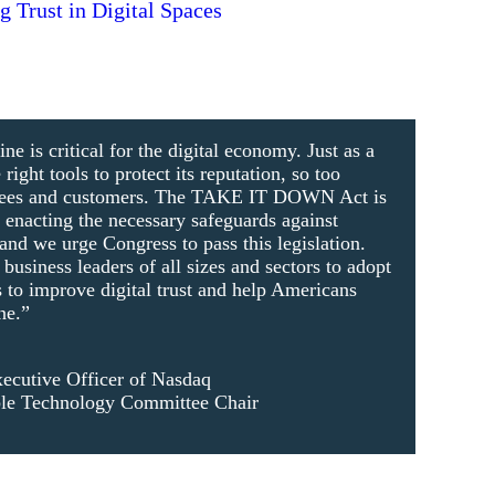
 Trust in Digital Spaces
ine is critical for the digital economy. Just as a
ight tools to protect its reputation, so too
yees and customers. The TAKE IT DOWN Act is
d enacting the necessary safeguards against
and we urge Congress to pass this legislation.
usiness leaders of all sizes and sectors to adopt
s to improve digital trust and help Americans
ne.”
ecutive Officer of Nasdaq
le Technology Committee Chair