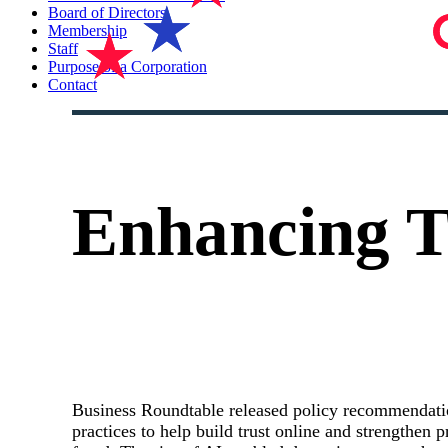
Board of Directors
Membership
Staff
Purpose of a Corporation
Contact
Enhancing Tr
Business Roundtable released policy recommendati
practices to help build trust online and strengthen p