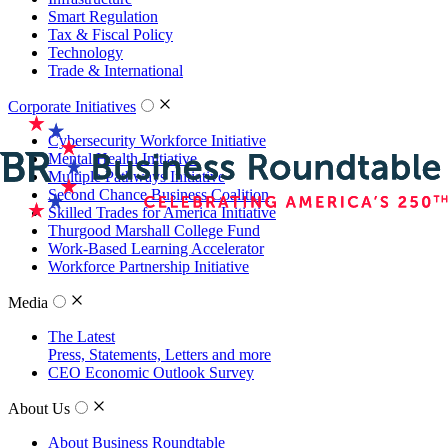
Smart Regulation
Tax & Fiscal Policy
Technology
Trade & International
Corporate Initiatives
Cybersecurity Workforce Initiative
Mental Health Initiative
Multiple Pathways Initiative
Second Chance Business Coalition
Skilled Trades for America Initiative
Thurgood Marshall College Fund
Work-Based Learning Accelerator
Workforce Partnership Initiative
Media
The Latest
Press, Statements, Letters and more
CEO Economic Outlook Survey
About Us
About Business Roundtable