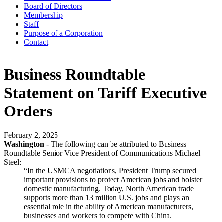
Board of Directors
Membership
Staff
Purpose of a Corporation
Contact
Business Roundtable
Statement on Tariff Executive
Orders
February 2, 2025
Washington
- The following can be attributed to Business
Roundtable Senior Vice President of Communications Michael
Steel:
“In the USMCA negotiations, President Trump secured
important provisions to protect American jobs and bolster
domestic manufacturing. Today, North American trade
supports more than 13 million U.S. jobs and plays an
essential role in the ability of American manufacturers,
businesses and workers to compete with China.