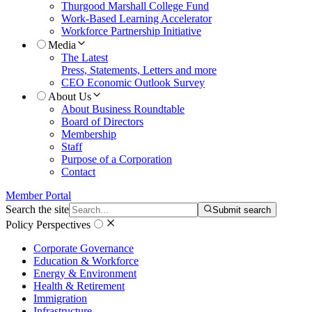
Thurgood Marshall College Fund
Work-Based Learning Accelerator
Workforce Partnership Initiative
Media
The Latest
Press, Statements, Letters and more
CEO Economic Outlook Survey
About Us
About Business Roundtable
Board of Directors
Membership
Staff
Purpose of a Corporation
Contact
Member Portal
Search the site
Submit search
Policy Perspectives
Corporate Governance
Education & Workforce
Energy & Environment
Health & Retirement
Immigration
Infrastructure