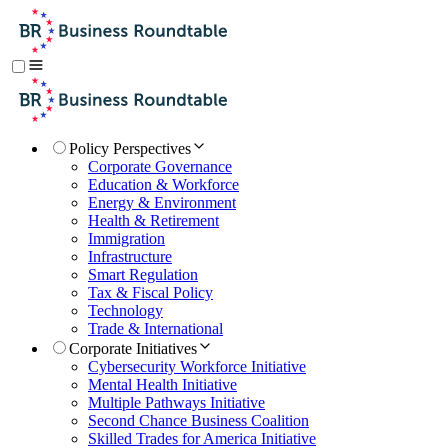
Policy Perspectives
Corporate Governance
Education & Workforce
Energy & Environment
Health & Retirement
Immigration
Infrastructure
Smart Regulation
Tax & Fiscal Policy
Technology
Trade & International
Corporate Initiatives
Cybersecurity Workforce Initiative
Mental Health Initiative
Multiple Pathways Initiative
Second Chance Business Coalition
Skilled Trades for America Initiative