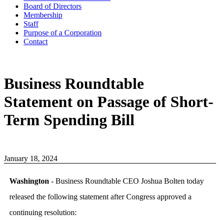
Board of Directors
Membership
Staff
Purpose of a Corporation
Contact
Business Roundtable
Statement on Passage of Short-
Term Spending Bill
January 18, 2024
Washington
- Business Roundtable CEO Joshua Bolten today
released the following statement after Congress approved a
continuing resolution: