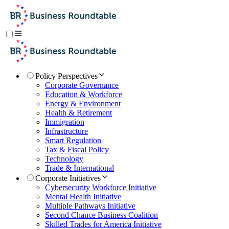
Policy Perspectives
Corporate Governance
Education & Workforce
Energy & Environment
Health & Retirement
Immigration
Infrastructure
Smart Regulation
Tax & Fiscal Policy
Technology
Trade & International
Corporate Initiatives
Cybersecurity Workforce Initiative
Mental Health Initiative
Multiple Pathways Initiative
Second Chance Business Coalition
Skilled Trades for America Initiative