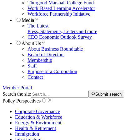
Thurgood Marshall College Fund
Work-Based Learning Accelerator
Workforce Partnership Initiative
Media
The Latest
Press, Statements, Letters and more
CEO Economic Outlook Survey
About Us
About Business Roundtable
Board of Directors
Membership
Staff
Purpose of a Corporation
Contact
Member Portal
Search the site
Submit search
Policy Perspectives
Corporate Governance
Education & Workforce
Energy & Environment
Health & Retirement
Immigration
Infrastructure