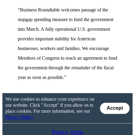
“Business Roundtable welcomes passage of the
stopgap spending measure to fund the government
into March. A fully operational U.S. government
provides important stability for American
businesses, workers and families. We encourage
Members of Congress to reach an agreement to fund
the government through the remainder of the fiscal
year as soon as possible.”
We use cookies to enhance your experience on
our website. Click "Accept" if you allow us to
Accept
place cookies. For more information, see our
Privacy Policy.
Privacy
Terms