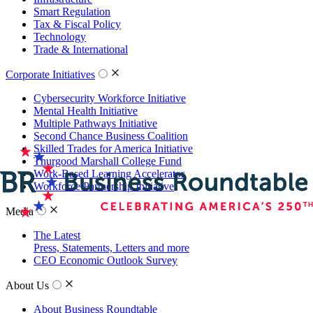
Smart Regulation
Tax & Fiscal Policy
Technology
Trade & International
Corporate Initiatives
Cybersecurity Workforce Initiative
Mental Health Initiative
Multiple Pathways Initiative
Second Chance Business Coalition
Skilled Trades for America Initiative
Thurgood Marshall College Fund
Work-Based Learning Accelerator
Workforce Partnership Initiative
Media
The Latest
Press, Statements, Letters and more
CEO Economic Outlook Survey
About Us
About Business Roundtable