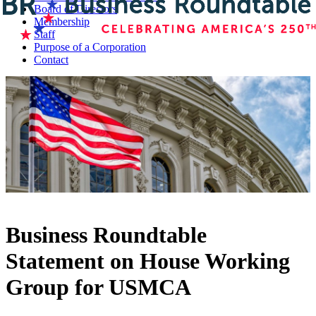
Board of Directors
Membership
Staff
Purpose of a Corporation
Contact
Business Roundtable
Statement on House Working
Group for USMCA