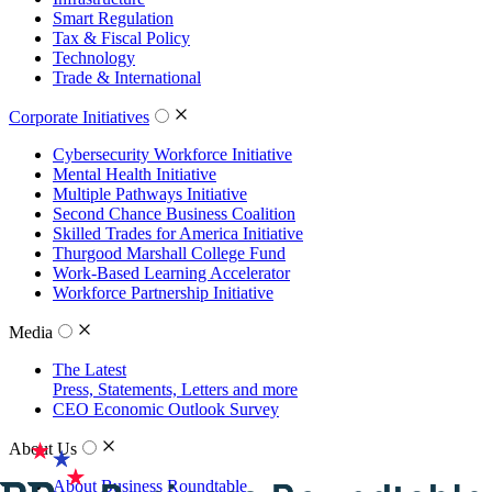
Smart Regulation
Tax & Fiscal Policy
Technology
Trade & International
Corporate Initiatives
Cybersecurity Workforce Initiative
Mental Health Initiative
Multiple Pathways Initiative
Second Chance Business Coalition
Skilled Trades for America Initiative
Thurgood Marshall College Fund
Work-Based Learning Accelerator
Workforce Partnership Initiative
Media
The Latest
Press, Statements, Letters and more
CEO Economic Outlook Survey
About Us
About Business Roundtable