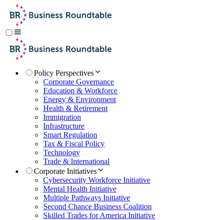
Policy Perspectives
Corporate Governance
Education & Workforce
Energy & Environment
Health & Retirement
Immigration
Infrastructure
Smart Regulation
Tax & Fiscal Policy
Technology
Trade & International
Corporate Initiatives
Cybersecurity Workforce Initiative
Mental Health Initiative
Multiple Pathways Initiative
Second Chance Business Coalition
Skilled Trades for America Initiative