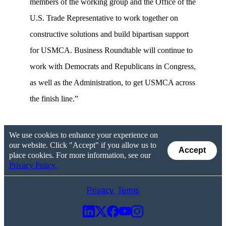
members of the working group and the Office of the
U.S. Trade Representative to work together on
constructive solutions and build bipartisan support
for USMCA. Business Roundtable will continue to
work with Democrats and Republicans in Congress,
as well as the Administration, to get USMCA across
the finish line.”
We use cookies to enhance your experience on
our website. Click "Accept" if you allow us to
Accept
place cookies. For more information, see our
Privacy Policy.
Privacy
Terms