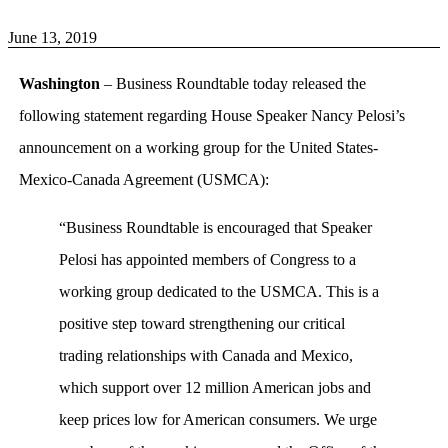
June 13, 2019
Washington
– Business Roundtable today released the
following statement regarding House Speaker Nancy Pelosi’s
announcement on a working group for the United States-
Mexico-Canada Agreement (USMCA):
“Business Roundtable is encouraged that Speaker
Pelosi has appointed members of Congress to a
working group dedicated to the USMCA. This is a
positive step toward strengthening our critical
trading relationships with Canada and Mexico,
which support over 12 million American jobs and
keep prices low for American consumers. We urge