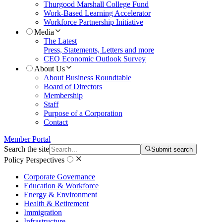
Thurgood Marshall College Fund
Work-Based Learning Accelerator
Workforce Partnership Initiative
Media
The Latest
Press, Statements, Letters and more
CEO Economic Outlook Survey
About Us
About Business Roundtable
Board of Directors
Membership
Staff
Purpose of a Corporation
Contact
Member Portal
Search the site
Submit search
Policy Perspectives
Corporate Governance
Education & Workforce
Energy & Environment
Health & Retirement
Immigration
Infrastructure