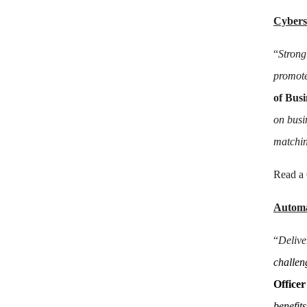
Cybers
“
Strong
promote
of Bus
on busi
matchin
Read a
Automa
“
Delive
challeng
Office
benefits