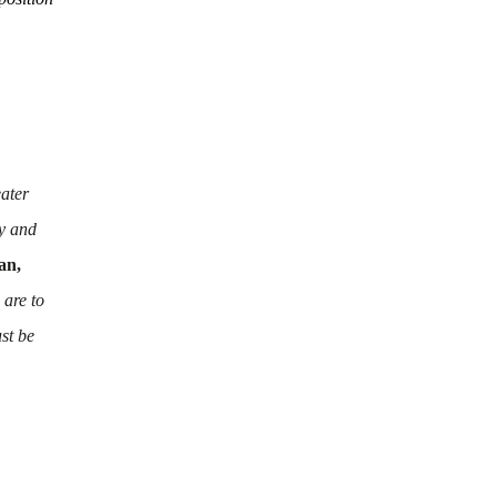
eater
y and
an,
 are to
st be