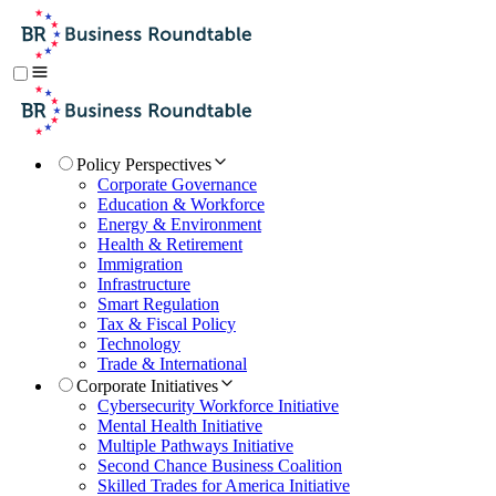
Policy Perspectives
Corporate Governance
Education & Workforce
Energy & Environment
Health & Retirement
Immigration
Infrastructure
Smart Regulation
Tax & Fiscal Policy
Technology
Trade & International
Corporate Initiatives
Cybersecurity Workforce Initiative
Mental Health Initiative
Multiple Pathways Initiative
Second Chance Business Coalition
Skilled Trades for America Initiative