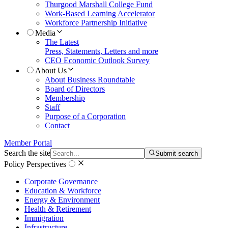
Thurgood Marshall College Fund
Work-Based Learning Accelerator
Workforce Partnership Initiative
Media
The Latest
Press, Statements, Letters and more
CEO Economic Outlook Survey
About Us
About Business Roundtable
Board of Directors
Membership
Staff
Purpose of a Corporation
Contact
Member Portal
Search the site
Submit search
Policy Perspectives
Corporate Governance
Education & Workforce
Energy & Environment
Health & Retirement
Immigration
Infrastructure