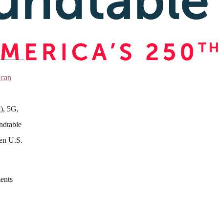
ican
I), 5G,
ndtable
hen U.S.
ments