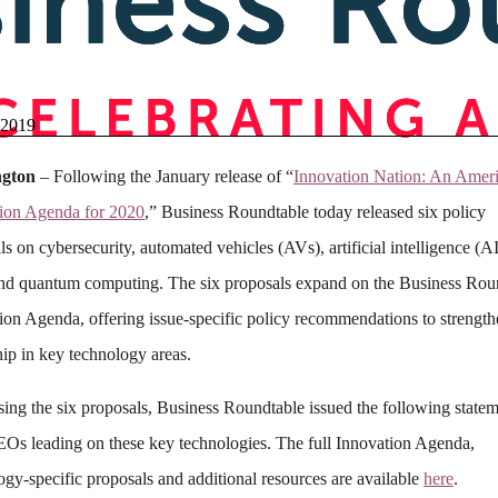
 2019
gton
– Following the January release of “
Innovation Nation: An Amer
ion Agenda for 2020
,” Business Roundtable today released six policy
ls on cybersecurity, automated vehicles (AVs), artificial intelligence (A
nd quantum computing. The six proposals expand on the Business Rou
ion Agenda, offering issue-specific policy recommendations to strengt
hip in key technology areas.
asing the six proposals, Business Roundtable issued the following state
Os leading on these key technologies. The full Innovation Agenda,
ogy-specific proposals and additional resources are available
here
.