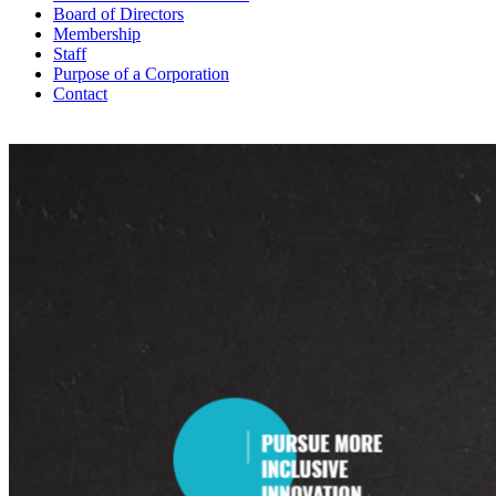
Board of Directors
Membership
Staff
Purpose of a Corporation
Contact