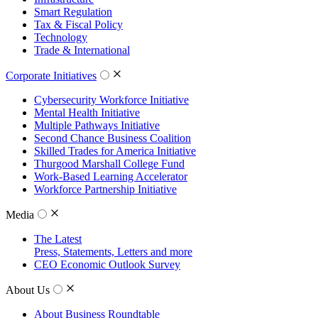
Smart Regulation
Tax & Fiscal Policy
Technology
Trade & International
Corporate Initiatives
Cybersecurity Workforce Initiative
Mental Health Initiative
Multiple Pathways Initiative
Second Chance Business Coalition
Skilled Trades for America Initiative
Thurgood Marshall College Fund
Work-Based Learning Accelerator
Workforce Partnership Initiative
Media
The Latest
Press, Statements, Letters and more
CEO Economic Outlook Survey
About Us
About Business Roundtable