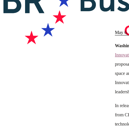
May 6,
Washin
Innovat
proposa
space a
Innovat
leaders
In rele
from CE
technol