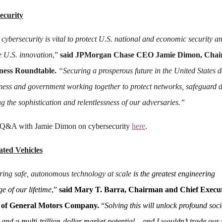
ecurity
 cybersecurity is vital to protect U.S. national and economic security a
 U.S. innovation
,”
said JPMorgan Chase CEO Jamie Dimon, Cha
iness Roundtable.
“Securing a prosperous future in the United States 
ness and government working together to protect networks, safeguard 
g the sophistication and relentlessness of our adversaries.”
 Q&A with Jamie Dimon on cybersecurity
here
.
ted Vehicles
ring safe, autonomous technology at scale
is the greatest engineering
e of our lifetime
,”
said Mary T. Barra, Chairman and Chief Execu
r of General Motors Company.
“
Solving this will unlock profound soci
 and a multi-trillion-dollar market potential – and I wouldn’t trade our 