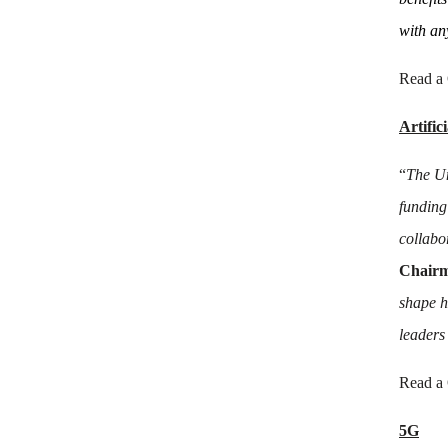
with an
Read a
Artific
“
The Un
funding
collabo
Chairm
shape h
leaders
Read a
5G