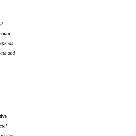
nd
irman
depends
data and
tive
etal
position