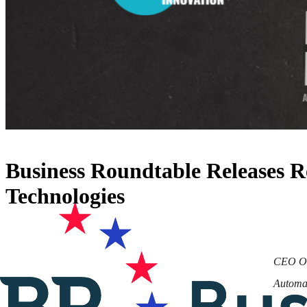
Business Roundtable Releases 
Technologies
CEO Org
Automat