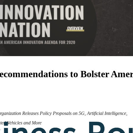
Recommendations to Bolster Amer
anization Releases Policy Proposals on 5G, Artificial Intelligence,
ed Vehicles and More