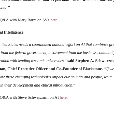
yone
.”
 Q&A with Mary Barra on AVs
here
.
ial Intelligence
ited States needs a coordinated national effort on AI that combines gr
 from the federal government, involvement from the business communit
ration with leading research universities
,”
said Stephen A. Schwarzm
an, Chief Executive Officer and Co-Founder of Blackstone.
“If we
ow these emerging technologies impact our country and people, we mu
 in their development and ethical introduction
.”
 Q&A with Steve Schwarzman on AI
here
.