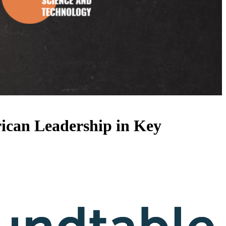
ican Leadership in Key