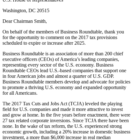
Washington, DC 20515
Dear Chairman Smith,
On behalf of the members of Business Roundtable, thank you
for the opportunity to comment on the 2017 tax provisions
scheduled to expire or increase after 2025.
Business Roundtable is an association of more than 200 chief
executive officers (CEOs) of America’s leading companies,
representing every sector of the U.S. economy. Business
Roundtable CEOs lead U.S.-based companies that support one
in four American jobs and almost a quarter of U.S. GDP.
Business Roundtable members develop and advocate for policies
to promote a thriving U.S. economy and expanded opportunity
for all Americans.
The 2017 Tax Cuts and Jobs Act (TCJA) leveled the playing
field for U.S. companies and made it more attractive to invest
and grow at home. In the five years before enactment, there were
27 tax related corporate inversions. Since TCJA there have been
none. In the wake of tax reform, the U.S. experienced strong
economic growth, including a 20% increase in domestic business
investment, a more than $6,000 increase in real median