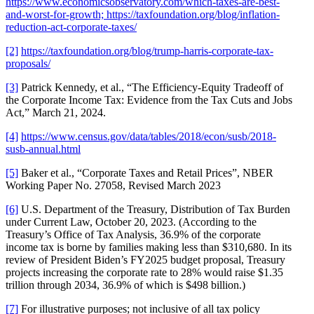
https://www.economicsobservatory.com/which-taxes-are-best-
and-worst-for-growth; https://taxfoundation.org/blog/inflation-
reduction-act-corporate-taxes/
[2]
https://taxfoundation.org/blog/trump-harris-corporate-tax-
proposals/
[3]
Patrick Kennedy, et al., “The Efficiency-Equity Tradeoff of
the Corporate Income Tax: Evidence from the Tax Cuts and Jobs
Act,” March 21, 2024.
[4]
https://www.census.gov/data/tables/2018/econ/susb/2018-
susb-annual.html
[5]
Baker et al., “Corporate Taxes and Retail Prices”, NBER
Working Paper No. 27058, Revised March 2023
[6]
U.S. Department of the Treasury, Distribution of Tax Burden
under Current Law, October 20, 2023. (According to the
Treasury’s Office of Tax Analysis, 36.9% of the corporate
income tax is borne by families making less than $310,680. In its
review of President Biden’s FY2025 budget proposal, Treasury
projects increasing the corporate rate to 28% would raise $1.35
trillion through 2034, 36.9% of which is $498 billion.)
[7]
For illustrative purposes; not inclusive of all tax policy