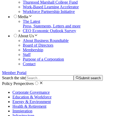
Thurgood Marshall College Fund
Work-Based Learning Accelerator
Workforce Partnership Initiative
Media
The Latest
Press, Statements, Letters and more
CEO Economic Outlook Survey
About Us
About Business Roundtable
Board of Directors
Membership
Staff
Purpose of a Corporation
Contact
Member Portal
Search the site
Submit search
Policy Perspectives
Corporate Governance
Education & Workforce
Energy & Environment
Health & Retirement
Immigration
Infrastructure