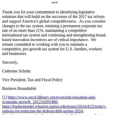
***
Thank you for your commitment to identifying legislative
solutions that will build on the successes of the 2017 tax reform
and support America’s global competitiveness. As you consider
changes to the tax system, retaining a permanent corporate tax
rate of no more than 21%, maintaining a competitive
international tax system and continuing and strengthening broad-
based innovation incentives are of critical importance. We
remain committed to working with you to maintain a
competitive, pro-growth tax system for U.S. families, workers
and businesses.
Sincerely,
Catherine Schultz
Vice President, Tax and Fiscal Policy
Business Roundtable
[1]
https://www.oecd-ilibrary.org/economics/taxation-and-
economic-growth_241216205486
;
https://budgetmodel.wharton.upenn.edu/issues/2024/4/22/policy-
options-for-reducing-the-federal-debt-spring-2024
;