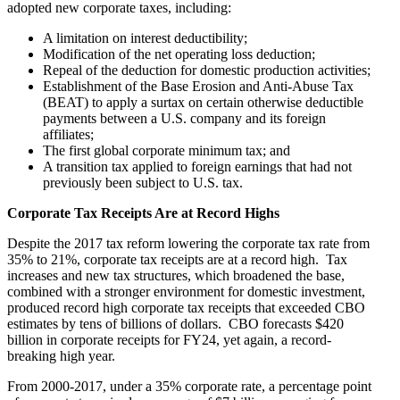
adopted new corporate taxes, including:
A limitation on interest deductibility;
Modification of the net operating loss deduction;
Repeal of the deduction for domestic production activities;
Establishment of the Base Erosion and Anti-Abuse Tax
(BEAT) to apply a surtax on certain otherwise deductible
payments between a U.S. company and its foreign
affiliates;
The first global corporate minimum tax; and
A transition tax applied to foreign earnings that had not
previously been subject to U.S. tax.
Corporate Tax Receipts Are at Record Highs
Despite the 2017 tax reform lowering the corporate tax rate from
35% to 21%, corporate tax receipts are at a record high. Tax
increases and new tax structures, which broadened the base,
combined with a stronger environment for domestic investment,
produced record high corporate tax receipts that exceeded CBO
estimates by tens of billions of dollars. CBO forecasts $420
billion in corporate receipts for FY24, yet again, a record-
breaking high year.
From 2000-2017, under a 35% corporate rate, a percentage point