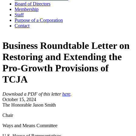
Board of Directors
Membership
Staff
Purpose of a Corporation
Contact
Business Roundtable Letter on
Restoring and Extending the
Pro-Growth Provisions of
TCJA
Download a PDF of this letter
here
.
October 15, 2024
The Honorable Jason Smith
Chair
Ways and Means Committee
U.S. House of Representatives