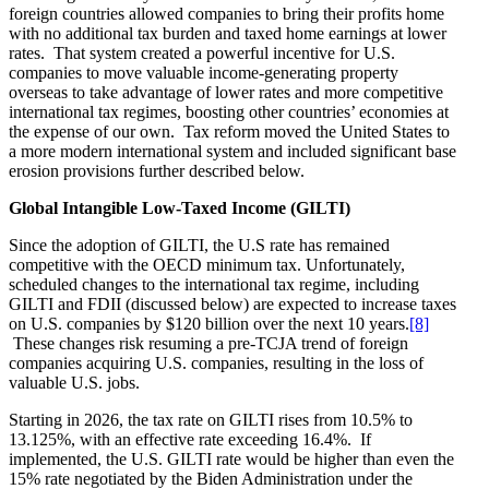
foreign countries allowed companies to bring their profits home
with no additional tax burden and taxed home earnings at lower
rates. That system created a powerful incentive for U.S.
companies to move valuable income-generating property
overseas to take advantage of lower rates and more competitive
international tax regimes, boosting other countries’ economies at
the expense of our own. Tax reform moved the United States to
a more modern international system and included significant base
erosion provisions further described below.
Global Intangible Low-Taxed Income (GILTI)
Since the adoption of GILTI, the U.S rate has remained
competitive with the OECD minimum tax. Unfortunately,
scheduled changes to the international tax regime, including
GILTI and FDII (discussed below) are expected to increase taxes
on U.S. companies by $120 billion over the next 10 years.
[8]
These changes risk resuming a pre-TCJA trend of foreign
companies acquiring U.S. companies, resulting in the loss of
valuable U.S. jobs.
Starting in 2026, the tax rate on GILTI rises from 10.5% to
13.125%, with an effective rate exceeding 16.4%. If
implemented, the U.S. GILTI rate would be higher than even the
15% rate negotiated by the Biden Administration under the