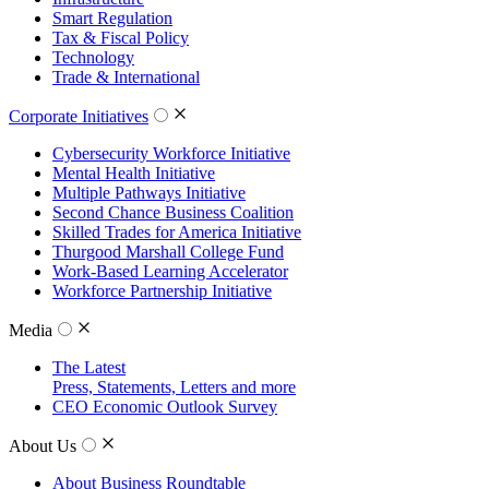
Smart Regulation
Tax & Fiscal Policy
Technology
Trade & International
Corporate Initiatives
Cybersecurity Workforce Initiative
Mental Health Initiative
Multiple Pathways Initiative
Second Chance Business Coalition
Skilled Trades for America Initiative
Thurgood Marshall College Fund
Work-Based Learning Accelerator
Workforce Partnership Initiative
Media
The Latest
Press, Statements, Letters and more
CEO Economic Outlook Survey
About Us
About Business Roundtable