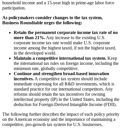
household income and a 15-year high in prime-age labor force
participation.
As policymakers consider changes to the tax system,
Business Roundtable urges the following:
Retain the permanent corporate income tax rate of no
more than 21%.
Any increase to the existing U.S.
corporate income tax rate would make U.S. corporate
income among the highest taxed, if not the highest taxed,
in the developed world.
Maintain a competitive international tax system.
Keep
the international tax rules on foreign income, including the
minimum rate, globally competitive.
Continue and strengthen broad-based innovation
incentives.
A competitive tax system should include
immediate expensing for all R&D investments, which is
standard practice for our international competitors. Any
reforms should retain the tax incentives for owning
intellectual property (IP) in the United States, including the
deduction for Foreign-Derived Intangible Income (FDII).
The following further describes the impact of each policy priority
on the American economy and the importance of maintaining a
competitive, pro-growth tax system for U.S. businesses,