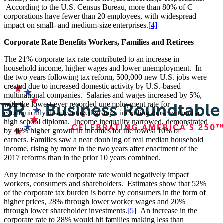
According to the U.S. Census Bureau, more than 80% of C
corporations have fewer than 20 employees, with widespread
impact on small- and medium-size enterprises.
[4]
Corporate Rate Benefits Workers, Families and Retirees
The 21% corporate tax rate contributed to an increase in
household income, higher wages and lower unemployment. In
the two years following tax reform, 500,000 new U.S. jobs were
created due to increased domestic activity by U.S.-based
multinational companies. Salaries and wages increased by 5%,
with the lowest ever recorded unemployment rate for
economically disadvantaged groups, including those without a
high school diploma. Income inequality narrowed, demonstrated
by 40% higher growth in incomes for the lowest 10% of
earners. Families saw a near doubling of real median household
income, rising by more in the two years after enactment of the
2017 reforms than in the prior 10 years combined.
Any increase in the corporate rate would negatively impact
workers, consumers and shareholders. Estimates show that 52%
of the corporate tax burden is borne by consumers in the form of
higher prices, 28% through lower worker wages and 20%
through lower shareholder investments.
[5]
An increase in the
corporate rate to 28% would hit families making less than