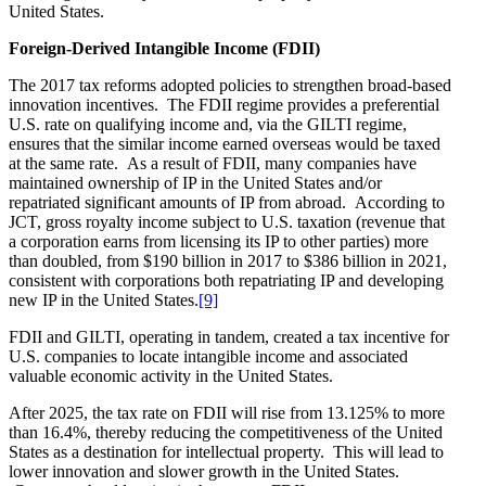
United States.
Foreign-Derived Intangible Income (FDII)
The 2017 tax reforms adopted policies to strengthen broad-based
innovation incentives. The FDII regime provides a preferential
U.S. rate on qualifying income and, via the GILTI regime,
ensures that the similar income earned overseas would be taxed
at the same rate. As a result of FDII, many companies have
maintained ownership of IP in the United States and/or
repatriated significant amounts of IP from abroad. According to
JCT, gross royalty income subject to U.S. taxation (revenue that
a corporation earns from licensing its IP to other parties) more
than doubled, from $190 billion in 2017 to $386 billion in 2021,
consistent with corporations both repatriating IP and developing
new IP in the United States.
[9]
FDII and GILTI, operating in tandem, created a tax incentive for
U.S. companies to locate intangible income and associated
valuable economic activity in the United States.
After 2025, the tax rate on FDII will rise from 13.125% to more
than 16.4%, thereby reducing the competitiveness of the United
States as a destination for intellectual property. This will lead to
lower innovation and slower growth in the United States.