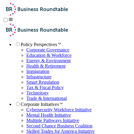
Policy Perspectives
Corporate Governance
Education & Workforce
Energy & Environment
Health & Retirement
Immigration
Infrastructure
Smart Regulation
Tax & Fiscal Policy
Technology
Trade & International
Corporate Initiatives
Cybersecurity Workforce Initiative
Mental Health Initiative
Multiple Pathways Initiative
Second Chance Business Coalition
Skilled Trades for America Initiative