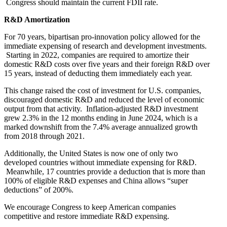
Congress should maintain the current FDII rate.
R&D Amortization
For 70 years, bipartisan pro-innovation policy allowed for the
immediate expensing of research and development investments.
Starting in 2022, companies are required to amortize their
domestic R&D costs over five years and their foreign R&D over
15 years, instead of deducting them immediately each year.
This change raised the cost of investment for U.S. companies,
discouraged domestic R&D and reduced the level of economic
output from that activity. Inflation-adjusted R&D investment
grew 2.3% in the 12 months ending in June 2024, which is a
marked downshift from the 7.4% average annualized growth
from 2018 through 2021.
Additionally, the United States is now one of only two
developed countries without immediate expensing for R&D.
Meanwhile, 17 countries provide a deduction that is more than
100% of eligible R&D expenses and China allows “super
deductions” of 200%.
We encourage Congress to keep American companies
competitive and restore immediate R&D expensing.