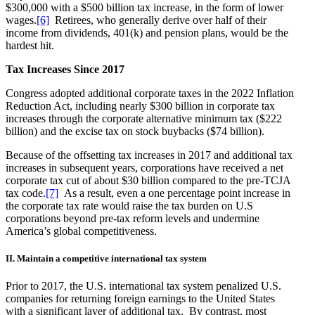
$300,000 with a $500 billion tax increase, in the form of lower
wages.
[6]
Retirees, who generally derive over half of their
income from dividends, 401(k) and pension plans, would be the
hardest hit.
Tax Increases Since 2017
Congress adopted additional corporate taxes in the 2022 Inflation
Reduction Act, including nearly $300 billion in corporate tax
increases through the corporate alternative minimum tax ($222
billion) and the excise tax on stock buybacks ($74 billion).
Because of the offsetting tax increases in 2017 and additional tax
increases in subsequent years, corporations have received a net
corporate tax cut of about $30 billion compared to the pre-TCJA
tax code.
[7]
As a result, even a one percentage point increase in
the corporate tax rate would raise the tax burden on U.S
corporations beyond pre-tax reform levels and undermine
America’s global competitiveness.
II. Maintain a competitive international tax system
Prior to 2017, the U.S. international tax system penalized U.S.
companies for returning foreign earnings to the United States
with a significant layer of additional tax. By contrast, most