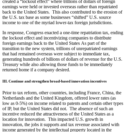
created a “lockout effect” where trillions of dollars of foreign
earnings were held or invested overseas rather than repatriated
back to the United States. This also contributed to the erosion of
the U.S. tax base as some businesses “shifted” U.S. source
income to one of the myriad lower-tax foreign jurisdictions.
In response, Congress enacted a one-time repatriation tax, ending
the lockout effect and incentivizing companies to distribute
foreign earnings back to the United States As part of the
transition to the new system, trillions of unrepatriated earnings
that had remained overseas were subject to immediate tax,
generating hundreds of billions of dollars of revenue for the U.S.
Treasury while also allowing those funds to be immediately
returned home if a company desired.
III. Continue and strengthen broad-based innovation incentives
Prior to tax reform, other countries, including France, China, the
Netherlands and the United Kingdom, offered lower rates (as
low as 0-5%) on income related to patents and certain other types
of IP, but the United States did not. The absence of such an
incentive reduced the attractiveness of the United States as a
location for innovation. This impacted U.S. growth in
innovation, the jobs it supports and tax revenue associated with
income generated by the intellectual property located in the