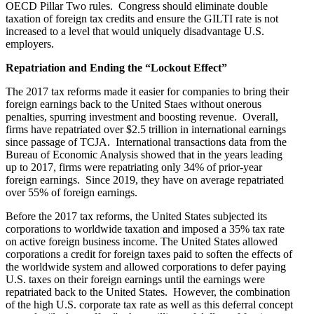
OECD Pillar Two rules. Congress should eliminate double
taxation of foreign tax credits and ensure the GILTI rate is not
increased to a level that would uniquely disadvantage U.S.
employers.
Repatriation and Ending the “Lockout Effect”
The 2017 tax reforms made it easier for companies to bring their
foreign earnings back to the United Staes without onerous
penalties, spurring investment and boosting revenue. Overall,
firms have repatriated over $2.5 trillion in international earnings
since passage of TCJA. International transactions data from the
Bureau of Economic Analysis showed that in the years leading
up to 2017, firms were repatriating only 34% of prior-year
foreign earnings. Since 2019, they have on average repatriated
over 55% of foreign earnings.
Before the 2017 tax reforms, the United States subjected its
corporations to worldwide taxation and imposed a 35% tax rate
on active foreign business income. The United States allowed
corporations a credit for foreign taxes paid to soften the effects of
the worldwide system and allowed corporations to defer paying
U.S. taxes on their foreign earnings until the earnings were
repatriated back to the United States. However, the combination
of the high U.S. corporate tax rate as well as this deferral concept