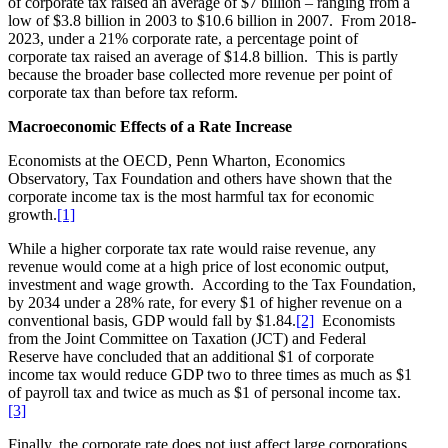
of corporate tax raised an average of $7 billion – ranging from a
low of $3.8 billion in 2003 to $10.6 billion in 2007. From 2018-
2023, under a 21% corporate rate, a percentage point of
corporate tax raised an average of $14.8 billion. This is partly
because the broader base collected more revenue per point of
corporate tax than before tax reform.
Macroeconomic Effects of a Rate Increase
Economists at the OECD, Penn Wharton, Economics
Observatory, Tax Foundation and others have shown that the
corporate income tax is the most harmful tax for economic
growth.
[1]
While a higher corporate tax rate would raise revenue, any
revenue would come at a high price of lost economic output,
investment and wage growth. According to the Tax Foundation,
by 2034 under a 28% rate, for every $1 of higher revenue on a
conventional basis, GDP would fall by $1.84.
[2]
Economists
from the Joint Committee on Taxation (JCT) and Federal
Reserve have concluded that an additional $1 of corporate
income tax would reduce GDP two to three times as much as $1
of payroll tax and twice as much as $1 of personal income tax.
[3]
Finally, the corporate rate does not just affect large corporations.