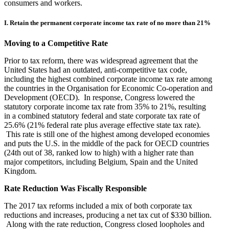
consumers and workers.
I. Retain the permanent corporate income tax rate of no more than 21%
Moving to a Competitive Rate
Prior to tax reform, there was widespread agreement that the
United States had an outdated, anti-competitive tax code,
including the highest combined corporate income tax rate among
the countries in the Organisation for Economic Co-operation and
Development (OECD). In response, Congress lowered the
statutory corporate income tax rate from 35% to 21%, resulting
in a combined statutory federal and state corporate tax rate of
25.6% (21% federal rate plus average effective state tax rate).
This rate is still one of the highest among developed economies
and puts the U.S. in the middle of the pack for OECD countries
(24th out of 38, ranked low to high) with a higher rate than
major competitors, including Belgium, Spain and the United
Kingdom.
Rate Reduction Was Fiscally Responsible
The 2017 tax reforms included a mix of both corporate tax
reductions and increases, producing a net tax cut of $330 billion.
Along with the rate reduction, Congress closed loopholes and