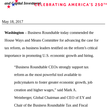
and Capital Investment
May 18, 2017
Washington
– Business Roundtable today commended the
House Ways and Means Committee for advancing the case for
tax reform, as business leaders testified on the reform’s critical
importance in promoting U.S. economic growth and hiring.
“Business Roundtable CEOs strongly support tax
reform as the most powerful tool available to
policymakers to foster greater economic growth, job
creation and higher wages,” said Mark A.
Weinberger, Global Chairman and CEO of EY and
Chair of the Business Roundtable Tax and Fiscal