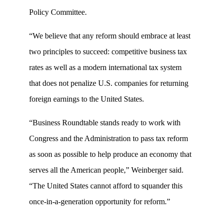
Policy Committee.
“We believe that any reform should embrace at least
two principles to succeed: competitive business tax
rates as well as a modern international tax system
that does not penalize U.S. companies for returning
foreign earnings to the United States.
“Business Roundtable stands ready to work with
Congress and the Administration to pass tax reform
as soon as possible to help produce an economy that
serves all the American people,” Weinberger said.
“The United States cannot afford to squander this
once-in-a-generation opportunity for reform.”