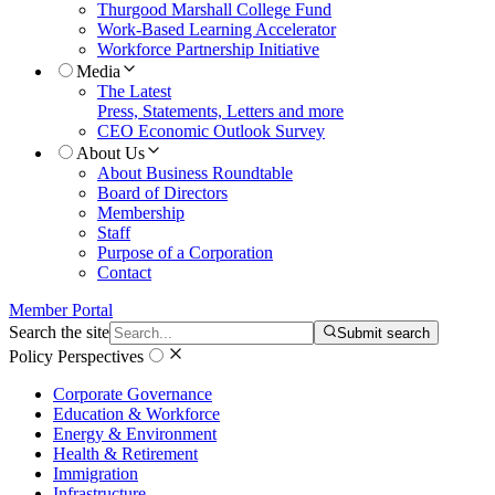
Thurgood Marshall College Fund
Work-Based Learning Accelerator
Workforce Partnership Initiative
Media
The Latest
Press, Statements, Letters and more
CEO Economic Outlook Survey
About Us
About Business Roundtable
Board of Directors
Membership
Staff
Purpose of a Corporation
Contact
Member Portal
Search the site
Submit search
Policy Perspectives
Corporate Governance
Education & Workforce
Energy & Environment
Health & Retirement
Immigration
Infrastructure