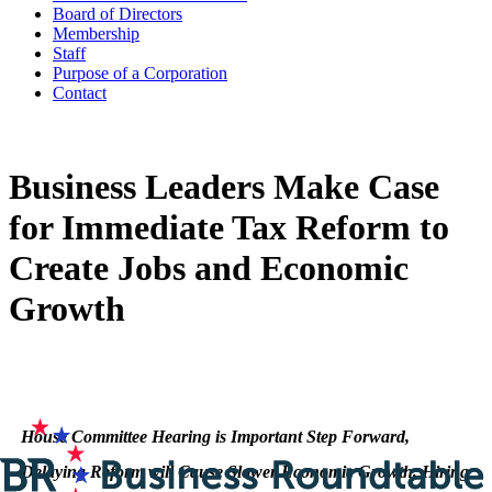
Board of Directors
Membership
Staff
Purpose of a Corporation
Contact
Business Leaders Make Case
for Immediate Tax Reform to
Create Jobs and Economic
Growth
House Committee Hearing is Important Step Forward,
Delaying Reform will Cause Slower Economic Growth, Hiring