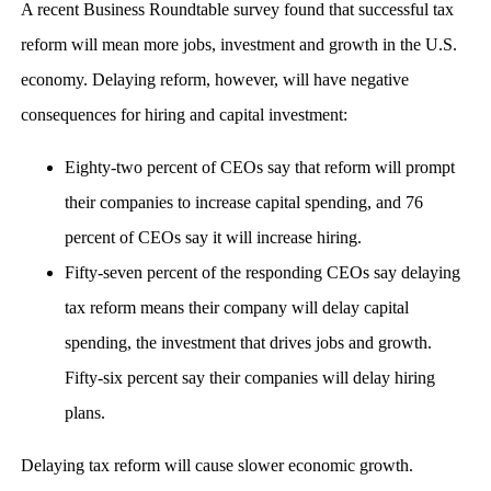
A recent Business Roundtable survey found that successful tax
reform will mean more jobs, investment and growth in the U.S.
economy. Delaying reform, however, will have negative
consequences for hiring and capital investment:
Eighty-two percent of CEOs say that reform will prompt
their companies to increase capital spending, and 76
percent of CEOs say it will increase hiring.
Fifty-seven percent of the responding CEOs say delaying
tax reform means their company will delay capital
spending, the investment that drives jobs and growth.
Fifty-six percent say their companies will delay hiring
plans.
Delaying tax reform will cause slower economic growth.