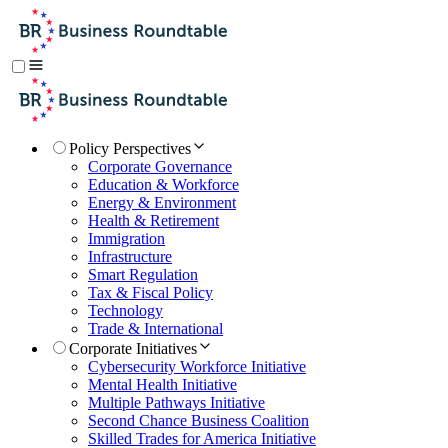
Policy Perspectives
Corporate Governance
Education & Workforce
Energy & Environment
Health & Retirement
Immigration
Infrastructure
Smart Regulation
Tax & Fiscal Policy
Technology
Trade & International
Corporate Initiatives
Cybersecurity Workforce Initiative
Mental Health Initiative
Multiple Pathways Initiative
Second Chance Business Coalition
Skilled Trades for America Initiative