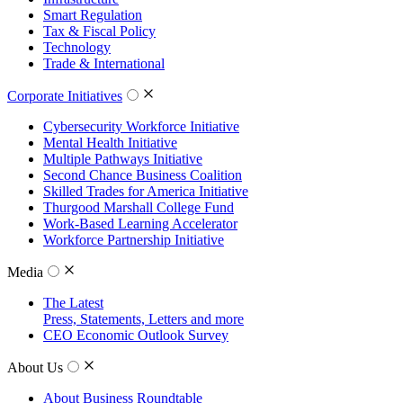
Smart Regulation
Tax & Fiscal Policy
Technology
Trade & International
Corporate Initiatives
Cybersecurity Workforce Initiative
Mental Health Initiative
Multiple Pathways Initiative
Second Chance Business Coalition
Skilled Trades for America Initiative
Thurgood Marshall College Fund
Work-Based Learning Accelerator
Workforce Partnership Initiative
Media
The Latest
Press, Statements, Letters and more
CEO Economic Outlook Survey
About Us
About Business Roundtable