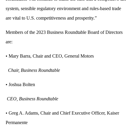
system, sensible regulatory environment and rules-based trade
are vital to U.S. competitiveness and prosperity.”
Members of the 2023 Business Roundtable Board of Directors
are:
• Mary Barra, Chair and CEO, General Motors
Chair, Business Roundtable
• Joshua Bolten
CEO, Business Roundtable
• Greg A. Adams, Chair and Chief Executive Officer, Kaiser
Permanente