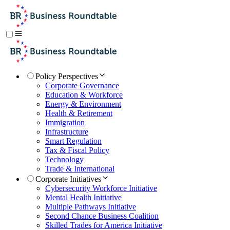
Policy Perspectives
Corporate Governance
Education & Workforce
Energy & Environment
Health & Retirement
Immigration
Infrastructure
Smart Regulation
Tax & Fiscal Policy
Technology
Trade & International
Corporate Initiatives
Cybersecurity Workforce Initiative
Mental Health Initiative
Multiple Pathways Initiative
Second Chance Business Coalition
Skilled Trades for America Initiative