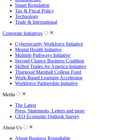
Smart Regulation
Tax & Fiscal Policy
Technology
Trade & International
Corporate Initiatives
Cybersecurity Workforce Initiative
Mental Health Initiative
Multiple Pathways Initiative
Second Chance Business Coalition
Skilled Trades for America Initiative
Thurgood Marshall College Fund
Work-Based Learning Accelerator
Workforce Partnership Initiative
Media
The Latest
Press, Statements, Letters and more
CEO Economic Outlook Survey
About Us
About Business Roundtable