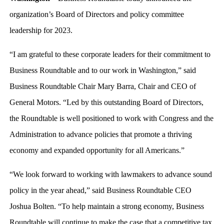
organization’s Board of Directors and policy committee
leadership for 2023.
“I am grateful to these corporate leaders for their commitment to
Business Roundtable and to our work in Washington,” said
Business Roundtable Chair Mary Barra, Chair and CEO of
General Motors. “Led by this outstanding Board of Directors,
the Roundtable is well positioned to work with Congress and the
Administration to advance policies that promote a thriving
economy and expanded opportunity for all Americans.”
“We look forward to working with lawmakers to advance sound
policy in the year ahead,” said Business Roundtable CEO
Joshua Bolten. “To help maintain a strong economy, Business
Roundtable will continue to make the case that a competitive tax