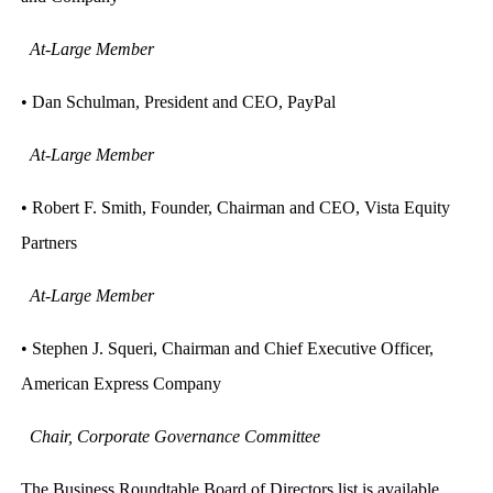
At-Large Member
• Dan Schulman, President and CEO, PayPal
At-Large Member
• Robert F. Smith, Founder, Chairman and CEO, Vista Equity
Partners
At-Large Member
• Stephen J. Squeri, Chairman and Chief Executive Officer,
American Express Company
Chair, Corporate Governance Committee
The Business Roundtable Board of Directors list is available