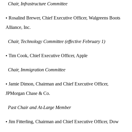
Chair, Infrastructure Committee
• Rosalind Brewer, Chief Executive Officer, Walgreens Boots
Alliance, Inc.
Chair, Technology Committee (effective February 1)
• Tim Cook, Chief Executive Officer, Apple
Chair, Immigration Committee
• Jamie Dimon, Chairman and Chief Executive Officer,
JPMorgan Chase & Co.
Past Chair and At-Large Member
• Jim Fitterling, Chairman and Chief Executive Officer, Dow