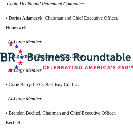
Chair, Health and Retirement Committee
• Darius Adamczyk, Chairman and Chief Executive Officer,
Honeywell
At-Large Member
• Craig Arnold, Chairman & CEO, Eaton
At-Large Member
• Corie Barry, CEO, Best Buy Co. Inc.
At-Large Member
• Brendan Bechtel, Chairman and Chief Executive Officer,
Bechtel