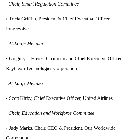
Chair, Smart Regulation Committee
• Tricia Griffith, President & Chief Executive Officer,
Progressive
At-Large Member
• Gregory J. Hayes, Chairman and Chief Executive Officer,
Raytheon Technologies Corporation
At-Large Member
• Scott Kirby, Chief Executive Officer, United Airlines
Chair, Education and Workforce Committee
• Judy Marks, Chair, CEO & President, Otis Worldwide
Corporation