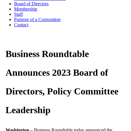
Board of Directors
Membership
Staff
Purpose of a Corporation
Contact
Business Roundtable
Announces 2023 Board of
Directors, Policy Committee
Leadership
Washington
– Business Roundtable today announced the