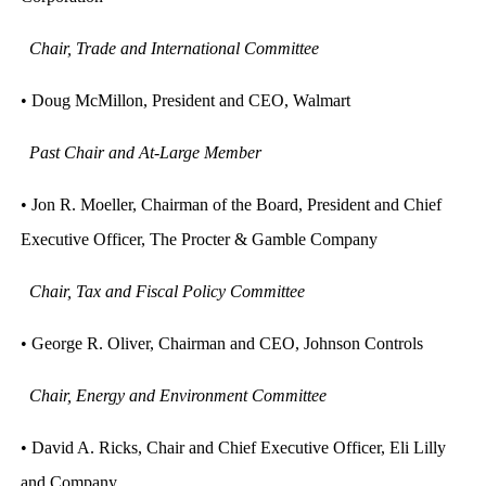
Chair, Trade and International Committee
• Doug McMillon, President and CEO, Walmart
Past Chair and At-Large Member
• Jon R. Moeller, Chairman of the Board, President and Chief
Executive Officer, The Procter & Gamble Company
Chair, Tax and Fiscal Policy Committee
• George R. Oliver, Chairman and CEO, Johnson Controls
Chair, Energy and Environment Committee
• David A. Ricks, Chair and Chief Executive Officer, Eli Lilly
and Company