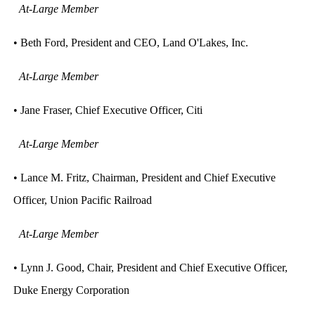
At-Large Member
• Beth Ford, President and CEO, Land O'Lakes, Inc.
At-Large Member
• Jane Fraser, Chief Executive Officer, Citi
At-Large Member
• Lance M. Fritz, Chairman, President and Chief Executive
Officer, Union Pacific Railroad
At-Large Member
• Lynn J. Good, Chair, President and Chief Executive Officer,
Duke Energy Corporation