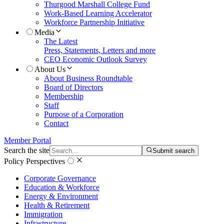
Thurgood Marshall College Fund
Work-Based Learning Accelerator
Workforce Partnership Initiative
Media
The Latest
Press, Statements, Letters and more
CEO Economic Outlook Survey
About Us
About Business Roundtable
Board of Directors
Membership
Staff
Purpose of a Corporation
Contact
Member Portal
Search the site
Submit search
Policy Perspectives
Corporate Governance
Education & Workforce
Energy & Environment
Health & Retirement
Immigration
Infrastructure