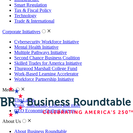
Smart Regulation
Tax & Fiscal Policy
Technology
Trade & International
Corporate Initiatives
Cybersecurity Workforce Initiative
Mental Health Initiative
Multiple Pathways Initiative
Second Chance Business Coalition
Skilled Trades for America Initiative
Thurgood Marshall College Fund
Work-Based Learning Accelerator
Workforce Partnership Initiative
Media
The Latest
Press, Statements, Letters and more
CEO Economic Outlook Survey
About Us
About Business Roundtable