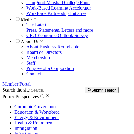
Thurgood Marshall College Fund
Work-Based Learning Accelerator
Workforce Partnership Initiative
Media
The Latest
Press, Statements, Letters and more
CEO Economic Outlook Survey
About Us
About Business Roundtable
Board of Directors
Membership
Staff
Purpose of a Corporation
Contact
Member Portal
Search the site
Submit search
Policy Perspectives
Corporate Governance
Education & Workforce
Energy & Environment
Health & Retirement
Immigration
Infrastructure