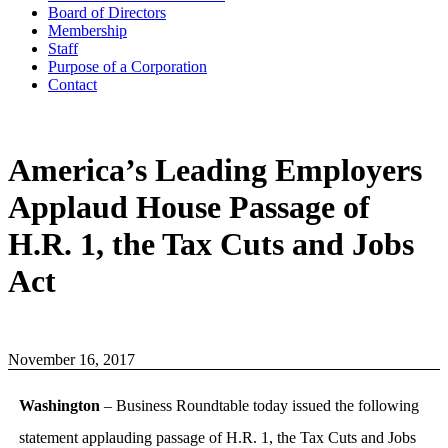
Board of Directors
Membership
Staff
Purpose of a Corporation
Contact
America’s Leading Employers
Applaud House Passage of
H.R. 1, the Tax Cuts and Jobs
Act
November 16, 2017
Washington
– Business Roundtable today issued the following
statement applauding passage of H.R. 1, the Tax Cuts and Jobs