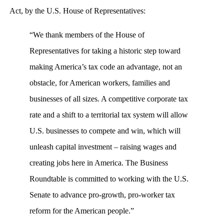
Act, by the U.S. House of Representatives:
“We thank members of the House of
Representatives for taking a historic step toward
making America’s tax code an advantage, not an
obstacle, for American workers, families and
businesses of all sizes. A competitive corporate tax
rate and a shift to a territorial tax system will allow
U.S. businesses to compete and win, which will
unleash capital investment – raising wages and
creating jobs here in America. The Business
Roundtable is committed to working with the U.S.
Senate to advance pro-growth, pro-worker tax
reform for the American people.”