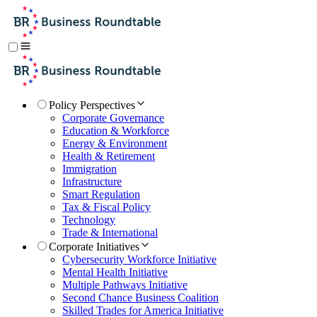
Policy Perspectives
Corporate Governance
Education & Workforce
Energy & Environment
Health & Retirement
Immigration
Infrastructure
Smart Regulation
Tax & Fiscal Policy
Technology
Trade & International
Corporate Initiatives
Cybersecurity Workforce Initiative
Mental Health Initiative
Multiple Pathways Initiative
Second Chance Business Coalition
Skilled Trades for America Initiative