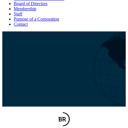
Board of Directors
Membership
Staff
Purpose of a Corporation
Contact