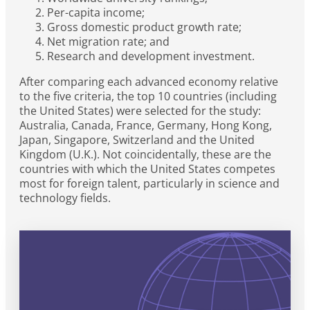
Per-capita income;
Gross domestic product growth rate;
Net migration rate; and
Research and development investment.
After comparing each advanced economy relative
to the five criteria, the top 10 countries (including
the United States) were selected for the study:
Australia, Canada, France, Germany, Hong Kong,
Japan, Singapore, Switzerland and the United
Kingdom (U.K.). Not coincidentally, these are the
countries with which the United States competes
most for foreign talent, particularly in science and
technology fields.