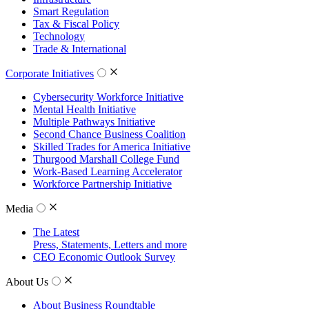
Smart Regulation
Tax & Fiscal Policy
Technology
Trade & International
Corporate Initiatives
Cybersecurity Workforce Initiative
Mental Health Initiative
Multiple Pathways Initiative
Second Chance Business Coalition
Skilled Trades for America Initiative
Thurgood Marshall College Fund
Work-Based Learning Accelerator
Workforce Partnership Initiative
Media
The Latest
Press, Statements, Letters and more
CEO Economic Outlook Survey
About Us
About Business Roundtable