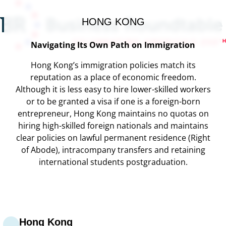
HONG KONG
Navigating Its Own Path on Immigration
Hong Kong’s immigration policies match its
reputation as a place of economic freedom.
Although it is less easy to hire lower-skilled workers
or to be granted a visa if one is a foreign-born
entrepreneur, Hong Kong maintains no quotas on
hiring high-skilled foreign nationals and maintains
clear policies on lawful permanent residence (Right
of Abode), intracompany transfers and retaining
international students postgraduation.
Hong Kong