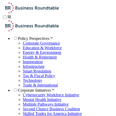
Policy Perspectives
Corporate Governance
Education & Workforce
Energy & Environment
Health & Retirement
Immigration
Infrastructure
Smart Regulation
Tax & Fiscal Policy
Technology
Trade & International
Corporate Initiatives
Cybersecurity Workforce Initiative
Mental Health Initiative
Multiple Pathways Initiative
Second Chance Business Coalition
Skilled Trades for America Initiative