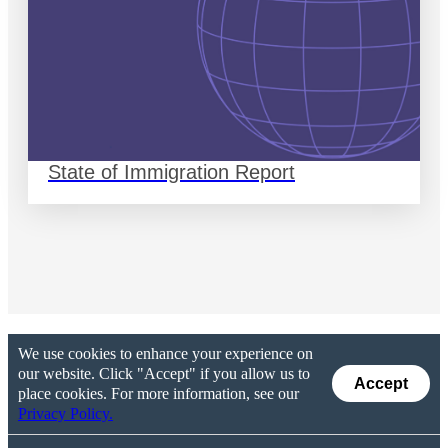
State of Immigration Report
We use cookies to enhance your experience on
our website. Click "Accept" if you allow us to
Accept
place cookies. For more information, see our
Privacy Policy.