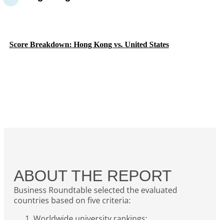
Score Breakdown: Hong Kong vs. United States
ABOUT THE REPORT
Business Roundtable selected the evaluated
countries based on five criteria:
Worldwide university rankings;