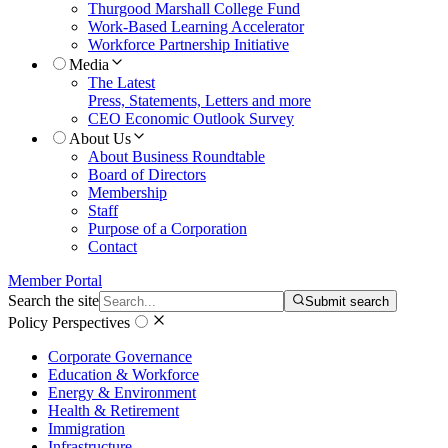
Thurgood Marshall College Fund
Work-Based Learning Accelerator
Workforce Partnership Initiative
Media
The Latest
Press, Statements, Letters and more
CEO Economic Outlook Survey
About Us
About Business Roundtable
Board of Directors
Membership
Staff
Purpose of a Corporation
Contact
Member Portal
Search the site
Submit search
Policy Perspectives
Corporate Governance
Education & Workforce
Energy & Environment
Health & Retirement
Immigration
Infrastructure