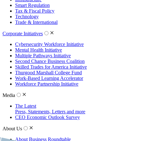
Smart Regulation
Tax & Fiscal Policy
Technology
Trade & International
Corporate Initiatives
Cybersecurity Workforce Initiative
Mental Health Initiative
Multiple Pathways Initiative
Second Chance Business Coalition
Skilled Trades for America Initiative
Thurgood Marshall College Fund
Work-Based Learning Accelerator
Workforce Partnership Initiative
Media
The Latest
Press, Statements, Letters and more
CEO Economic Outlook Survey
About Us
About Business Roundtable