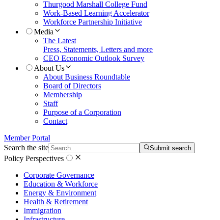
Thurgood Marshall College Fund
Work-Based Learning Accelerator
Workforce Partnership Initiative
Media
The Latest
Press, Statements, Letters and more
CEO Economic Outlook Survey
About Us
About Business Roundtable
Board of Directors
Membership
Staff
Purpose of a Corporation
Contact
Member Portal
Search the site
Submit search
Policy Perspectives
Corporate Governance
Education & Workforce
Energy & Environment
Health & Retirement
Immigration
Infrastructure