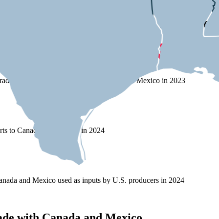
s on Trade with Canada and Mex
rade (exports and imports) with Canada and Mexico in 2023
rts to Canada and Mexico in 2024
nada and Mexico used as inputs by U.S. producers in 2024
ade with Canada and Mexico