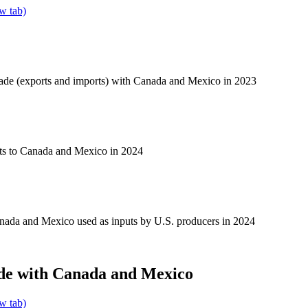
w tab)
rade (exports and imports) with Canada and Mexico in 2023
ts to Canada and Mexico in 2024
nada and Mexico used as inputs by U.S. producers in 2024
de with Canada and Mexico
w tab)