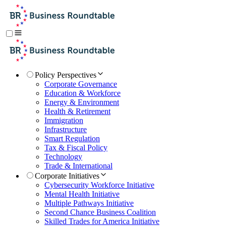
Policy Perspectives
Corporate Governance
Education & Workforce
Energy & Environment
Health & Retirement
Immigration
Infrastructure
Smart Regulation
Tax & Fiscal Policy
Technology
Trade & International
Corporate Initiatives
Cybersecurity Workforce Initiative
Mental Health Initiative
Multiple Pathways Initiative
Second Chance Business Coalition
Skilled Trades for America Initiative