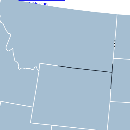
Board of Directors
Membership
Staff
Purpose of a Corporation
Contact
USMC
Tennessee
1st District