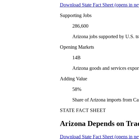
Download State Fact Sheet
(opens in ne
Supporting Jobs
286,600
Arizona jobs supported by U.S. t
Opening Markets
14B
Arizona goods and services expor
Adding Value
58%
Share of Arizona imports from Ca
STATE FACT SHEET
Arizona Depends on Tra
Download State Fact Sheet
(opens in ne