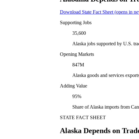
Download State Fact Sheet
(opens in ne
Supporting Jobs
35,600
Alaska jobs supported by U.S. tr
Opening Markets
847M
Alaska goods and services export
Adding Value
95%
Share of Alaska imports from Can
STATE FACT SHEET
Alaska Depends on Trad