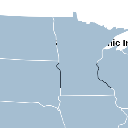
A State-by-State Economic I