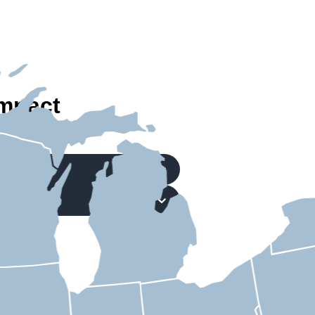
mpact