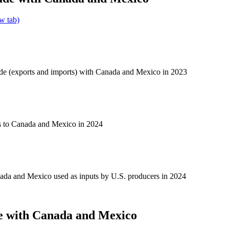
w tab)
ade (exports and imports) with Canada and Mexico in 2023
s to Canada and Mexico in 2024
ada and Mexico used as inputs by U.S. producers in 2024
e with Canada and Mexico