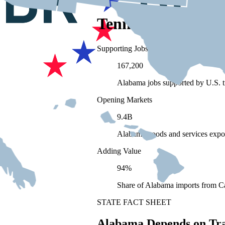
Tennessee Depend
Supporting Jobs
167,200
Alabama jobs supported by U.S. t
Opening Markets
9.4B
Alabama goods and services expo
Adding Value
94%
Share of Alabama imports from Ca
STATE FACT SHEET
Alabama Depends on Tr