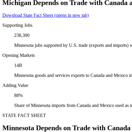
Michigan Depends on Trade with Canada 
Download State Fact Sheet
(opens in new tab)
Supporting Jobs
238,300
Minnesota jobs supported by U.S. trade (exports and imports)
Opening Markets
14B
Minnesota goods and services exports to Canada and Mexico i
Adding Value
88%
Share of Minnesota imports from Canada and Mexico used as i
STATE FACT SHEET
Minnesota Depends on Trade with Canada