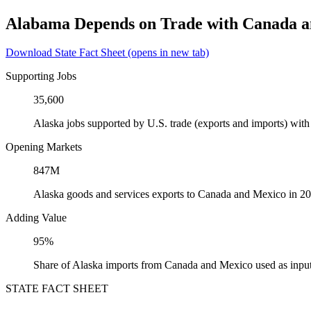
Alabama Depends on Trade with Canada 
Download State Fact Sheet
(opens in new tab)
Supporting Jobs
35,600
Alaska jobs supported by U.S. trade (exports and imports) wi
Opening Markets
847M
Alaska goods and services exports to Canada and Mexico in 2
Adding Value
95%
Share of Alaska imports from Canada and Mexico used as input
STATE FACT SHEET