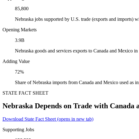
85,800
Nebraska jobs supported by U.S. trade (exports and imports) 
Opening Markets
3.9B
Nebraska goods and services exports to Canada and Mexico in
Adding Value
72%
Share of Nebraska imports from Canada and Mexico used as in
STATE FACT SHEET
Nebraska Depends on Trade with Canada 
Download State Fact Sheet
(opens in new tab)
Supporting Jobs