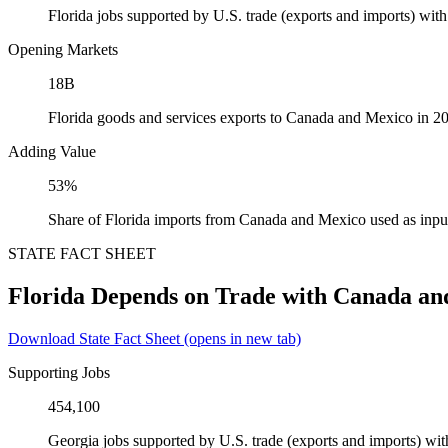
Florida jobs supported by U.S. trade (exports and imports) wi
Opening Markets
18B
Florida goods and services exports to Canada and Mexico in 2
Adding Value
53%
Share of Florida imports from Canada and Mexico used as inpu
STATE FACT SHEET
Florida Depends on Trade with Canada an
Download State Fact Sheet
(opens in new tab)
Supporting Jobs
454,100
Georgia jobs supported by U.S. trade (exports and imports) w