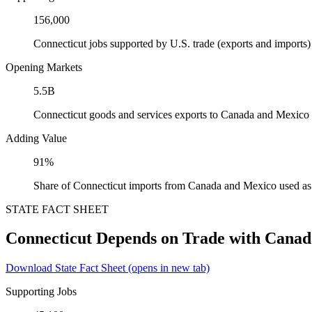
156,000
Connecticut jobs supported by U.S. trade (exports and import
Opening Markets
5.5B
Connecticut goods and services exports to Canada and Mexico
Adding Value
91%
Share of Connecticut imports from Canada and Mexico used as 
STATE FACT SHEET
Connecticut Depends on Trade with Cana
Download State Fact Sheet
(opens in new tab)
Supporting Jobs