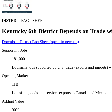
DISTRICT FACT SHEET
Kentucky 6th District Depends on Trade 
Download District Fact Sheet
(opens in new tab)
Supporting Jobs
181,000
Louisiana jobs supported by U.S. trade (exports and imports)
Opening Markets
11B
Louisiana goods and services exports to Canada and Mexico i
Adding Value
90%