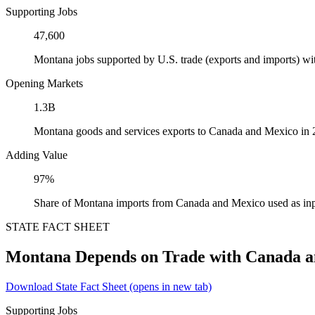
Supporting Jobs
47,600
Montana jobs supported by U.S. trade (exports and imports) w
Opening Markets
1.3B
Montana goods and services exports to Canada and Mexico in
Adding Value
97%
Share of Montana imports from Canada and Mexico used as inp
STATE FACT SHEET
Montana Depends on Trade with Canada 
Download State Fact Sheet
(opens in new tab)
Supporting Jobs