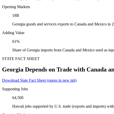
Opening Markets
18B
Georgia goods and services exports to Canada and Mexico in 
Adding Value
61%
Share of Georgia imports from Canada and Mexico used as inp
STATE FACT SHEET
Georgia Depends on Trade with Canada a
Download State Fact Sheet
(opens in new tab)
Supporting Jobs
64,500
Hawaii jobs supported by U.S. trade (exports and imports) wi