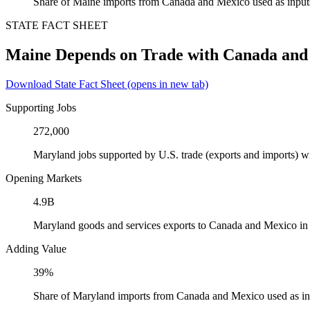
Share of Maine imports from Canada and Mexico used as input
STATE FACT SHEET
Maine Depends on Trade with Canada and
Download State Fact Sheet
(opens in new tab)
Supporting Jobs
272,000
Maryland jobs supported by U.S. trade (exports and imports) 
Opening Markets
4.9B
Maryland goods and services exports to Canada and Mexico in
Adding Value
39%
Share of Maryland imports from Canada and Mexico used as in