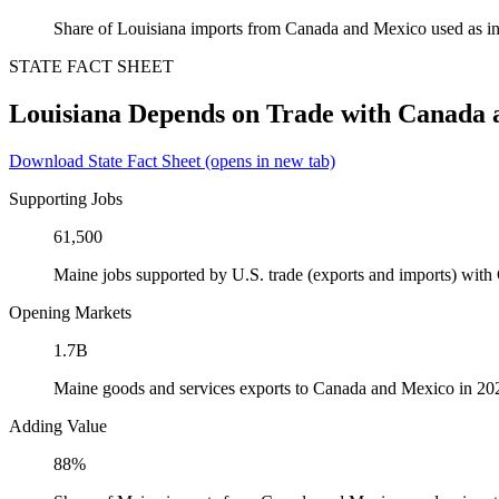
Share of Louisiana imports from Canada and Mexico used as in
STATE FACT SHEET
Louisiana Depends on Trade with Canada
Download State Fact Sheet
(opens in new tab)
Supporting Jobs
61,500
Maine jobs supported by U.S. trade (exports and imports) wit
Opening Markets
1.7B
Maine goods and services exports to Canada and Mexico in 20
Adding Value
88%