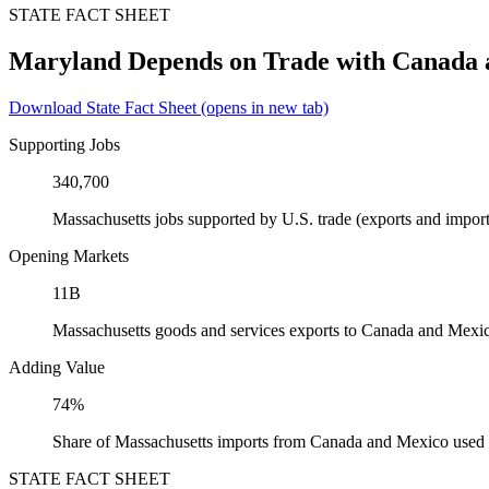
STATE FACT SHEET
Maryland Depends on Trade with Canada
Download State Fact Sheet
(opens in new tab)
Supporting Jobs
340,700
Massachusetts jobs supported by U.S. trade (exports and impo
Opening Markets
11B
Massachusetts goods and services exports to Canada and Mexi
Adding Value
74%
Share of Massachusetts imports from Canada and Mexico used a
STATE FACT SHEET