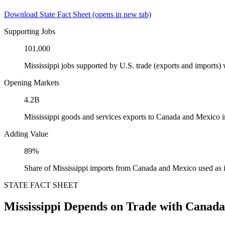
Download State Fact Sheet
(opens in new tab)
Supporting Jobs
101,000
Mississippi jobs supported by U.S. trade (exports and imports
Opening Markets
4.2B
Mississippi goods and services exports to Canada and Mexico 
Adding Value
89%
Share of Mississippi imports from Canada and Mexico used as 
STATE FACT SHEET
Mississippi Depends on Trade with Canad