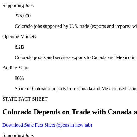
Supporting Jobs
275,000
Colorado jobs supported by U.S. trade (exports and imports) 
Opening Markets
6.2B
Colorado goods and services exports to Canada and Mexico in
Adding Value
86%
Share of Colorado imports from Canada and Mexico used as in
STATE FACT SHEET
Colorado Depends on Trade with Canada 
Download State Fact Sheet
(opens in new tab)
Supporting Jobs