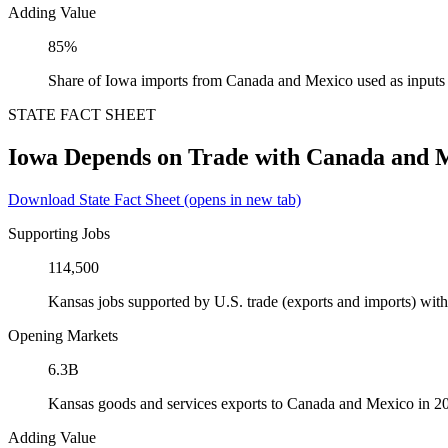
Adding Value
85%
Share of Iowa imports from Canada and Mexico used as inputs
STATE FACT SHEET
Iowa Depends on Trade with Canada and 
Download State Fact Sheet
(opens in new tab)
Supporting Jobs
114,500
Kansas jobs supported by U.S. trade (exports and imports) wi
Opening Markets
6.3B
Kansas goods and services exports to Canada and Mexico in 2
Adding Value