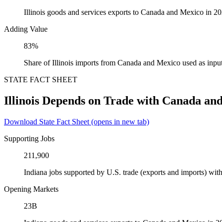
Illinois goods and services exports to Canada and Mexico in 2
Adding Value
83%
Share of Illinois imports from Canada and Mexico used as inpu
STATE FACT SHEET
Illinois Depends on Trade with Canada an
Download State Fact Sheet
(opens in new tab)
Supporting Jobs
211,900
Indiana jobs supported by U.S. trade (exports and imports) w
Opening Markets
23B