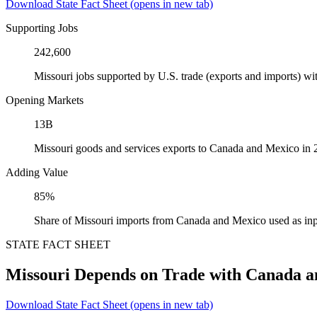
Download State Fact Sheet
(opens in new tab)
Supporting Jobs
242,600
Missouri jobs supported by U.S. trade (exports and imports) 
Opening Markets
13B
Missouri goods and services exports to Canada and Mexico in
Adding Value
85%
Share of Missouri imports from Canada and Mexico used as inp
STATE FACT SHEET
Missouri Depends on Trade with Canada 
Download State Fact Sheet
(opens in new tab)