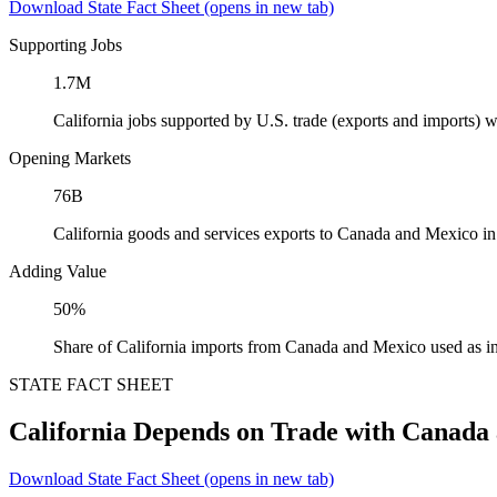
Download State Fact Sheet
(opens in new tab)
Supporting Jobs
1.7M
California jobs supported by U.S. trade (exports and imports)
Opening Markets
76B
California goods and services exports to Canada and Mexico i
Adding Value
50%
Share of California imports from Canada and Mexico used as i
STATE FACT SHEET
California Depends on Trade with Canada
Download State Fact Sheet
(opens in new tab)