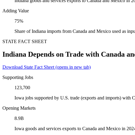
Indiana goods and services exports to Canada and Mexico in 2
Adding Value
75%
Share of Indiana imports from Canada and Mexico used as inpu
STATE FACT SHEET
Indiana Depends on Trade with Canada a
Download State Fact Sheet
(opens in new tab)
Supporting Jobs
123,700
Iowa jobs supported by U.S. trade (exports and imports) with
Opening Markets
8.9B
Iowa goods and services exports to Canada and Mexico in 202