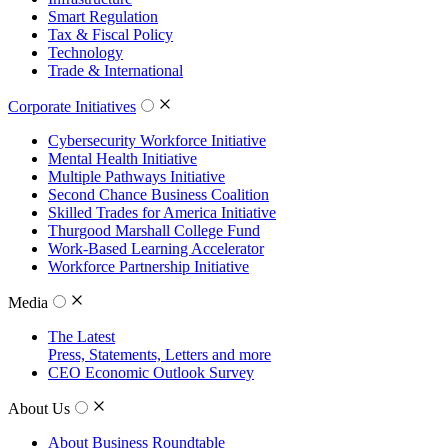
Smart Regulation
Tax & Fiscal Policy
Technology
Trade & International
Corporate Initiatives
Cybersecurity Workforce Initiative
Mental Health Initiative
Multiple Pathways Initiative
Second Chance Business Coalition
Skilled Trades for America Initiative
Thurgood Marshall College Fund
Work-Based Learning Accelerator
Workforce Partnership Initiative
Media
The Latest
Press, Statements, Letters and more
CEO Economic Outlook Survey
About Us
About Business Roundtable