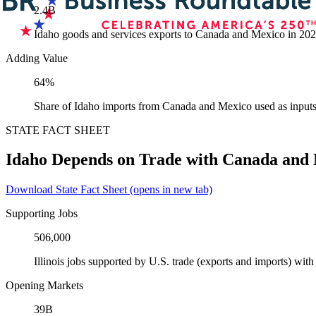
2.4B
Idaho goods and services exports to Canada and Mexico in 20
Adding Value
64%
Share of Idaho imports from Canada and Mexico used as inputs
STATE FACT SHEET
Idaho Depends on Trade with Canada and
Download State Fact Sheet
(opens in new tab)
Supporting Jobs
506,000
Illinois jobs supported by U.S. trade (exports and imports) wi
Opening Markets
39B