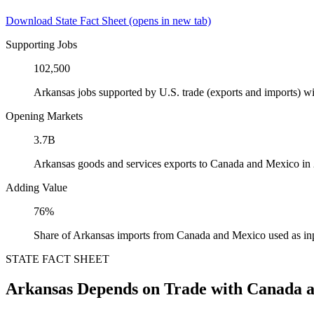
Download State Fact Sheet
(opens in new tab)
Supporting Jobs
102,500
Arkansas jobs supported by U.S. trade (exports and imports) 
Opening Markets
3.7B
Arkansas goods and services exports to Canada and Mexico in
Adding Value
76%
Share of Arkansas imports from Canada and Mexico used as in
STATE FACT SHEET
Arkansas Depends on Trade with Canada 