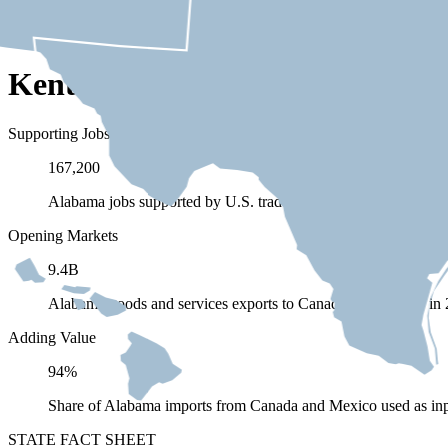
Kentucky Depends on Trade wi
Supporting Jobs
167,200
Alabama jobs supported by U.S. trade (exports and imports) 
Opening Markets
9.4B
Alabama goods and services exports to Canada and Mexico in
Adding Value
94%
Share of Alabama imports from Canada and Mexico used as inp
STATE FACT SHEET