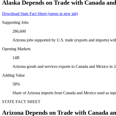
Alaska Depends on Trade with Canada an
Download State Fact Sheet
(opens in new tab)
Supporting Jobs
286,600
Arizona jobs supported by U.S. trade (exports and imports) w
Opening Markets
14B
Arizona goods and services exports to Canada and Mexico in 
Adding Value
58%
Share of Arizona imports from Canada and Mexico used as inpu
STATE FACT SHEET
Arizona Depends on Trade with Canada a