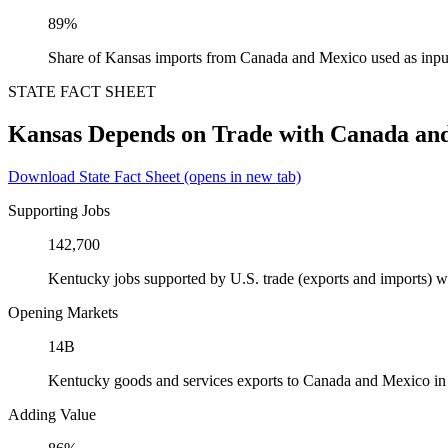
89%
Share of Kansas imports from Canada and Mexico used as inpu
STATE FACT SHEET
Kansas Depends on Trade with Canada an
Download State Fact Sheet
(opens in new tab)
Supporting Jobs
142,700
Kentucky jobs supported by U.S. trade (exports and imports) 
Opening Markets
14B
Kentucky goods and services exports to Canada and Mexico i
Adding Value