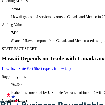
Opening Markets
728M
Hawaii goods and services exports to Canada and Mexico in 2
Adding Value
74%
Share of Hawaii imports from Canada and Mexico used as inpu
STATE FACT SHEET
Hawaii Depends on Trade with Canada an
Download State Fact Sheet
(opens in new tab)
Supporting Jobs
76,200
Idaho jobs supported by U.S. trade (exports and imports) wit
Opening Markets