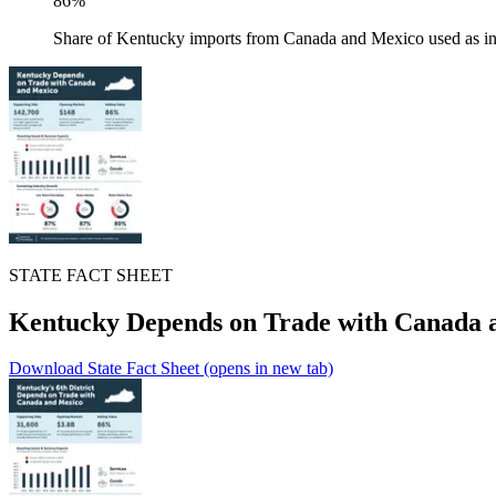
86%
Share of Kentucky imports from Canada and Mexico used as in
STATE FACT SHEET
Kentucky Depends on Trade with Canada 
Download State Fact Sheet
(opens in new tab)