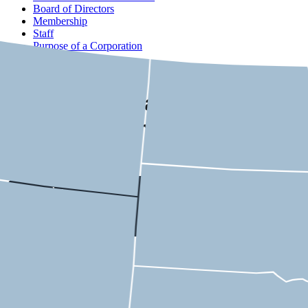
Board of Directors
Membership
Staff
Purpose of a Corporation
Contact
USMCA State-by-State
Economic Impact
Kentucky
6th District