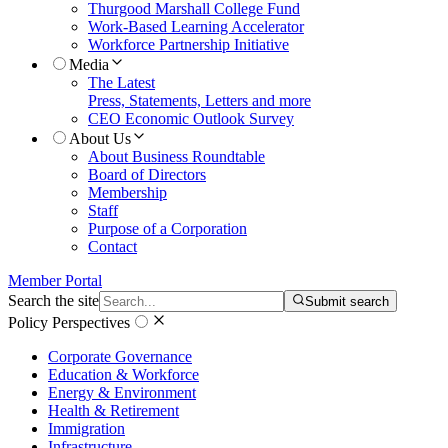
Thurgood Marshall College Fund
Work-Based Learning Accelerator
Workforce Partnership Initiative
Media
The Latest
Press, Statements, Letters and more
CEO Economic Outlook Survey
About Us
About Business Roundtable
Board of Directors
Membership
Staff
Purpose of a Corporation
Contact
Member Portal
Search the site
Submit search
Policy Perspectives
Corporate Governance
Education & Workforce
Energy & Environment
Health & Retirement
Immigration
Infrastructure