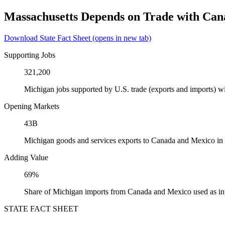
Massachusetts Depends on Trade with Ca
Download State Fact Sheet
(opens in new tab)
Supporting Jobs
321,200
Michigan jobs supported by U.S. trade (exports and imports) 
Opening Markets
43B
Michigan goods and services exports to Canada and Mexico in
Adding Value
69%
Share of Michigan imports from Canada and Mexico used as in
STATE FACT SHEET