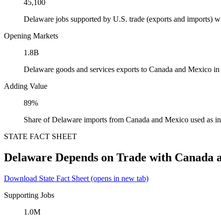
45,100
Delaware jobs supported by U.S. trade (exports and imports) 
Opening Markets
1.8B
Delaware goods and services exports to Canada and Mexico in
Adding Value
89%
Share of Delaware imports from Canada and Mexico used as in
STATE FACT SHEET
Delaware Depends on Trade with Canada 
Download State Fact Sheet
(opens in new tab)
Supporting Jobs
1.0M