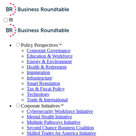
Policy Perspectives
Corporate Governance
Education & Workforce
Energy & Environment
Health & Retirement
Immigration
Infrastructure
Smart Regulation
Tax & Fiscal Policy
Technology
Trade & International
Corporate Initiatives
Cybersecurity Workforce Initiative
Mental Health Initiative
Multiple Pathways Initiative
Second Chance Business Coalition
Skilled Trades for America Initiative