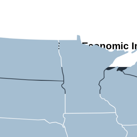
A State-by-State Economic I