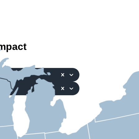
mpact