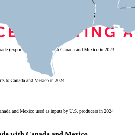
s on Trade with Canada and Mex
rade (exports and imports) with Canada and Mexico in 2023
rts to Canada and Mexico in 2024
nada and Mexico used as inputs by U.S. producers in 2024
ade with Canada and Mexico