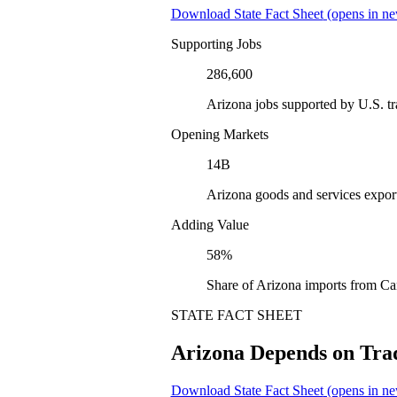
Download State Fact Sheet
(opens in ne
Supporting Jobs
286,600
Arizona jobs supported by U.S. t
Opening Markets
14B
Arizona goods and services expor
Adding Value
58%
Share of Arizona imports from Ca
STATE FACT SHEET
Arizona Depends on Tra
Download State Fact Sheet
(opens in ne