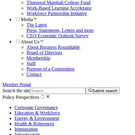
Thurgood Marshall College Fund
Work-Based Learning Accelerator
Workforce Partnership Initiative
Media
The Latest
Press, Statements, Letters and more
CEO Economic Outlook Survey
About Us
About Business Roundtable
Board of Directors
Membership
Staff
Purpose of a Corporation
Contact
Member Portal
Search the site
Submit search
Policy Perspectives
Corporate Governance
Education & Workforce
Energy & Environment
Health & Retirement
Immigration
Infrastructure