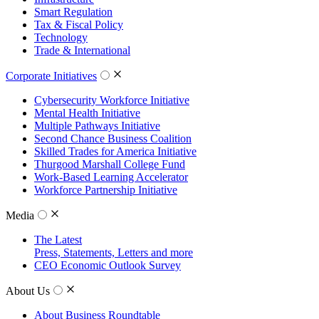
Smart Regulation
Tax & Fiscal Policy
Technology
Trade & International
Corporate Initiatives
Cybersecurity Workforce Initiative
Mental Health Initiative
Multiple Pathways Initiative
Second Chance Business Coalition
Skilled Trades for America Initiative
Thurgood Marshall College Fund
Work-Based Learning Accelerator
Workforce Partnership Initiative
Media
The Latest
Press, Statements, Letters and more
CEO Economic Outlook Survey
About Us
About Business Roundtable