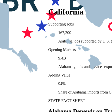
California Depend
Supporting Jobs
167,200
Alabama jobs supported by U.S. t
Opening Markets
9.4B
Alabama goods and services expo
Adding Value
94%
Share of Alabama imports from Ca
STATE FACT SHEET
Alabama Depends on Tr