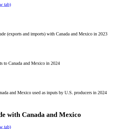
w tab)
rade (exports and imports) with Canada and Mexico in 2023
ts to Canada and Mexico in 2024
nada and Mexico used as inputs by U.S. producers in 2024
de with Canada and Mexico
w tab)