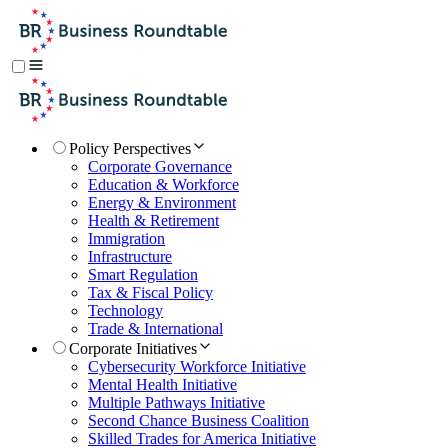
Policy Perspectives
Corporate Governance
Education & Workforce
Energy & Environment
Health & Retirement
Immigration
Infrastructure
Smart Regulation
Tax & Fiscal Policy
Technology
Trade & International
Corporate Initiatives
Cybersecurity Workforce Initiative
Mental Health Initiative
Multiple Pathways Initiative
Second Chance Business Coalition
Skilled Trades for America Initiative