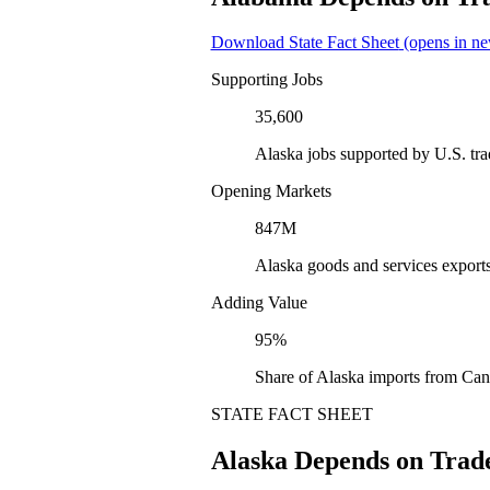
Download State Fact Sheet
(opens in ne
Supporting Jobs
35,600
Alaska jobs supported by U.S. tr
Opening Markets
847M
Alaska goods and services export
Adding Value
95%
Share of Alaska imports from Can
STATE FACT SHEET
Alaska Depends on Trad