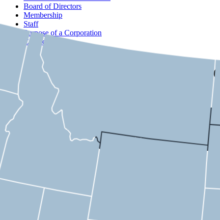
Board of Directors
Membership
Staff
Purpose of a Corporation
Contact
USMC
California
2nd District