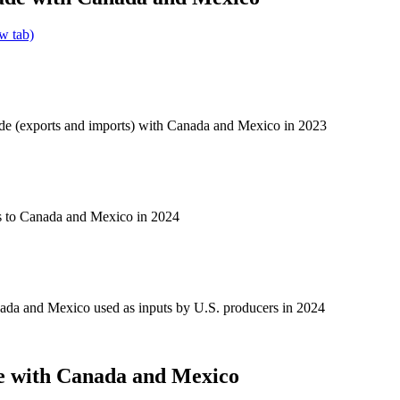
w tab)
ade (exports and imports) with Canada and Mexico in 2023
s to Canada and Mexico in 2024
ada and Mexico used as inputs by U.S. producers in 2024
e with Canada and Mexico